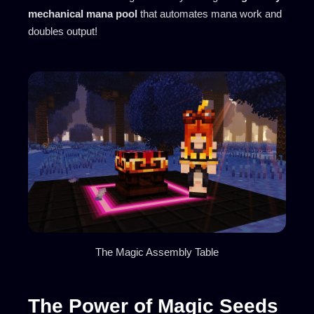
mechanical mana pool
that automates mana work and
doubles output!
The Magic Assembly Table
The Power of Magic Seeds