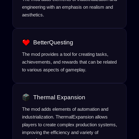
engineering with an emphasis on realism and
aesthetics.
BetterQuesting
The mod provides a tool for creating tasks,
achievements, and rewards that can be related
to various aspects of gameplay.
Thermal Expansion
The mod adds elements of automation and
industrialization. ThermalExpansion allows
players to create complex production systems,
improving the efficiency and variety of