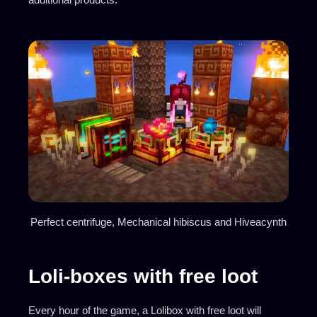
Perfect centrifuge, Mechanical hibiscus and Hiveacynth
Loli-boxes with free loot
Every hour of the game, a Lolibox with free loot will