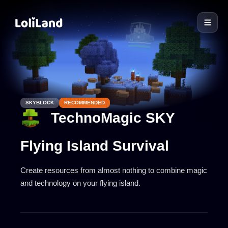
LoliLand
SKYBLOCK
RECOMMENDED
TechnoMagic SKY
Flying Island Survival
Create resources from almost nothing to combine magic
and technology on your flying island.