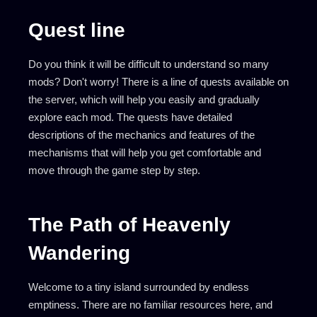
Quest line
Do you think it will be difficult to understand so many
mods? Don't worry! There is a line of quests available on
the server, which will help you easily and gradually
explore each mod. The quests have detailed
descriptions of the mechanics and features of the
mechanisms that will help you get comfortable and
move through the game step by step.
The Path of Heavenly
Wandering
Welcome to a tiny island surrounded by endless
emptiness. There are no familiar resources here, and