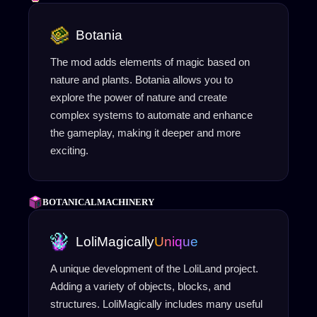
Botania
The mod adds elements of magic based on
nature and plants. Botania allows you to
explore the power of nature and create
complex systems to automate and enhance
the gameplay, making it deeper and more
exciting.
BOTANICALMACHINERY
LoliMagically
Unique
A unique development of the LoliLand project.
Adding a variety of objects, blocks, and
structures. LoliMagically includes many useful