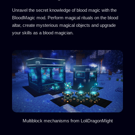
Unravel the secret knowledge of blood magic with the
BloodMagic mod. Perform magical rituals on the blood
altar, create mysterious magical objects and upgrade
your skills as a blood magician.
Multiblock mechanisms from LoliDragonMight