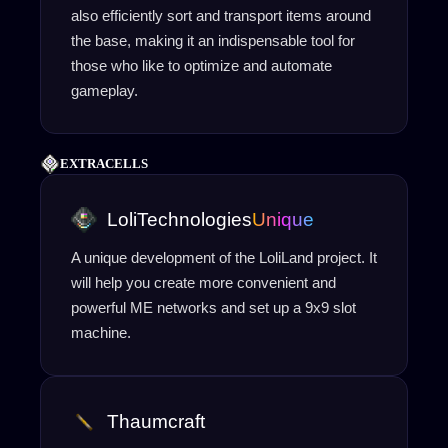
also efficiently sort and transport items around
the base, making it an indispensable tool for
those who like to optimize and automate
gameplay.
EXTRACELLS
LoliTechnologies
Unique
A unique development of the LoliLand project. It
will help you create more convenient and
powerful ME networks and set up a 9x9 slot
machine.
Thaumcraft