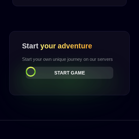
Start
your adventure
Start your own unique journey on our servers
START GAME