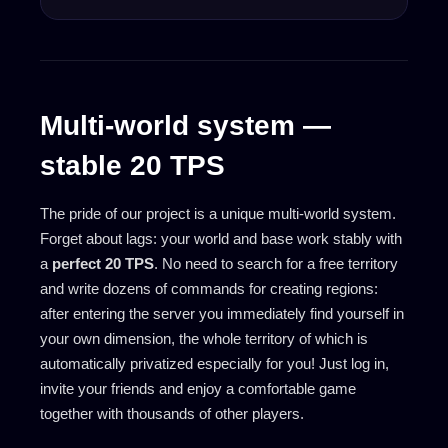
Multi-world system —
stable 20 TPS
The pride of our project is a unique multi-world system.
Forget about lags: your world and base work stably with
a
perfect 20 TPS
. No need to search for a free territory
and write dozens of commands for creating regions:
after entering the server you immediately find yourself in
your own dimension, the whole territory of which is
automatically privatized especially for you! Just log in,
invite your friends and enjoy a comfortable game
together with thousands of other players.