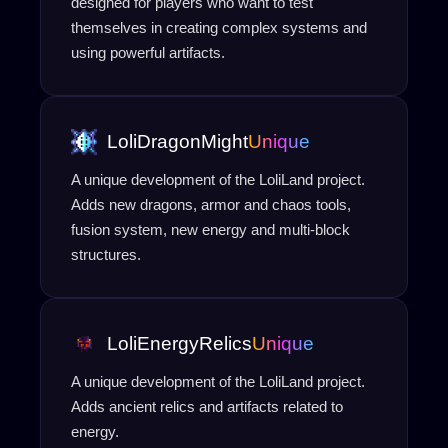
designed for players who want to test
themselves in creating complex systems and
using powerful artifacts.
LoliDragonMight
Unique
A unique development of the LoliLand project.
Adds new dragons, armor and chaos tools,
fusion system, new energy and multi-block
structures.
LoliEnergyRelics
Unique
A unique development of the LoliLand project.
Adds ancient relics and artifacts related to
energy.