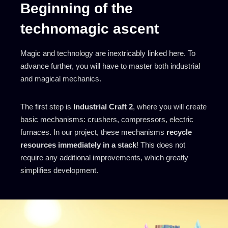
Beginning of the
technomagic ascent
Magic and technology are inextricably linked here. To
advance further, you will have to master both industrial
and magical mechanics.
The first step is
Industrial Craft 2
, where you will create
basic mechanisms: crushers, compressors, electric
furnaces. In our project, these mechanisms
recycle
resources immediately in a stack
! This does not
require any additional improvements, which greatly
simplifies development.