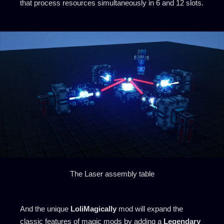
that process resources simultaneously in 6 and 12 slots.
The Laser assembly table
And the unique
LoliMagically
mod will expand the
classic features of magic mods by adding a
Legendary