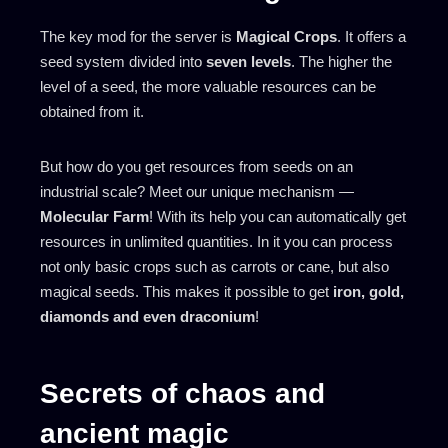
The key mod for the server is
Magical Crops
. It offers a
seed system divided into
seven levels
. The higher the
level of a seed, the more valuable resources can be
obtained from it.
But how do you get resources from seeds on an
industrial scale? Meet our unique mechanism —
Molecular Farm
! With its help you can automatically get
resources in unlimited quantities. In it you can process
not only basic crops such as carrots or cane, but also
magical seeds. This makes it possible to get
iron, gold,
diamonds and even draconium
!
Secrets of chaos and
ancient magic