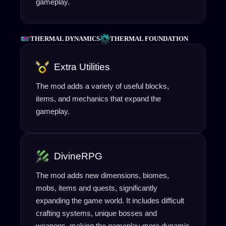
gameplay.
THERMAL DYNAMICS
THERMAL FOUNDATION
Extra Utilities
The mod adds a variety of useful blocks,
items, and mechanics that expand the
gameplay.
DivineRPG
The mod adds new dimensions, biomes,
mobs, items and quests, significantly
expanding the game world. It includes difficult
crafting systems, unique bosses and
weapons, making the gameplay more dynamic