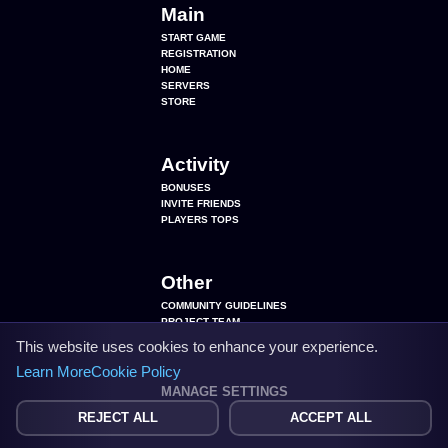
Main
START GAME
REGISTRATION
HOME
SERVERS
STORE
Activity
BONUSES
INVITE FRIENDS
PLAYERS TOPS
Other
COMMUNITY GUIDELINES
PROJECT TEAM
SEARCH BY PLAYERS
This website uses cookies to enhance your experience.
COOKIE SETTINGS
Learn More
Cookie Policy
MANAGE SETTINGS
REJECT ALL
ACCEPT ALL
VK
143 289
DISCORD
48 316