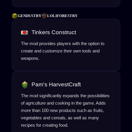
GENDUSTRY
LOLIFORESTRY
Tinkers Construct
The mod provides players with the option to
create and customize their own tools and
weapons.
Pam's HarvestCraft
The mod significantly expands the possibilities
of agriculture and cooking in the game. Adds
more than 100 new products such as fruits,
vegetables and cereals, as well as many
recipes for creating food.