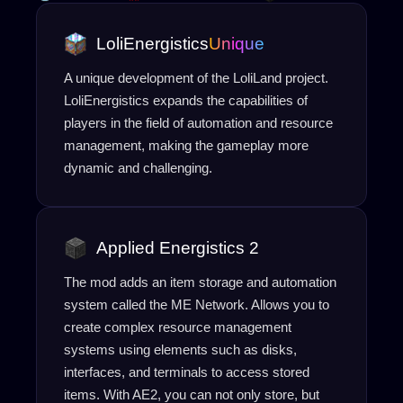
LoliEnergistics
Unique
A unique development of the LoliLand project.
LoliEnergistics expands the capabilities of
players in the field of automation and resource
management, making the gameplay more
dynamic and challenging.
Applied Energistics 2
The mod adds an item storage and automation
system called the ME Network. Allows you to
create complex resource management
systems using elements such as disks,
interfaces, and terminals to access stored
items. With AE2, you can not only store, but