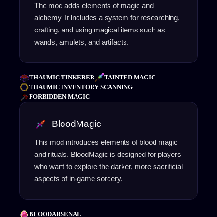
The mod adds elements of magic and
alchemy. It includes a system for researching,
crafting, and using magical items such as
wands, amulets, and artifacts.
THAUMIC TINKERER
TAINTED MAGIC
THAUMIC INVENTORY SCANNING
FORBIDDEN MAGIC
BloodMagic
This mod introduces elements of blood magic
and rituals. BloodMagic is designed for players
who want to explore the darker, more sacrificial
aspects of in-game sorcery.
BLOODARSENAL