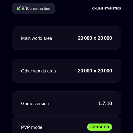
583
Current online
ONLINE STATISTICS
20 000 x 20 000
Main world area
20 000 x 20 000
Other worlds area
1.7.10
Game version
PVP mode
ENABLED