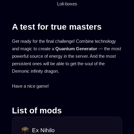
Loli-boxes
A test for true masters
Get ready for the final challenge! Combine technology
and magic to create a
Quantum Generator
— the most
powerful source of energy in the server. And the most
persistent ones will be able to get the soul of the
Demonic infinity dragon.
Have a nice game!
List of mods
Ex Nihilo