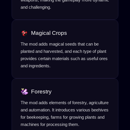
and challenging.
Magical Crops
The mod adds magical seeds that can be
planted and harvested, and each type of plant
provides certain materials such as useful ores
and ingredients.
Forestry
The mod adds elements of forestry, agriculture
and automation. It introduces various beehives
for beekeeping, farms for growing plants and
machines for processing them.