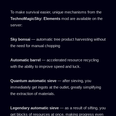
To make survival easier, unique mechanisms from the
TechnoMagicSky: Elements
mod are available on the
server:
Sky bonsai
— automatic tree product harvesting without
the need for manual chopping
Automatic barrel
— accelerated resource recycling
with the ability to improve speed and luck.
Quantum automatic sieve
— after sieving, you
immediately get ingots at the outlet, greatly simplifying
the extraction of materials.
Legendary automatic sieve
— as a result of sifting, you
get blocks of resources at once, making progress even