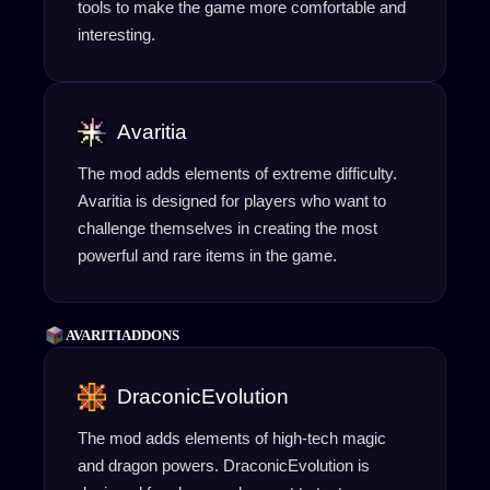
tools to make the game more comfortable and
interesting.
Avaritia
The mod adds elements of extreme difficulty.
Avaritia is designed for players who want to
challenge themselves in creating the most
powerful and rare items in the game.
AVARITIADDONS
DraconicEvolution
The mod adds elements of high-tech magic
and dragon powers. DraconicEvolution is