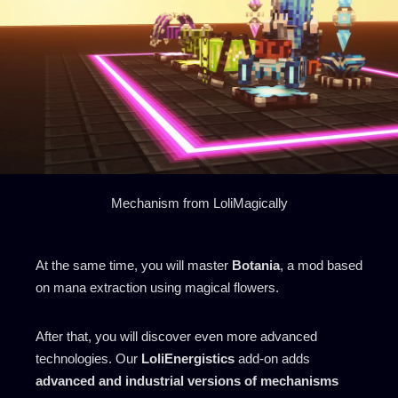
Mechanism from LoliMagically
At the same time, you will master
Botania
, a mod based
on mana extraction using magical flowers.
After that, you will discover even more advanced
technologies. Our
LoliEnergistics
add-on adds
advanced and industrial versions of mechanisms