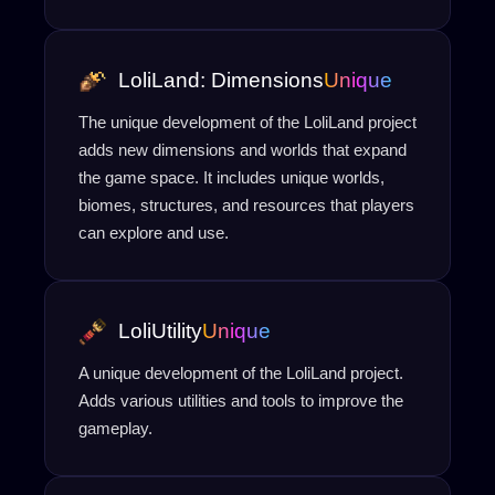
LoliLand: Dimensions
Unique
The unique development of the LoliLand project
adds new dimensions and worlds that expand
the game space. It includes unique worlds,
biomes, structures, and resources that players
can explore and use.
LoliUtility
Unique
A unique development of the LoliLand project.
Adds various utilities and tools to improve the
gameplay.