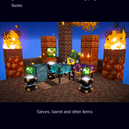
faster.
Sieves, barrel and other items