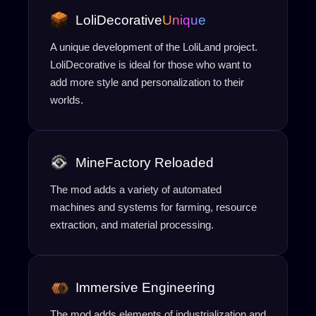
LoliDecorative
Unique
A unique development of the LoliLand project.
LoliDecorative is ideal for those who want to
add more style and personalization to their
worlds.
MineFactory Reloaded
The mod adds a variety of automated
machines and systems for farming, resource
extraction, and material processing.
Immersive Engineering
The mod adds elements of industrialization and