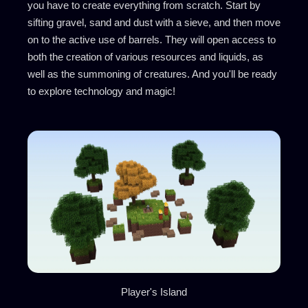
you have to create everything from scratch. Start by
sifting gravel, sand and dust with a sieve, and then move
on to the active use of barrels. They will open access to
both the creation of various resources and liquids, as
well as the summoning of creatures. And you'll be ready
to explore technology and magic!
Player's Island