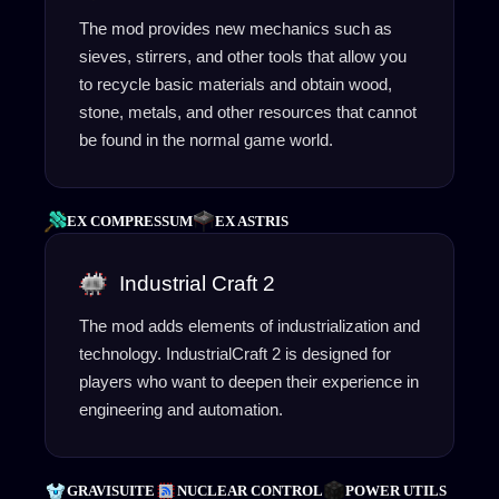
The mod provides new mechanics such as
sieves, stirrers, and other tools that allow you
to recycle basic materials and obtain wood,
stone, metals, and other resources that cannot
be found in the normal game world.
EX COMPRESSUM
EX ASTRIS
Industrial Craft 2
The mod adds elements of industrialization and
technology. IndustrialCraft 2 is designed for
players who want to deepen their experience in
engineering and automation.
GRAVISUITE
NUCLEAR CONTROL
POWER UTILS