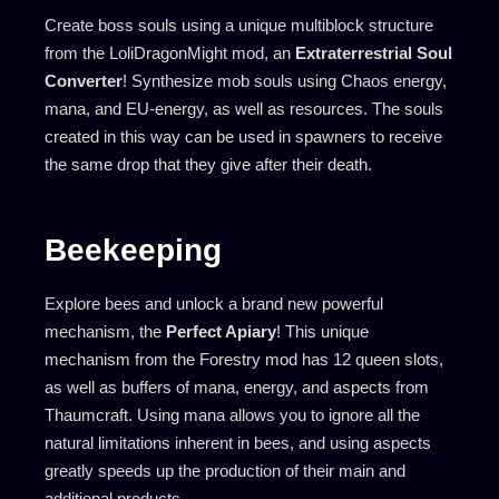
Create boss souls using a unique multiblock structure
from the LoliDragonMight mod, an
Extraterrestrial Soul
Converter
! Synthesize mob souls using Chaos energy,
mana, and EU-energy, as well as resources. The souls
created in this way can be used in spawners to receive
the same drop that they give after their death.
Beekeeping
Explore bees and unlock a brand new powerful
mechanism, the
Perfect Apiary
! This unique
mechanism from the Forestry mod has 12 queen slots,
as well as buffers of mana, energy, and aspects from
Thaumcraft. Using mana allows you to ignore all the
natural limitations inherent in bees, and using aspects
greatly speeds up the production of their main and
additional products.