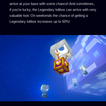
arrive at your base with some chance! And sometimes,
if you're lucky, the Legendary lolibox can arrive with very
valuable loot. On weekends the chance of getting a
Legendary lolibox increases up to 50%!