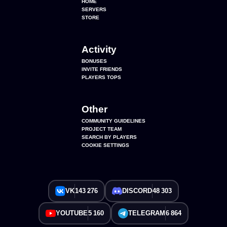
HOME
SERVERS
STORE
Activity
BONUSES
INVITE FRIENDS
PLAYERS TOPS
Other
COMMUNITY GUIDELINES
PROJECT TEAM
SEARCH BY PLAYERS
COOKIE SETTINGS
VK
143 276
DISCORD
48 303
YOUTUBE
5 160
TELEGRAM
6 864