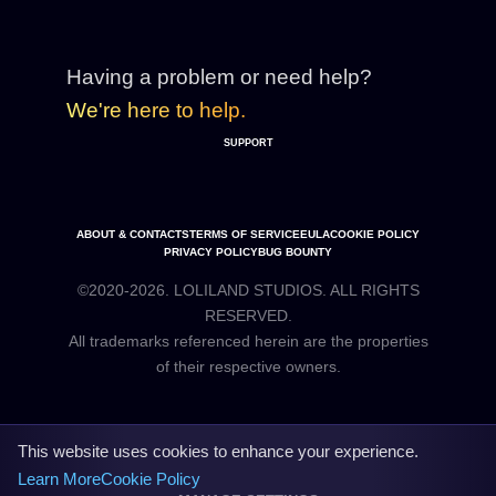
Having a problem or need help?
We're here to help.
SUPPORT
ABOUT & CONTACTS
TERMS OF SERVICE
EULA
COOKIE POLICY
PRIVACY POLICY
BUG BOUNTY
©2020-2026. LOLILAND STUDIOS. ALL RIGHTS
RESERVED.
All trademarks referenced herein are the properties
This website uses cookies to enhance your experience.
Learn More
Cookie Policy