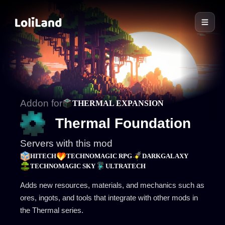
LoliLand
Addon for
THERMAL EXPANSION
Thermal Foundation
Servers with this mod
HITECH
TECHNOMAGIC RPG
DARKGALAXY
TECHNOMAGIC SKY
ULTRATECH
Adds new resources, materials, and mechanics such as
ores, ingots, and tools that integrate with other mods in
the Thermal series.