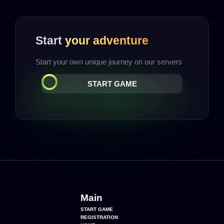
Start
your adventure
Start your own unique journey on our servers
START GAME
Main
START GAME
REGISTRATION