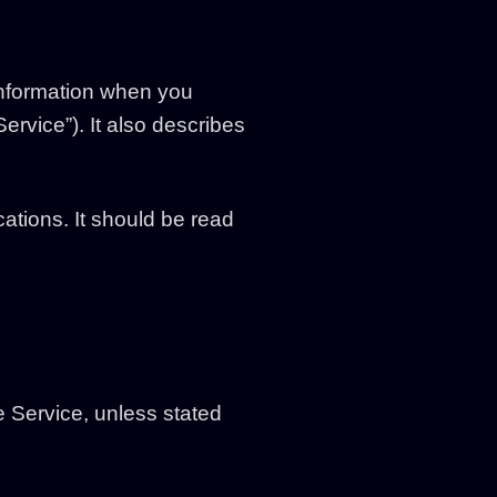
 information when you
ervice”). It also describes
ations. It should be read
e Service, unless stated