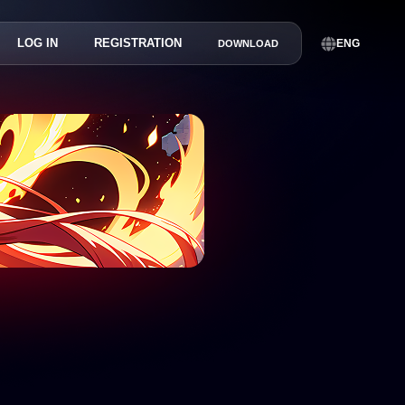
LOG IN
REGISTRATION
ENG
DOWNLOAD