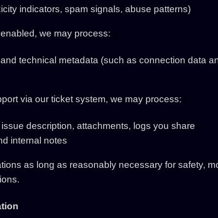
icity indicators, spam signals, abuse patterns)
is enabled, we may process:
and technical metadata (such as connection data an
pport via our ticket system, we may process:
, issue description, attachments, logs you share
nd internal notes
ons as long as reasonably necessary for safety, mo
ions.
ation