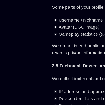
Some parts of your profile
Username / nickname
Avatar (UGC image)
Gameplay statistics (e.
We do not intend public pr
reveals private information
2.5 Technical, Device, 
We collect technical and 
IP address and approxim
Device identifiers and 