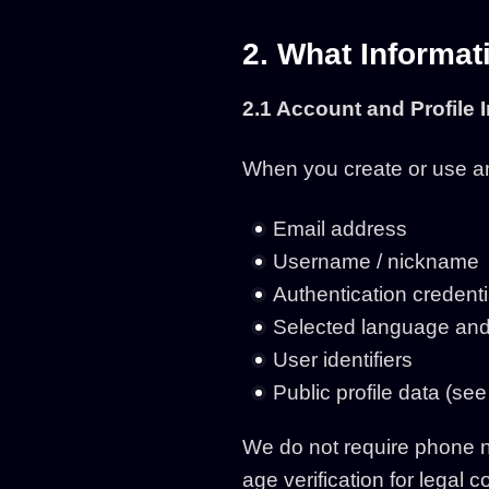
2. What Informat
2.1 Account and Profile 
When you create or use an
Email address
Username / nickname
Authentication credenti
Selected language and
User identifiers
Public profile data (see
We do not require phone nu
age verification for legal