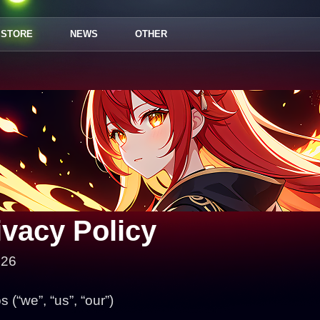
STORE
NEWS
OTHER
ivacy Policy
026
(“we”, “us”, “our”)