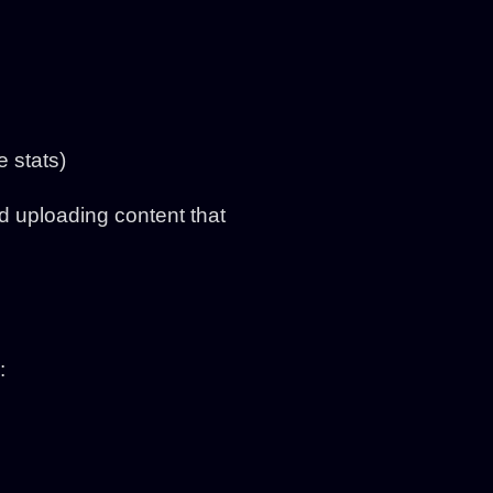
e stats)
id uploading content that
: