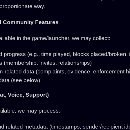
 proportionate way.
nd Community Features
ilable in the game/launcher, we may collect:
d progress (e.g., time played, blocks placed/broken,
ps (membership, invites, relationships)
-related data (complaints, evidence, enforcement hi
ata (see below)
t, Voice, Support)
available, we may process:
related metadata (timestamps, sender/recipient iden