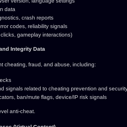
ser version, language settings
n data
nostics, crash reports
or codes, reliability signals
clicks, gameplay interactions)
 and Integrity Data
 cheating, fraud, and abuse, including:
hecks
nd signals related to cheating prevention and securit
cators, ban/mute flags, device/IP risk signals
vel anti-cheat.
ses (Virtual Content)