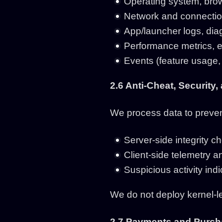
Operating system, brow
Network and connectio
App/launcher logs, diag
Performance metrics, err
Events (feature usage, 
2.6 Anti-Cheat, Security,
We process data to prevent
Server-side integrity c
Client-side telemetry a
Suspicious activity indi
We do not deploy kernel-le
2.7 Payments and Purcha