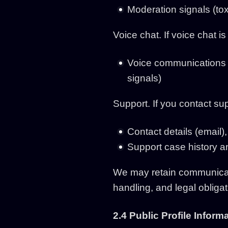
Moderation signals (tox
Voice chat. If voice chat 
Voice communications 
signals)
Support. If you contact su
Contact details (email)
Support case history a
We may retain communicati
handling, and legal obligat
2.4 Public Profile Inform