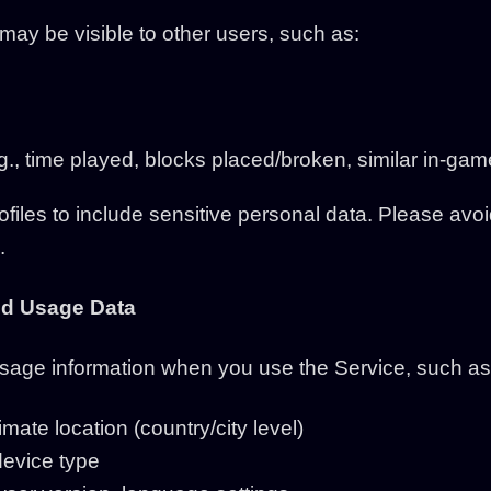
 may be visible to other users, such as:
g., time played, blocks placed/broken, similar in-gam
ofiles to include sensitive personal data. Please avo
.
and Usage Data
usage information when you use the Service, such as
ate location (country/city level)
device type