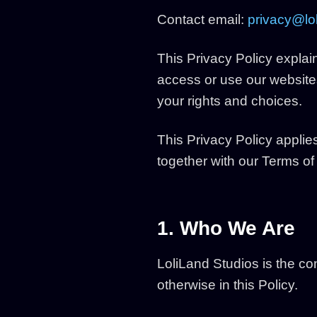
Contact email:
privacy@lol
This Privacy Policy explai
access or use our websites
your rights and choices.
This Privacy Policy applie
together with our Terms o
1. Who We Are
LoliLand Studios is the co
otherwise in this Policy.