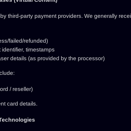
y third-party payment providers. We generally receiv
ss/failed/refunded)
 identifier, timestamps
er details (as provided by the processor)
clude:
rd / reseller)
nt card details.
 Technologies