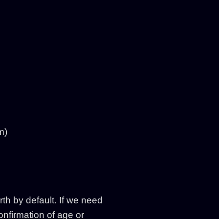
m)
th by default. If we need
onfirmation of age or