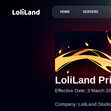
HOME
SERVERS
LoliLand
LoliLand Pr
Effective Date: 3 March 2
Company: LoliLand Studios 