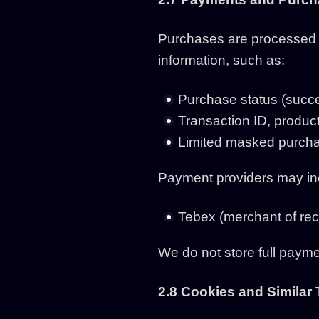
Purchases are processed b
information, such as:
Purchase status (succe
Transaction ID, product
Limited masked purchas
Payment providers may in
Tebex (merchant of reco
We do not store full payme
2.8 Cookies and Similar