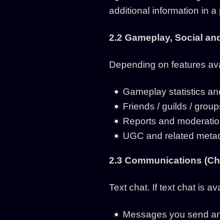
additional information in a
2.2 Gameplay, Social a
Depending on features ava
Gameplay statistics an
Friends / guilds / grou
Reports and moderation
UGC and related metad
2.3 Communications (Cha
Text chat. If text chat is 
Messages you send and 