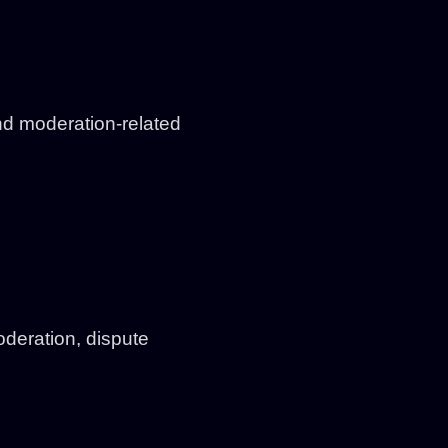
d moderation-related
deration, dispute