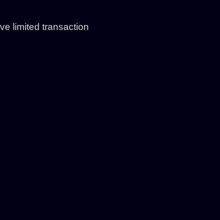
e limited transaction