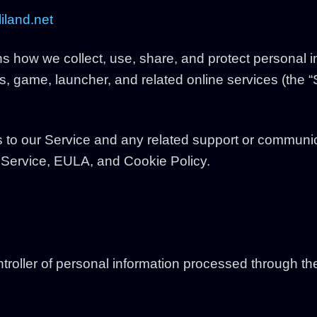
iland.net
ns how we collect, use, share, and protect personal
, game, launcher, and related online services (the “S
s to our Service and any related support or communic
f Service, EULA, and Cookie Policy.
ntroller of personal information processed through th