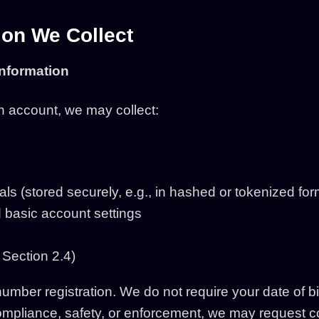
ion We Collect
Information
 account, we may collect:
als (stored securely, e.g., in hashed or tokenized for
 basic account settings
 Section 2.4)
mber registration. We do not require your date of bir
 compliance, safety, or enforcement, we may request c