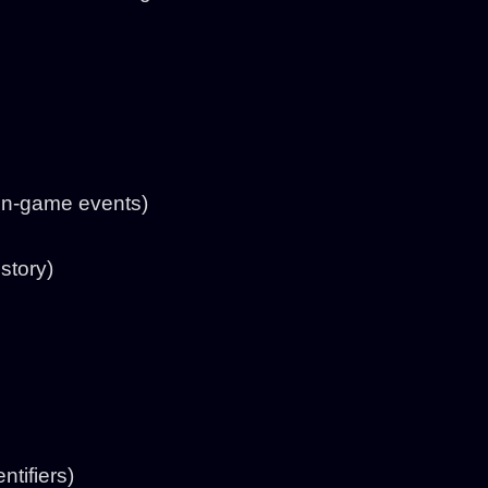
 in-game events)
story)
tifiers)