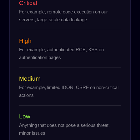
Critical
For example, remote code execution on our
servers, large-scale data leakage
High
For example, authenticated RCE, XSS on
authentication pages
Medium
For example, limited IDOR, CSRF on non-critical
actions
Low
Anything that does not pose a serious threat,
minor issues