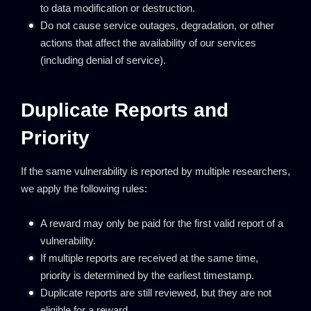
to data modification or destruction.
Do not cause service outages, degradation, or other
actions that affect the availability of our services
(including denial of service).
Duplicate Reports and
Priority
If the same vulnerability is reported by multiple researchers,
we apply the following rules:
A reward may only be paid for the first valid report of a
vulnerability.
If multiple reports are received at the same time,
priority is determined by the earliest timestamp.
Duplicate reports are still reviewed, but they are not
eligible for a reward.