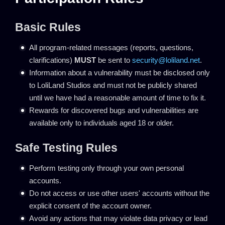
Basic Rules
All program-related messages (reports, questions,
clarifications)
MUST
be sent to
security@loliland.net
.
Information about a vulnerability must be disclosed only
to LoliLand Studios and must not be publicly shared
until we have had a reasonable amount of time to fix it.
Rewards for discovered bugs and vulnerabilities are
available only to individuals aged 18 or older.
Safe Testing Rules
Perform testing only through your own personal
accounts.
Do not access or use other users' accounts without the
explicit consent of the account owner.
Avoid any actions that may violate data privacy or lead