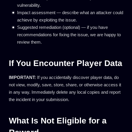
vulnerability.
Impact assessment — describe what an attacker could
achieve by exploiting the issue.
Suggested remediation (optional) — if you have
recommendations for fixing the issue, we are happy to
review them.
If You Encounter Player Data
IMPORTANT:
If you accidentally discover player data, do
not view, modify, save, store, share, or otherwise access it
in any way. Immediately delete any local copies and report
the incident in your submission.
What Is Not Eligible for a