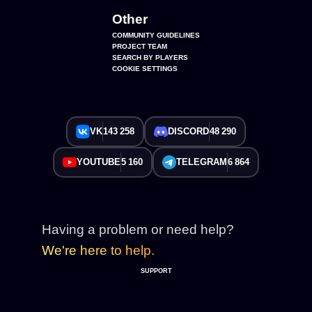
Other
COMMUNITY GUIDELINES
PROJECT TEAM
SEARCH BY PLAYERS
COOKIE SETTINGS
VK
143 258
DISCORD
48 290
YOUTUBE
5 160
TELEGRAM
6 864
Having a problem or need help?
We're here to help.
SUPPORT