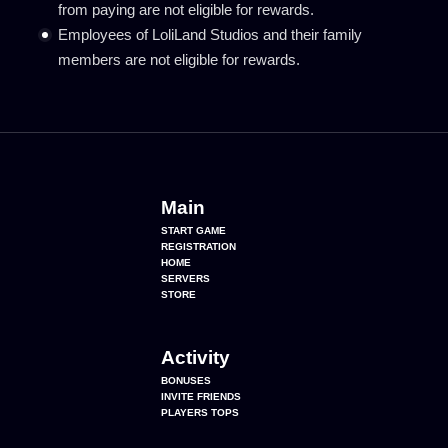
from paying are not eligible for rewards.
Employees of LoliLand Studios and their family
members are not eligible for rewards.
Main
START GAME
REGISTRATION
HOME
SERVERS
STORE
Activity
BONUSES
INVITE FRIENDS
PLAYERS TOPS