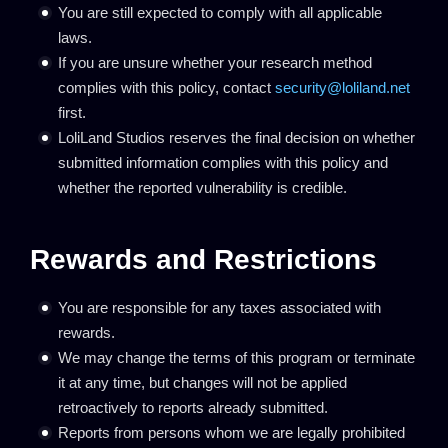
You are still expected to comply with all applicable
laws.
If you are unsure whether your research method
complies with this policy, contact
security@loliland.net
first.
LoliLand Studios reserves the final decision on whether
submitted information complies with this policy and
whether the reported vulnerability is credible.
Rewards and Restrictions
You are responsible for any taxes associated with
rewards.
We may change the terms of this program or terminate
it at any time, but changes will not be applied
retroactively to reports already submitted.
Reports from persons whom we are legally prohibited