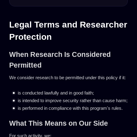
Legal Terms and Researcher
Protection
When Research Is Considered
Permitted
We consider research to be permitted under this policy if it:
is conducted lawfully and in good faith;
is intended to improve security rather than cause harm;
is performed in compliance with this program's rules.
What This Means on Our Side
For such activity, we: