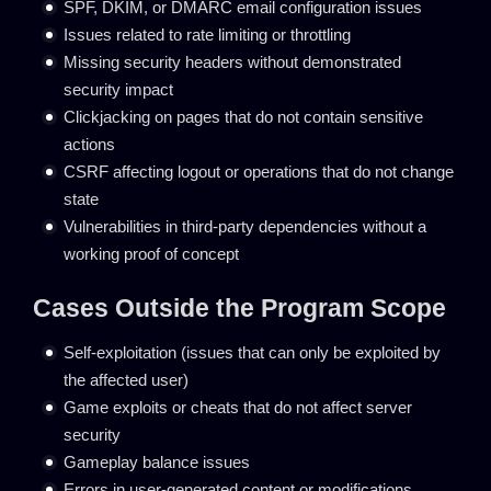
SPF, DKIM, or DMARC email configuration issues
Issues related to rate limiting or throttling
Missing security headers without demonstrated
security impact
Clickjacking on pages that do not contain sensitive
actions
CSRF affecting logout or operations that do not change
state
Vulnerabilities in third-party dependencies without a
working proof of concept
Cases Outside the Program Scope
Self-exploitation (issues that can only be exploited by
the affected user)
Game exploits or cheats that do not affect server
security
Gameplay balance issues
Errors in user-generated content or modifications