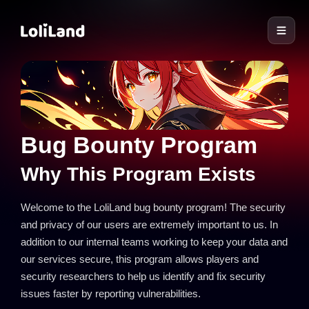
LoliLand
Bug Bounty Program
Why This Program Exists
Welcome to the LoliLand bug bounty program! The security
and privacy of our users are extremely important to us. In
addition to our internal teams working to keep your data and
our services secure, this program allows players and
security researchers to help us identify and fix security
issues faster by reporting vulnerabilities.