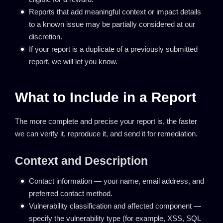
Reports that add meaningful context or impact details
to a known issue may be partially considered at our
discretion.
If your report is a duplicate of a previously submitted
report, we will let you know.
What to Include in a Report
The more complete and precise your report is, the faster
we can verify it, reproduce it, and send it for remediation.
Context and Description
Contact information — your name, email address, and
preferred contact method.
Vulnerability classification and affected component —
specify the vulnerability type (for example, XSS, SQL