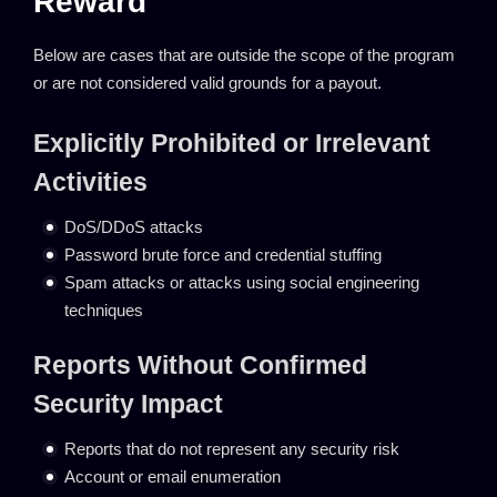
Reward
Below are cases that are outside the scope of the program
or are not considered valid grounds for a payout.
Explicitly Prohibited or Irrelevant
Activities
DoS/DDoS attacks
Password brute force and credential stuffing
Spam attacks or attacks using social engineering
techniques
Reports Without Confirmed
Security Impact
Reports that do not represent any security risk
Account or email enumeration