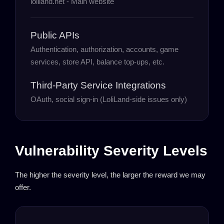
loliland.net - Main website
Public APIs
Authentication, authorization, accounts, game
services, store API, balance top-ups, etc.
Third-Party Service Integrations
OAuth, social sign-in (LoliLand-side issues only)
Vulnerability Severity Levels
The higher the severity level, the larger the reward we may
offer.