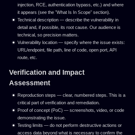
injection, RCE, authentication bypass, etc.) and where
it appears (see the "What Is In Scope" section).
Technical description — describe the vulnerability in
detail and, if possible, its root cause. Our audience is
technical, so precision matters.
Vulnerability location — specify where the issue exists:
URL/endpoint, file path, line of code, open port, API
route, etc.
Verification and Impact
Assessment
Reproduction steps — clear, numbered steps. This is a
critical part of verification and remediation.
Proof of concept (PoC) — screenshots, video, or code
demonstrating the issue.
Testing limits — do not perform destructive actions or
access data beyond what is necessary to confirm the