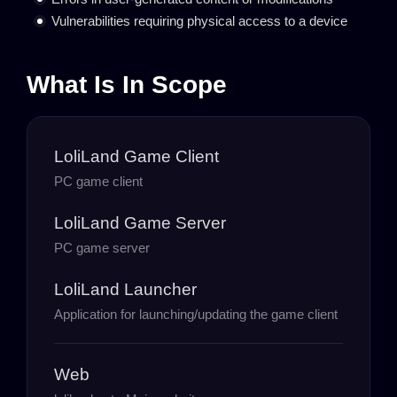
Vulnerabilities requiring physical access to a device
What Is In Scope
LoliLand Game Client
PC game client
LoliLand Game Server
PC game server
LoliLand Launcher
Application for launching/updating the game client
Web