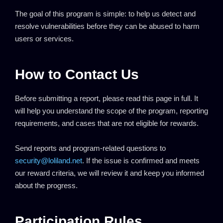
The goal of this program is simple: to help us detect and
resolve vulnerabilities before they can be abused to harm
users or services.
How to Contact Us
Before submitting a report, please read this page in full. It
will help you understand the scope of the program, reporting
requirements, and cases that are not eligible for rewards.
Send reports and program-related questions to
security@loliland.net
. If the issue is confirmed and meets
our reward criteria, we will review it and keep you informed
about the progress.
Participation Rules