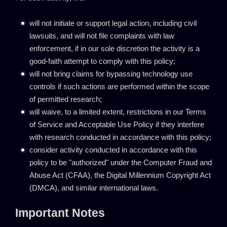
will not initiate or support legal action, including civil
lawsuits, and will not file complaints with law
enforcement, if in our sole discretion the activity is a
good-faith attempt to comply with this policy;
will not bring claims for bypassing technology use
controls if such actions are performed within the scope
of permitted research;
will waive, to a limited extent, restrictions in our Terms
of Service and Acceptable Use Policy if they interfere
with research conducted in accordance with this policy;
consider activity conducted in accordance with this
policy to be "authorized" under the Computer Fraud and
Abuse Act (CFAA), the Digital Millennium Copyright Act
(DMCA), and similar international laws.
Important Notes