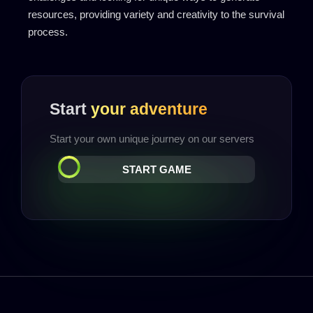
resources, providing variety and creativity to the survival
process.
Start
your adventure
Start your own unique journey on our servers
START GAME