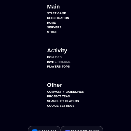
Main
START GAME
REGISTRATION
HOME
SERVERS
STORE
Activity
BONUSES
INVITE FRIENDS
PLAYERS TOPS
Other
COMMUNITY GUIDELINES
PROJECT TEAM
SEARCH BY PLAYERS
COOKIE SETTINGS