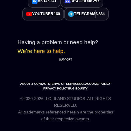
VK
143 241
DISCORD
48 293
YOUTUBE
5 160
TELEGRAM
6 864
Having a problem or need help?
We're here to help.
SUPPORT
ABOUT & CONTACTS
TERMS OF SERVICE
EULA
COOKIE POLICY
PRIVACY POLICY
BUG BOUNTY
©2020-2026. LOLILAND STUDIOS. ALL RIGHTS
RESERVED.
All trademarks referenced herein are the properties