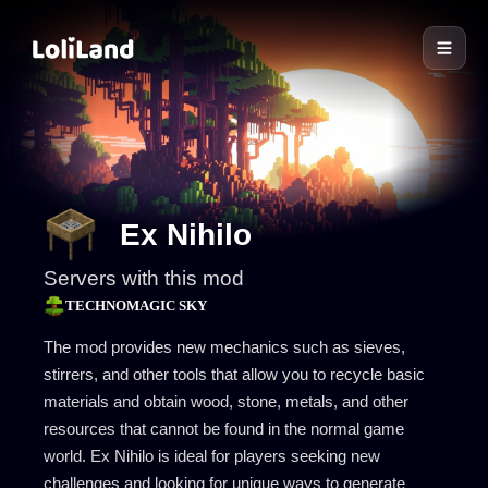
LoliLand
Ex Nihilo
Servers with this mod
TECHNOMAGIC SKY
The mod provides new mechanics such as sieves,
stirrers, and other tools that allow you to recycle basic
materials and obtain wood, stone, metals, and other
resources that cannot be found in the normal game
world. Ex Nihilo is ideal for players seeking new
challenges and looking for unique ways to generate