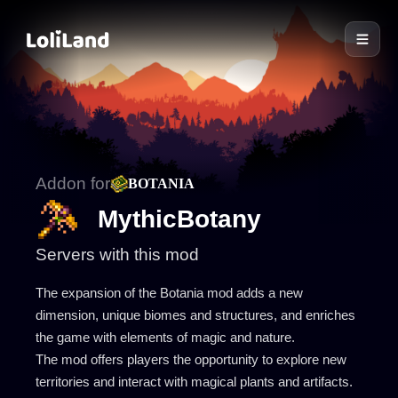
LoliLand
Addon for
BOTANIA
MythicBotany
Servers with this mod
The expansion of the Botania mod adds a new
dimension, unique biomes and structures, and enriches
the game with elements of magic and nature.
The mod offers players the opportunity to explore new
territories and interact with magical plants and artifacts.