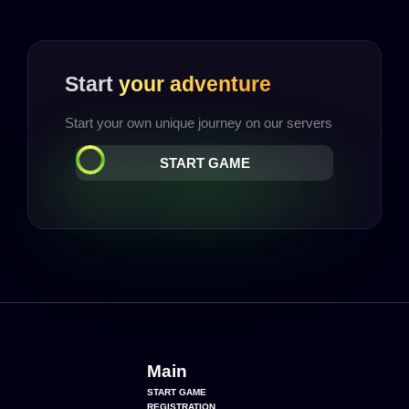
Start
your adventure
Start your own unique journey on our servers
START GAME
Main
START GAME
REGISTRATION