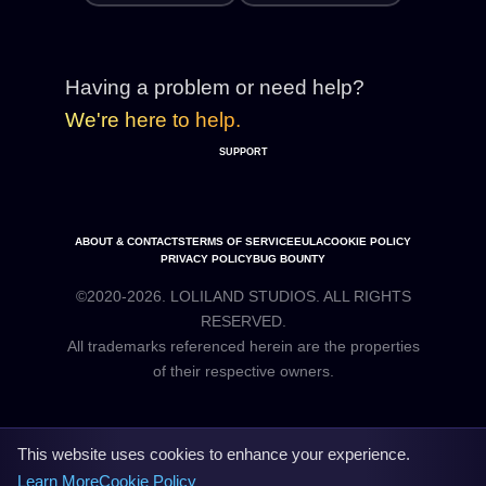
Having a problem or need help?
We're here to help.
SUPPORT
ABOUT & CONTACTS
TERMS OF SERVICE
EULA
COOKIE POLICY
PRIVACY POLICY
BUG BOUNTY
©2020-2026. LOLILAND STUDIOS. ALL RIGHTS
RESERVED.
All trademarks referenced herein are the properties
This website uses cookies to enhance your experience.
Learn More
Cookie Policy