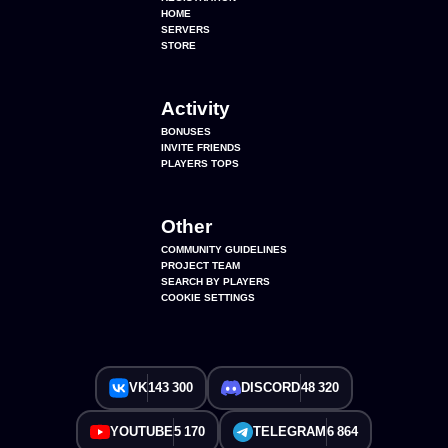
HOME
SERVERS
STORE
Activity
BONUSES
INVITE FRIENDS
PLAYERS TOPS
Other
COMMUNITY GUIDELINES
PROJECT TEAM
SEARCH BY PLAYERS
COOKIE SETTINGS
VK
143 300
DISCORD
48 320
YOUTUBE
5 170
TELEGRAM
6 864