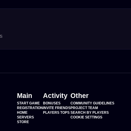
rs
Main
Activity
Other
START GAME
BONUSES
COMMUNITY GUIDELINES
REGISTRATION
INVITE FRIENDS
PROJECT TEAM
HOME
PLAYERS TOPS
SEARCH BY PLAYERS
SERVERS
COOKIE SETTINGS
STORE