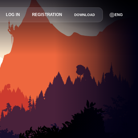
LOG IN
REGISTRATION
ENG
DOWNLOAD