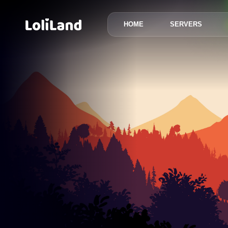
HOME
SERVERS
LoliLand