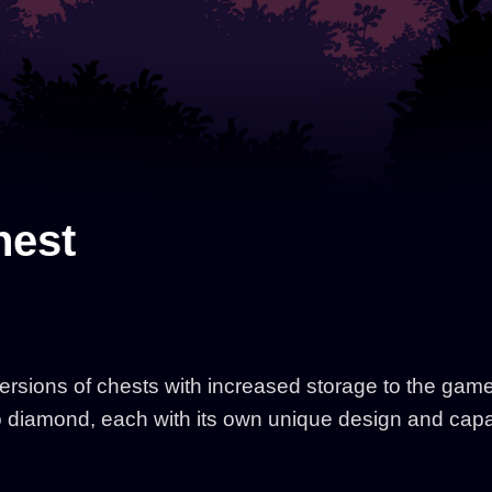
hest
ions of chests with increased storage to the game. 
o diamond, each with its own unique design and capa