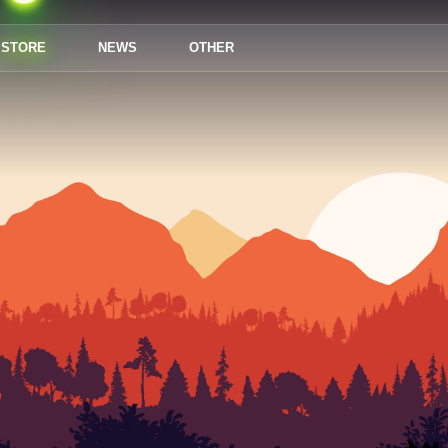
STORE
NEWS
OTHER