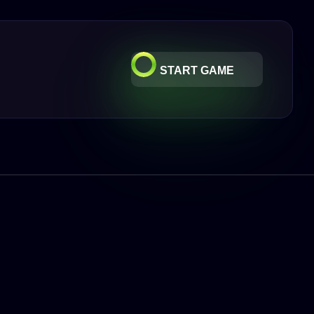
START GAME