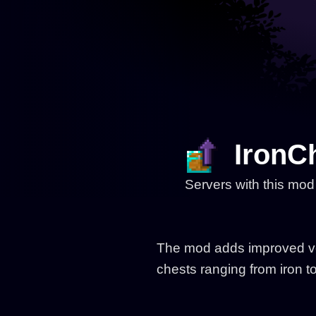
IronC
Servers with this mod
The mod adds improved vers
chests ranging from iron t