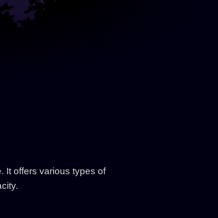
It offers various types of
city.