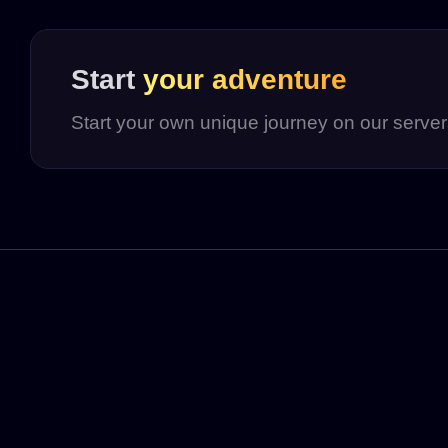
Start
your adventure
Start your own unique journey on our serve