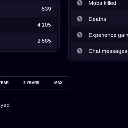
Mobs killed
539
Deaths
4 105
Experience gai
2 585
Chat messages
YEAR
3 YEARS
MAX
ayed