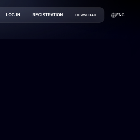
LOG IN
REGISTRATION
ENG
DOWNLOAD