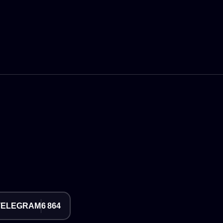
TELEGRAM
6 864