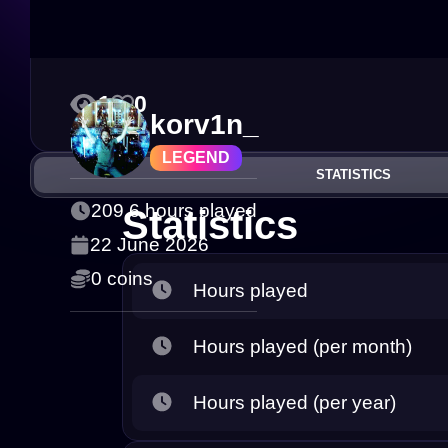
1
0
korv1n_
LEGEND
STATISTICS
209.6 hours played
Statistics
22 June 2026
0 coins
Hours played
Hours played (per month)
Hours played (per year)