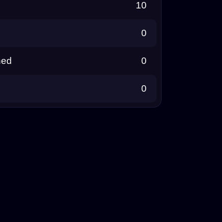
10
0
ned
0
0