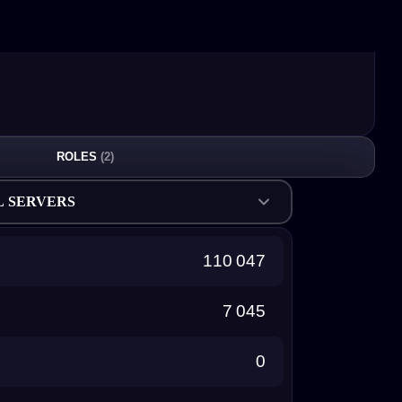
ROLES
(2)
L SERVERS
110 047
7 045
0