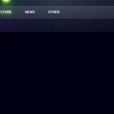
STORE
NEWS
OTHER