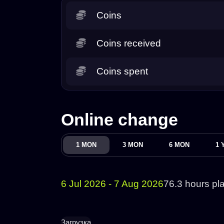
Coins
Coins received
Coins spent
Online change
1 MON
3 MON
6 MON
1 
6 Jul 2026 - 7 Aug 2026
76.3 hours pl
Загрузка