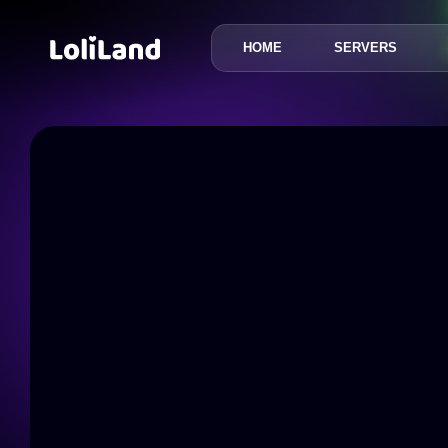
HOME
SERVERS
LoliLand