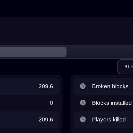
AL
209.6
Broken blocks
0
Blocks installed
209.6
Players killed