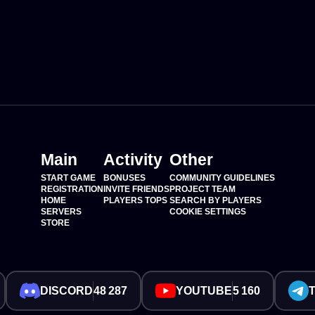
Main
Activity
Other
START GAME
BONUSES
COMMUNITY GUIDELINES
REGISTRATION
INVITE FRIENDS
PROJECT TEAM
HOME
PLAYERS TOPS
SEARCH BY PLAYERS
SERVERS
COOKIE SETTINGS
STORE
DISCORD
48 287
YOUTUBE
5 160