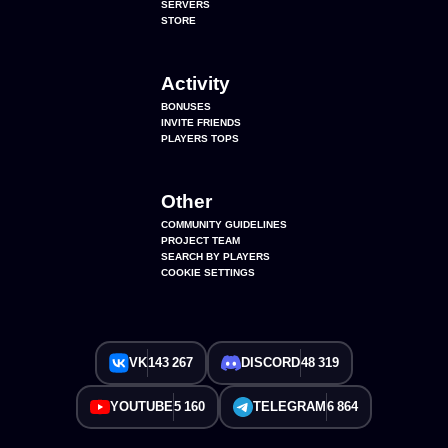
SERVERS
STORE
Activity
BONUSES
INVITE FRIENDS
PLAYERS TOPS
Other
COMMUNITY GUIDELINES
PROJECT TEAM
SEARCH BY PLAYERS
COOKIE SETTINGS
VK
143 267
DISCORD
48 319
YOUTUBE
5 160
TELEGRAM
6 864