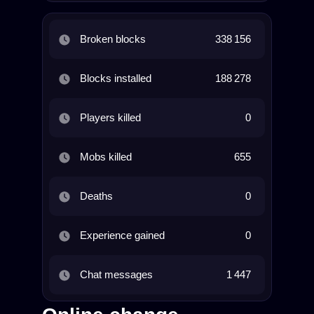
Broken blocks
338 156
Blocks installed
188 278
Players killed
0
Mobs killed
655
Deaths
0
Experience gained
0
Chat messages
1 447