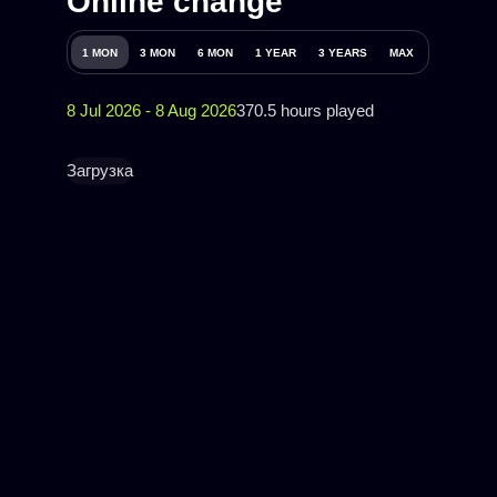
Online change
1 MON
3 MON
6 MON
1 YEAR
3 YEARS
MAX
8 Jul 2026 - 8 Aug 2026
370.5 hours played
Загрузка