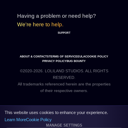
Having a problem or need help?
We're here to help.
SUPPORT
ABOUT & CONTACTS
TERMS OF SERVICE
EULA
COOKIE POLICY
PRIVACY POLICY
BUG BOUNTY
©2020-2026. LOLILAND STUDIOS. ALL RIGHTS
RESERVED.
All trademarks referenced herein are the properties
This website uses cookies to enhance your experience.
Learn More
Cookie Policy
MANAGE SETTINGS