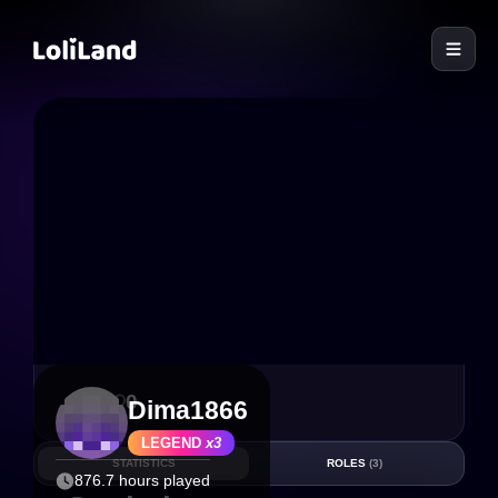
LoliLand
9
0
Dima1866
LEGEND
x3
STATISTICS
ROLES
(3)
876.7 hours played