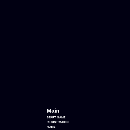
Main
START GAME
REGISTRATION
HOME