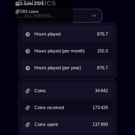
Statistics
1 June 2026
283 coins
ALL SERVERS
Hours played
876.7
Hours played (per month)
150.3
Hours played (per year)
876.7
Coins
34 842
Coins received
173 426
Coins spent
137 899