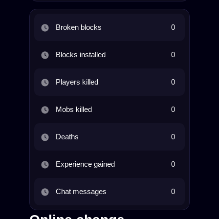
Broken blocks
0
Blocks installed
0
Players killed
0
Mobs killed
0
Deaths
0
Experience gained
0
Chat messages
0