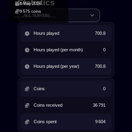
Statistics
4 May 2026
9 575 coins
ALL SERVERS
Hours played
700.8
Hours played (per month)
0
Hours played (per year)
700.8
Coins
0
Coins received
36 791
Coins spent
9 604