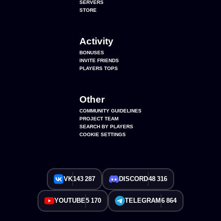
SERVERS
STORE
Activity
BONUSES
INVITE FRIENDS
PLAYERS TOPS
Other
COMMUNITY GUIDELINES
PROJECT TEAM
SEARCH BY PLAYERS
COOKIE SETTINGS
VK
143 287
DISCORD
48 316
YOUTUBE
5 170
TELEGRAM
6 864