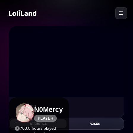
LoliLand
6
1
N0Mercy
PLAYER
STATISTICS
ROLES
700.8 hours played