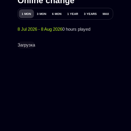
Online change
1 MON
3 MON
6 MON
1 YEAR
3 YEARS
MAX
8 Jul 2026 - 8 Aug 2026
0 hours played
Загрузка