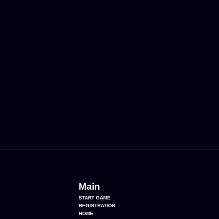
Main
START GAME
REGISTRATION
HOME