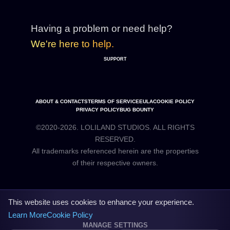
Having a problem or need help?
We're here to help.
SUPPORT
ABOUT & CONTACTS
TERMS OF SERVICE
EULA
COOKIE POLICY
PRIVACY POLICY
BUG BOUNTY
©2020-2026. LOLILAND STUDIOS. ALL RIGHTS
RESERVED.
All trademarks referenced herein are the properties
This website uses cookies to enhance your experience.
Learn More
Cookie Policy
MANAGE SETTINGS