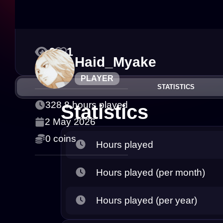
6
1
Haid_Myake
PLAYER
STATISTICS
328.8 hours played
Statistics
2 May 2026
0 coins
Hours played
Hours played (per month)
Hours played (per year)