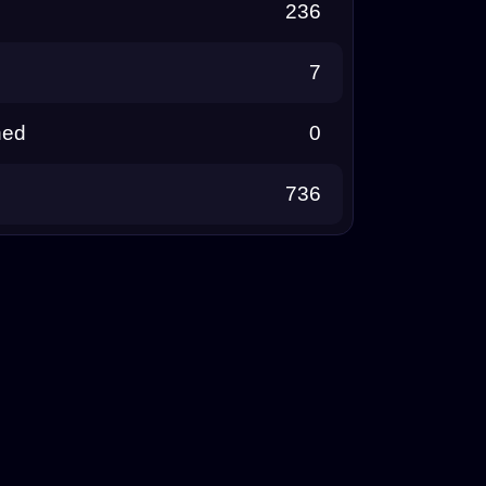
236
7
ned
0
736