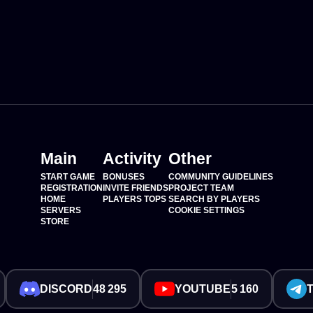
Main
Activity
Other
START GAME
BONUSES
COMMUNITY GUIDELINES
REGISTRATION
INVITE FRIENDS
PROJECT TEAM
HOME
PLAYERS TOPS
SEARCH BY PLAYERS
SERVERS
COOKIE SETTINGS
STORE
DISCORD
48 295
YOUTUBE
5 160