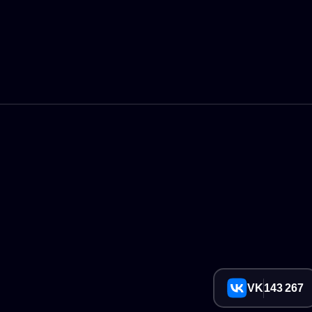
VK
143 267