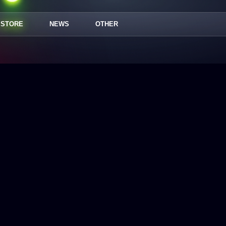
STORE
NEWS
OTHER