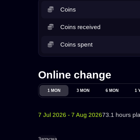
Coins
Coins received
Coins spent
Online change
1 MON
3 MON
6 MON
1 
7 Jul 2026 - 7 Aug 2026
73.1 hours pl
Загрузка