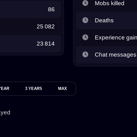
Mobs killed
86
Deaths
25 082
Experience gai
23 814
Chat messages
YEAR
3 YEARS
MAX
ayed