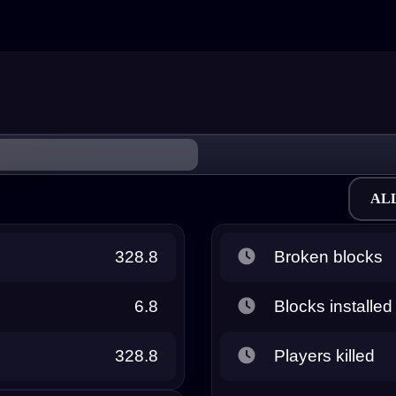
AL
328.8
Broken blocks
6.8
Blocks installed
328.8
Players killed