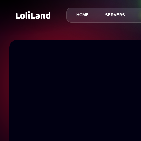
HOME
SERVERS
LoliLand