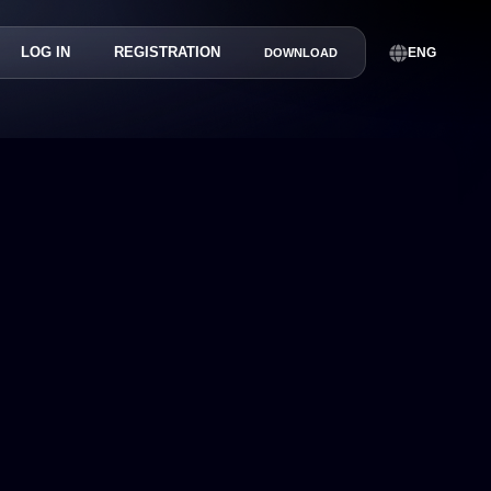
LOG IN
REGISTRATION
ENG
DOWNLOAD