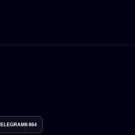
TELEGRAM
6 864