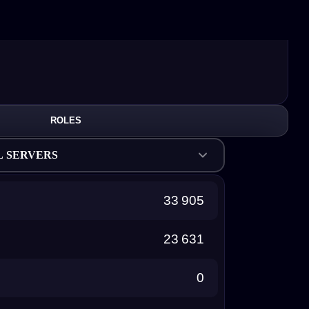
ROLES
L SERVERS
33 905
23 631
0