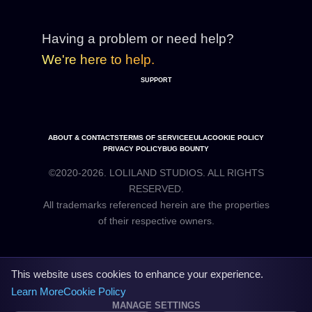
Having a problem or need help?
We're here to help.
SUPPORT
ABOUT & CONTACTS
TERMS OF SERVICE
EULA
COOKIE POLICY
PRIVACY POLICY
BUG BOUNTY
©2020-2026. LOLILAND STUDIOS. ALL RIGHTS
RESERVED.
All trademarks referenced herein are the properties
This website uses cookies to enhance your experience.
Learn More
Cookie Policy
MANAGE SETTINGS