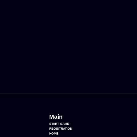
Main
START GAME
REGISTRATION
HOME