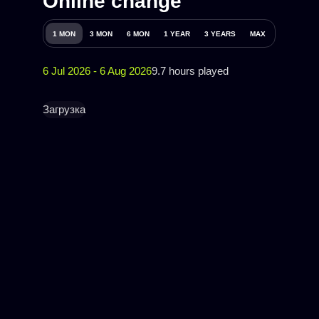
Online change
1 MON
3 MON
6 MON
1 YEAR
3 YEARS
MAX
6 Jul 2026 - 6 Aug 2026
9.7 hours played
Загрузка