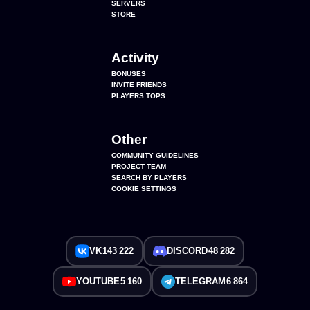
SERVERS
STORE
Activity
BONUSES
INVITE FRIENDS
PLAYERS TOPS
Other
COMMUNITY GUIDELINES
PROJECT TEAM
SEARCH BY PLAYERS
COOKIE SETTINGS
VK
143 222
DISCORD
48 282
YOUTUBE
5 160
TELEGRAM
6 864