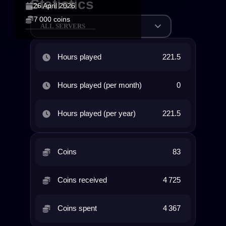
Statistics
26 April 2026
7 000 coins
ALL SERVERS
Hours played
221.5
Hours played (per month)
0
Hours played (per year)
221.5
Coins
83
Coins received
4 725
Coins spent
4 367