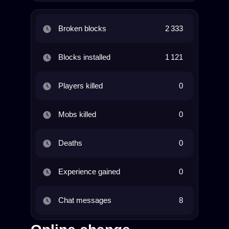
Broken blocks
2 333
Blocks installed
1 121
Players killed
0
Mobs killed
0
Deaths
0
Experience gained
0
Chat messages
8