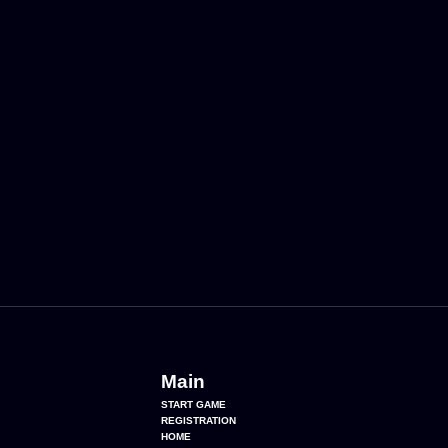
Main
START GAME
REGISTRATION
HOME