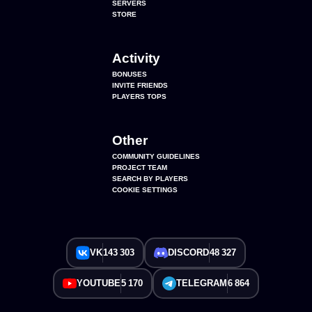
SERVERS
STORE
Activity
BONUSES
INVITE FRIENDS
PLAYERS TOPS
Other
COMMUNITY GUIDELINES
PROJECT TEAM
SEARCH BY PLAYERS
COOKIE SETTINGS
VK
143 303
DISCORD
48 327
YOUTUBE
5 170
TELEGRAM
6 864