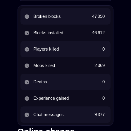
Broken blocks
47 990
Blocks installed
46 612
Players killed
0
Mobs killed
2 369
Deaths
0
Experience gained
0
Chat messages
9 377