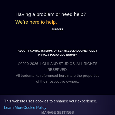
Having a problem or need help?
We're here to help.
SUPPORT
ABOUT & CONTACTS
TERMS OF SERVICE
EULA
COOKIE POLICY
PRIVACY POLICY
BUG BOUNTY
©2020-2026. LOLILAND STUDIOS. ALL RIGHTS
RESERVED.
All trademarks referenced herein are the properties
This website uses cookies to enhance your experience.
Learn More
Cookie Policy
MANAGE SETTINGS