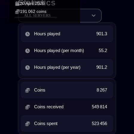
Statistics
20 April 2026
191 062 coins
ALL SERVERS
Hours played
901.3
Hours played (per month)
55.2
Hours played (per year)
901.2
Coins
8 267
Coins received
549 814
Coins spent
523 456