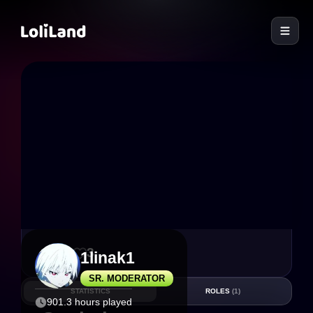
LoliLand
30
3
1linak1
SR. MODERATOR
STATISTICS
ROLES
(1)
901.3 hours played