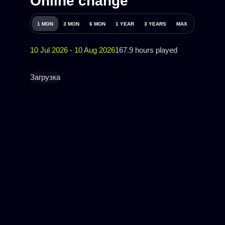
Online change
1 MON
3 MON
6 MON
1 YEAR
3 YEARS
MAX
10 Jul 2026 - 10 Aug 2026
167.9 hours played
Загрузка