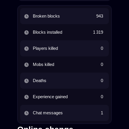
Broken blocks
943
Blocks installed
1 319
Players killed
0
Mobs killed
0
Deaths
0
Experience gained
0
Chat messages
1