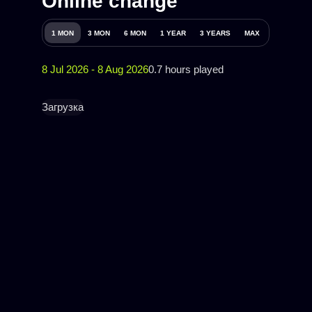
Online change
1 MON
3 MON
6 MON
1 YEAR
3 YEARS
MAX
8 Jul 2026 - 8 Aug 2026
0.7 hours played
Загрузка