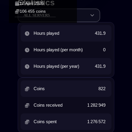
Statistics
12 April 2026
106 455 coins
ALL SERVERS
Hours played
431.9
Hours played (per month)
0
Hours played (per year)
431.9
Coins
822
Coins received
1 282 949
Coins spent
1 276 572