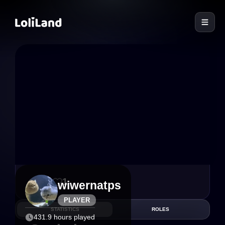
LoliLand
13
1
wiwernatps
PLAYER
STATISTICS
ROLES
431.9 hours played