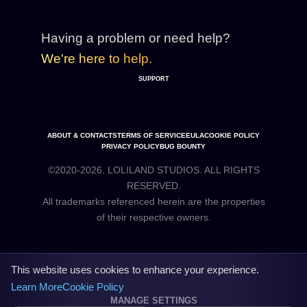
Having a problem or need help?
We're here to help.
SUPPORT
ABOUT & CONTACTS
TERMS OF SERVICE
EULA
COOKIE POLICY
PRIVACY POLICY
BUG BOUNTY
©2020-2026. LOLILAND STUDIOS. ALL RIGHTS
RESERVED.
All trademarks referenced herein are the properties
This website uses cookies to enhance your experience.
Learn More
Cookie Policy
MANAGE SETTINGS