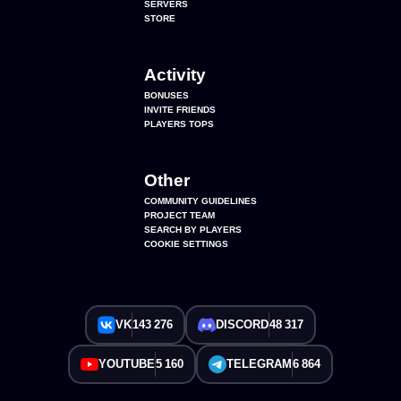
SERVERS
STORE
Activity
BONUSES
INVITE FRIENDS
PLAYERS TOPS
Other
COMMUNITY GUIDELINES
PROJECT TEAM
SEARCH BY PLAYERS
COOKIE SETTINGS
VK
143 276
DISCORD
48 317
YOUTUBE
5 160
TELEGRAM
6 864