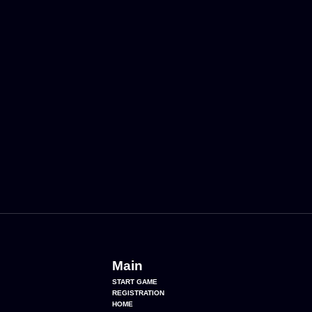
Main
START GAME
REGISTRATION
HOME