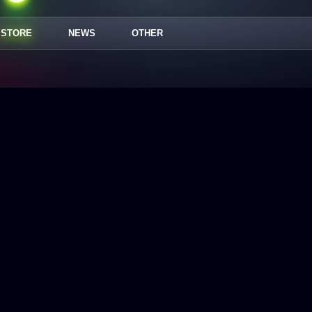
STORE
NEWS
OTHER