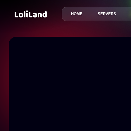
HOME
SERVERS
LoliLand