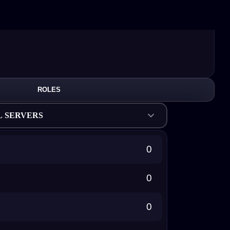
ROLES
L SERVERS
0
0
0