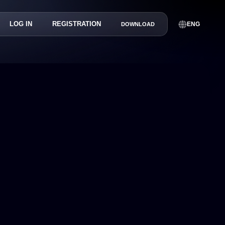
LOG IN
REGISTRATION
ENG
DOWNLOAD