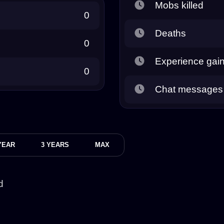
Mobs killed
0
Deaths
0
Experience gai
0
Chat messages
YEAR
3 YEARS
MAX
d