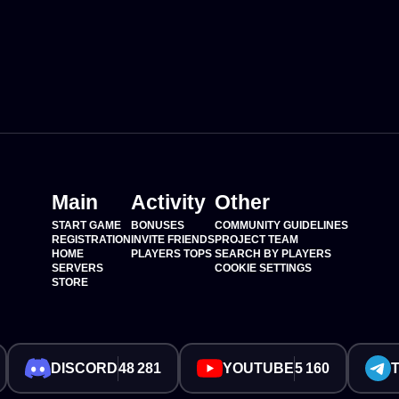
Main
Activity
Other
START GAME
BONUSES
COMMUNITY GUIDELINES
REGISTRATION
INVITE FRIENDS
PROJECT TEAM
HOME
PLAYERS TOPS
SEARCH BY PLAYERS
SERVERS
COOKIE SETTINGS
STORE
DISCORD
48 281
YOUTUBE
5 160