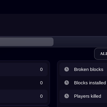
AL
0
Broken blocks
0
Blocks installed
0
Players killed