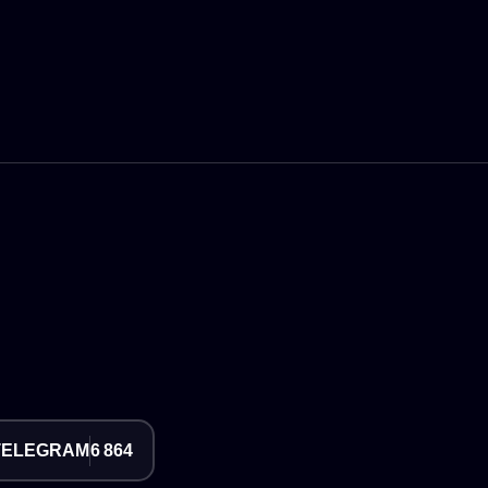
TELEGRAM
6 864