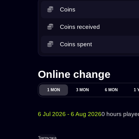
Coins
Coins received
Coins spent
Online change
1 MON
3 MON
6 MON
1 
6 Jul 2026 - 6 Aug 2026
0 hours playe
Загрузка