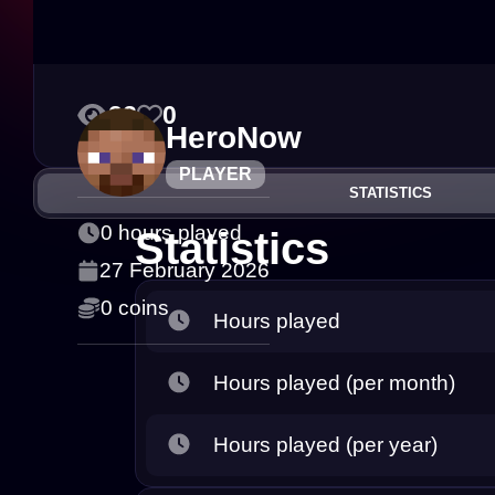
23
0
HeroNow
PLAYER
STATISTICS
0 hours played
Statistics
27 February 2026
0 coins
Hours played
Hours played (per month)
Hours played (per year)