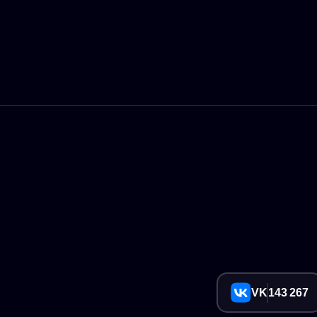
VK
143 267