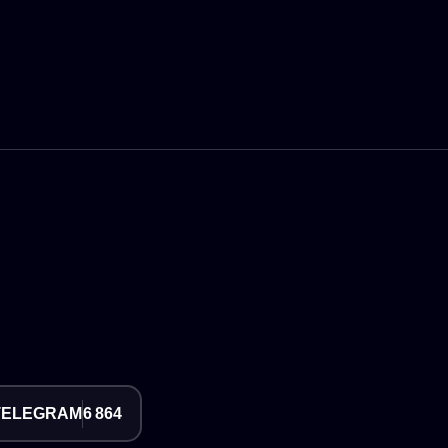
TELEGRAM
6 864