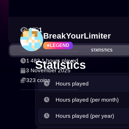
4
1
BreakYourLimiter
LEGEND
STATISTICS
1 483.1 hours played
Statistics
3 November 2025
323 coins
Hours played
Hours played (per month)
Hours played (per year)