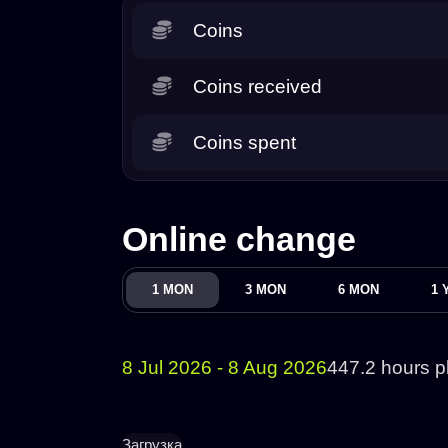
Coins
Coins received
Coins spent
Online change
1 MON
3 MON
6 MON
1 
8 Jul 2026 - 8 Aug 2026
447.2 hours p
Загрузка