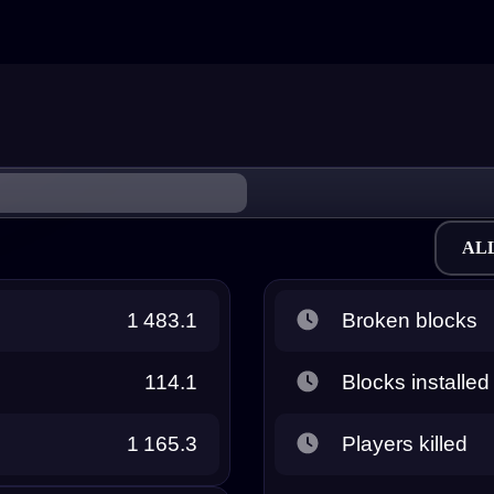
AL
1 483.1
Broken blocks
114.1
Blocks installed
1 165.3
Players killed