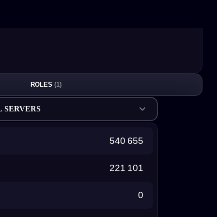
ROLES
(1)
L SERVERS
540 655
221 101
0