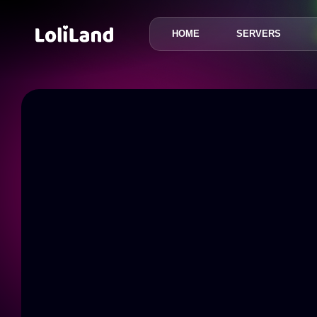
HOME
SERVERS
LoliLand