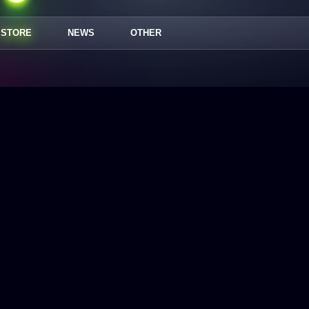
STORE
NEWS
OTHER