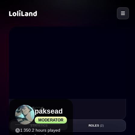
LoliLand
155
6
paksead
MODERATOR
STATISTICS
ROLES
(2)
1 350.2 hours played