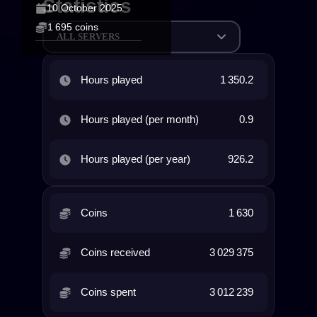
Statistics
10 October 2025
1 695 coins
ALL SERVERS
Hours played
1 350.2
Hours played (per month)
0.9
Hours played (per year)
926.2
Coins
1 630
Coins received
3 029 375
Coins spent
3 012 239