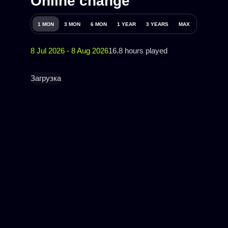
Online change
1 MON
3 MON
6 MON
1 YEAR
3 YEARS
MAX
8 Jul 2026 - 8 Aug 2026
16.8 hours played
Загрузка