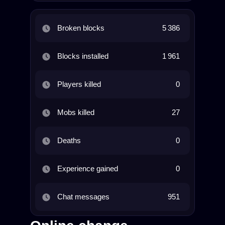
Broken blocks
5 386
Blocks installed
1 961
Players killed
0
Mobs killed
27
Deaths
0
Experience gained
0
Chat messages
951