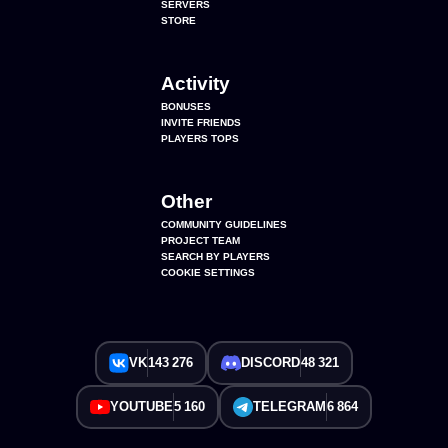
SERVERS
STORE
Activity
BONUSES
INVITE FRIENDS
PLAYERS TOPS
Other
COMMUNITY GUIDELINES
PROJECT TEAM
SEARCH BY PLAYERS
COOKIE SETTINGS
VK
143 276
DISCORD
48 321
YOUTUBE
5 160
TELEGRAM
6 864