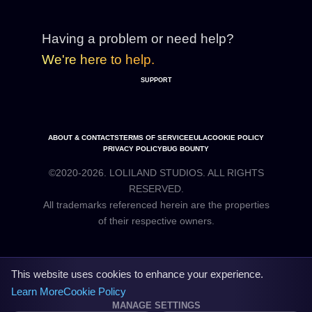
Having a problem or need help?
We're here to help.
SUPPORT
ABOUT & CONTACTS
TERMS OF SERVICE
EULA
COOKIE POLICY
PRIVACY POLICY
BUG BOUNTY
©2020-2026. LOLILAND STUDIOS. ALL RIGHTS
RESERVED.
All trademarks referenced herein are the properties
This website uses cookies to enhance your experience.
Learn More
Cookie Policy
MANAGE SETTINGS