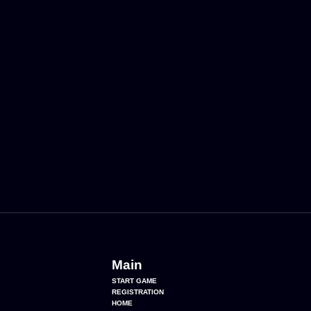
Main
START GAME
REGISTRATION
HOME