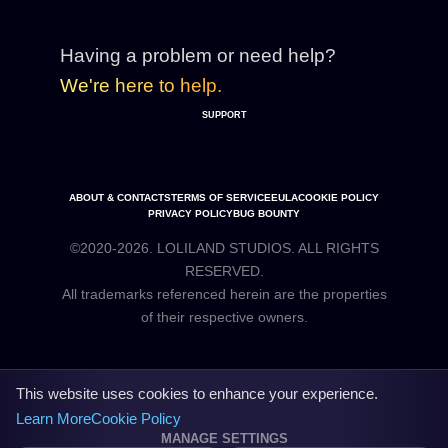
Having a problem or need help?
We're here to help.
SUPPORT
ABOUT & CONTACTS
TERMS OF SERVICE
EULA
COOKIE POLICY
PRIVACY POLICY
BUG BOUNTY
©2020-2026. LOLILAND STUDIOS. ALL RIGHTS
RESERVED.
All trademarks referenced herein are the properties
This website uses cookies to enhance your experience.
Learn More
Cookie Policy
MANAGE SETTINGS