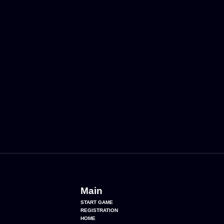
Main
START GAME
REGISTRATION
HOME