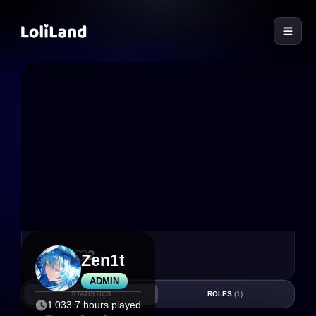
LoliLand
27
2
Zen1t
ADMIN
STATISTICS
ROLES
(1)
1 033.7 hours played