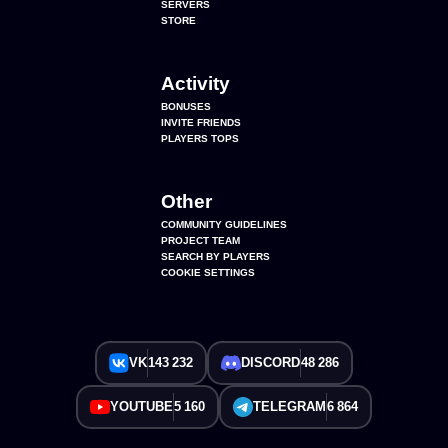
SERVERS
STORE
Activity
BONUSES
INVITE FRIENDS
PLAYERS TOPS
Other
COMMUNITY GUIDELINES
PROJECT TEAM
SEARCH BY PLAYERS
COOKIE SETTINGS
VK
143 232
DISCORD
48 286
YOUTUBE
5 160
TELEGRAM
6 864