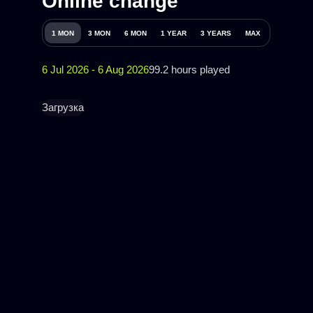
Online change
1 MON
3 MON
6 MON
1 YEAR
3 YEARS
MAX
6 Jul 2026 - 6 Aug 2026
99.2 hours played
Загрузка