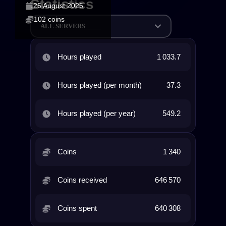
Statistics
25 August 2025
102 coins
ALL SERVERS
Hours played
1 033.7
Hours played (per month)
37.3
Hours played (per year)
549.2
Coins
1 340
Coins received
646 570
Coins spent
640 308