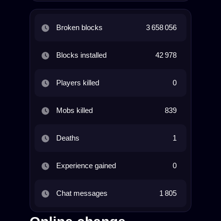
Broken blocks
3 658 056
Blocks installed
42 978
Players killed
0
Mobs killed
839
Deaths
1
Experience gained
0
Chat messages
1 805