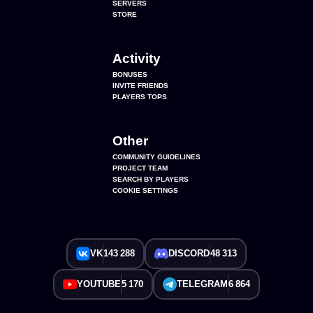
SERVERS
STORE
Activity
BONUSES
INVITE FRIENDS
PLAYERS TOPS
Other
COMMUNITY GUIDELINES
PROJECT TEAM
SEARCH BY PLAYERS
COOKIE SETTINGS
VK
143 288
DISCORD
48 313
YOUTUBE
5 170
TELEGRAM
6 864