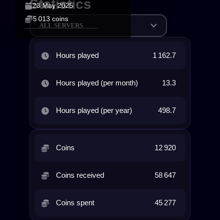
Statistics
23 May 2025
5 013 coins
ALL SERVERS
Hours played
1 162.7
Hours played (per month)
13.3
Hours played (per year)
498.7
Coins
12 920
Coins received
58 647
Coins spent
45 277