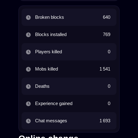
Broken blocks
640
Blocks installed
769
Players killed
0
Mobs killed
1 541
Deaths
0
Experience gained
0
Chat messages
1 693