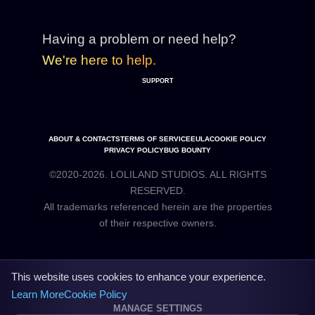
Having a problem or need help?
We're here to help.
SUPPORT
ABOUT & CONTACTS
TERMS OF SERVICE
EULA
COOKIE POLICY
PRIVACY POLICY
BUG BOUNTY
©2020-2026. LOLILAND STUDIOS. ALL RIGHTS
RESERVED.
All trademarks referenced herein are the properties
This website uses cookies to enhance your experience.
Learn More
Cookie Policy
MANAGE SETTINGS