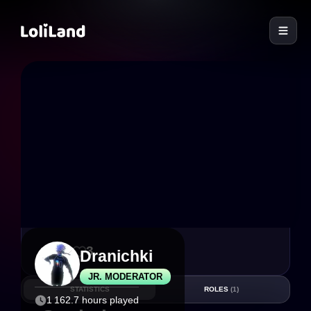
LoliLand
10
3
Dranichki
JR. MODERATOR
STATISTICS
ROLES
(1)
1 162.7 hours played