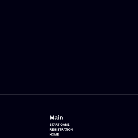
Main
START GAME
REGISTRATION
HOME