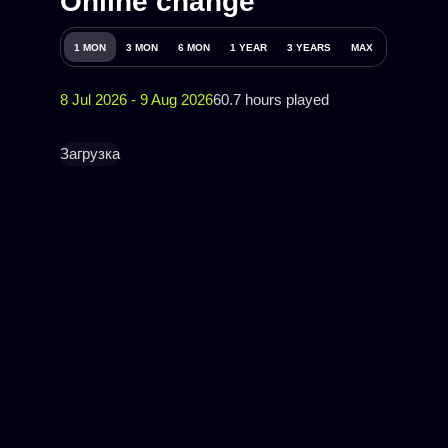
Online change
1 MON
3 MON
6 MON
1 YEAR
3 YEARS
MAX
8 Jul 2026 - 9 Aug 2026
60.7 hours played
Загрузка