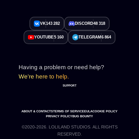
VK
143 282
DISCORD
48 318
YOUTUBE
5 160
TELEGRAM
6 864
Having a problem or need help?
We're here to help.
SUPPORT
ABOUT & CONTACTS
TERMS OF SERVICE
EULA
COOKIE POLICY
PRIVACY POLICY
BUG BOUNTY
©2020-2026. LOLILAND STUDIOS. ALL RIGHTS
RESERVED.