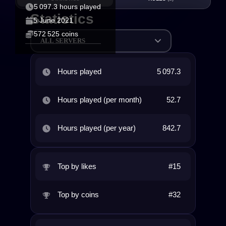
5 097.3 hours played
Statistics
5 June 2021
572 525 coins
ALL SERVERS
Hours played
5 097.3
Hours played (per month)
52.7
Hours played (per year)
842.7
Top by likes
#15
Top by coins
#32