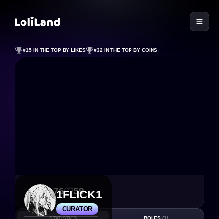
LoliLand
#15 IN THE TOP BY LIKES
#32 IN THE TOP BY COINS
1 176
59
1FLICK1
CURATOR
STATISTICS
ROLES
(1)