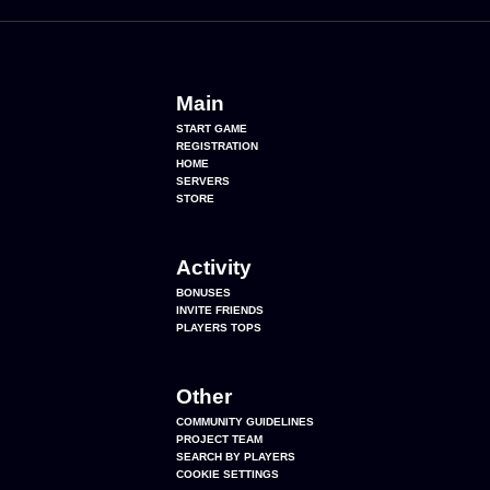
Main
START GAME
REGISTRATION
HOME
SERVERS
STORE
Activity
BONUSES
INVITE FRIENDS
PLAYERS TOPS
Other
COMMUNITY GUIDELINES
PROJECT TEAM
SEARCH BY PLAYERS
COOKIE SETTINGS