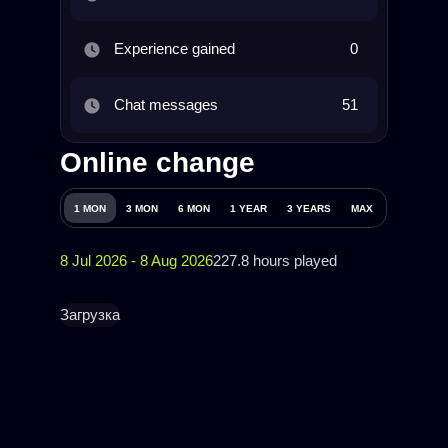
Experience gained
0
Chat messages
51
Online change
1 MON
3 MON
6 MON
1 YEAR
3 YEARS
MAX
8 Jul 2026 - 8 Aug 2026
227.8 hours played
Загрузка