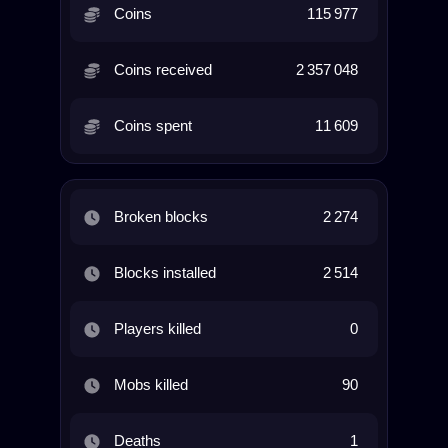
Coins
115 977
Coins received
2 357 048
Coins spent
11 609
Broken blocks
2 274
Blocks installed
2 514
Players killed
0
Mobs killed
90
Deaths
1