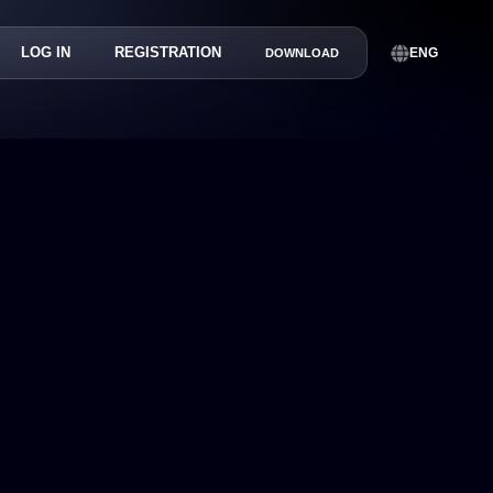
LOG IN
REGISTRATION
ENG
DOWNLOAD