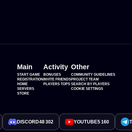
Main
Activity
Other
START GAME
BONUSES
COMMUNITY GUIDELINES
REGISTRATION
INVITE FRIENDS
PROJECT TEAM
HOME
PLAYERS TOPS
SEARCH BY PLAYERS
SERVERS
COOKIE SETTINGS
STORE
DISCORD
48 302
YOUTUBE
5 160