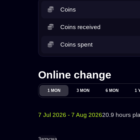
Coins
Coins received
Coins spent
Online change
1 MON
3 MON
6 MON
1 
7 Jul 2026 - 7 Aug 2026
20.9 hours pl
Загрузка