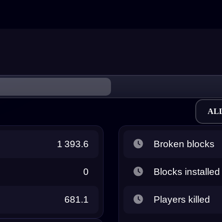
AL
1 393.6
Broken blocks
0
Blocks installed
681.1
Players killed