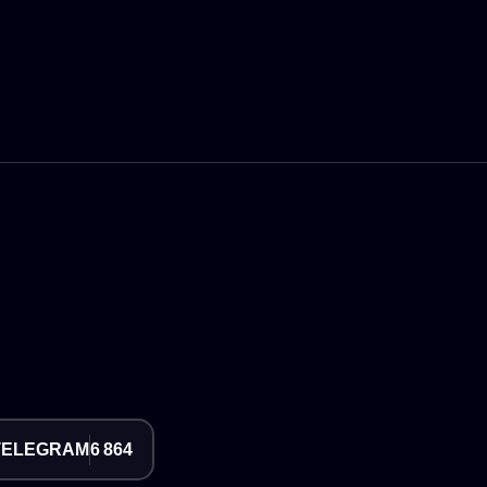
TELEGRAM
6 864