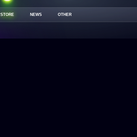
STORE
NEWS
OTHER