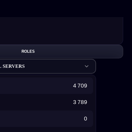
ROLES
L SERVERS
4 709
3 789
0