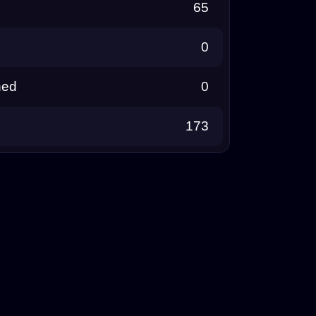
65
0
ned
0
173