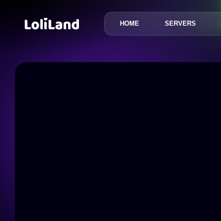
HOME
SERVERS
LoliLand