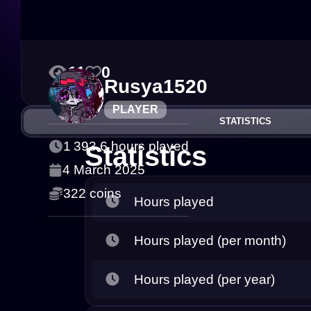
11
0
Rusya1520
PLAYER
STATISTICS
1 393.6 hours played
Statistics
4 March 2025
322 coins
Hours played
Hours played (per month)
Hours played (per year)