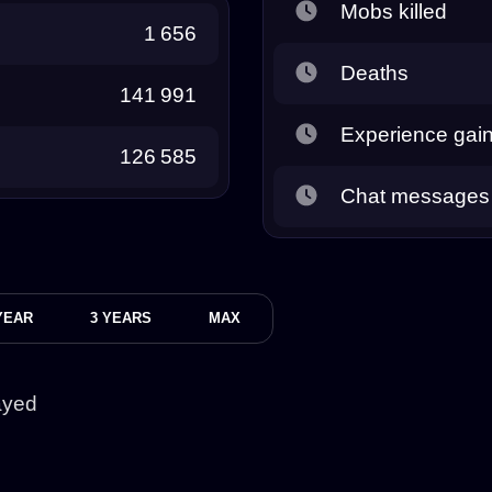
Mobs killed
1 656
Deaths
141 991
Experience gai
126 585
Chat messages
YEAR
3 YEARS
MAX
ayed