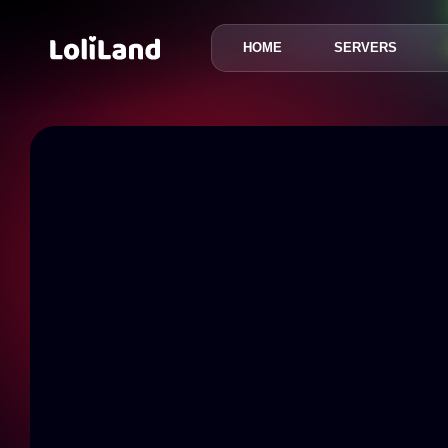
HOME
SERVERS
LoliLand