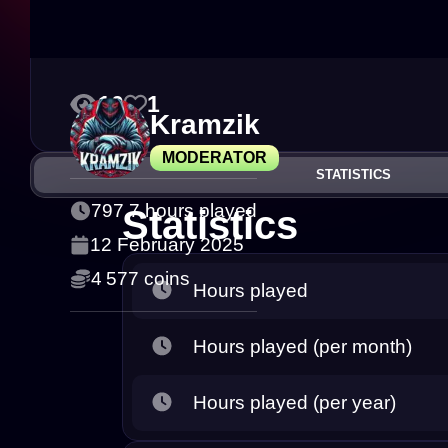
10
1
Kramzik
MODERATOR
STATISTICS
797.7 hours played
Statistics
12 February 2025
4 577 coins
Hours played
Hours played (per month)
Hours played (per year)