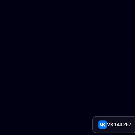
VK
143 267