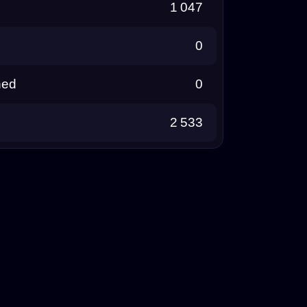
1 047
0
ned
0
2 533