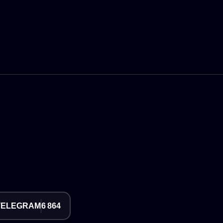
TELEGRAM
6 864