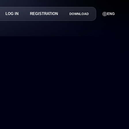
LOG IN
REGISTRATION
ENG
DOWNLOAD