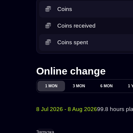
Coins
Coins received
Coins spent
Online change
1 MON
3 MON
6 MON
1 
8 Jul 2026 - 8 Aug 2026
99.8 hours pl
Загрузка