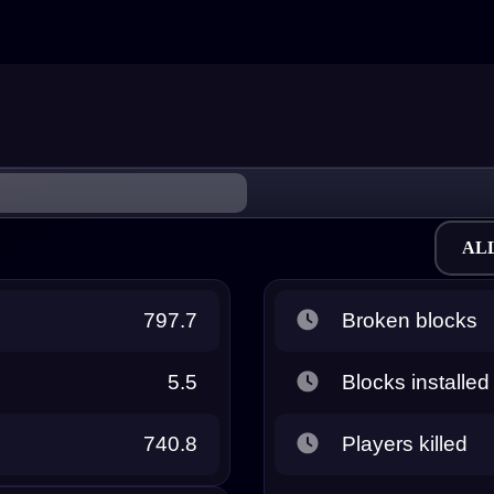
AL
797.7
Broken blocks
5.5
Blocks installed
740.8
Players killed