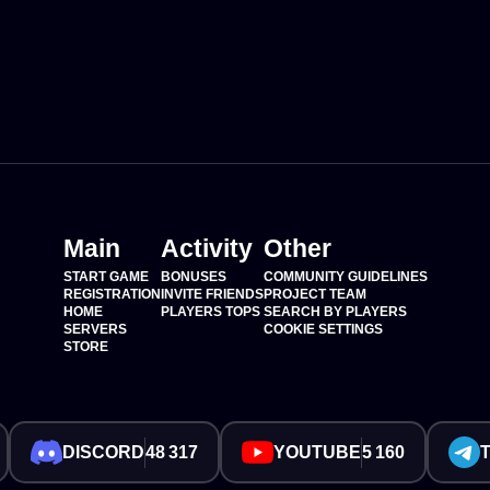
Main
Activity
Other
START GAME
BONUSES
COMMUNITY GUIDELINES
REGISTRATION
INVITE FRIENDS
PROJECT TEAM
HOME
PLAYERS TOPS
SEARCH BY PLAYERS
SERVERS
COOKIE SETTINGS
STORE
DISCORD
48 317
YOUTUBE
5 160