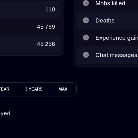
Mobs killed
110
Deaths
45 769
Experience gai
45 256
Chat messages
YEAR
3 YEARS
MAX
ayed