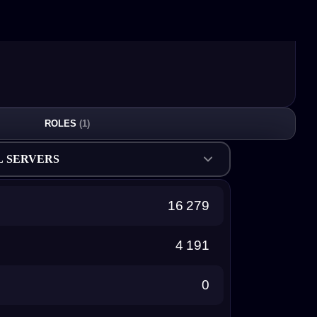
ROLES
(1)
L SERVERS
16 279
4 191
0