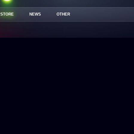
STORE
NEWS
OTHER