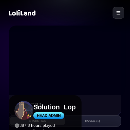
LoliLand
77
11
Solution_Lop
HEAD ADMIN
STATISTICS
ROLES
(1)
887.8 hours played