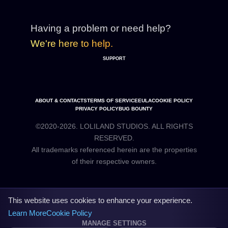
Having a problem or need help?
We're here to help.
SUPPORT
ABOUT & CONTACTS
TERMS OF SERVICE
EULA
COOKIE POLICY
PRIVACY POLICY
BUG BOUNTY
©2020-2026. LOLILAND STUDIOS. ALL RIGHTS
RESERVED.
All trademarks referenced herein are the properties
This website uses cookies to enhance your experience.
Learn More
Cookie Policy
MANAGE SETTINGS