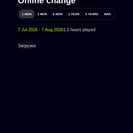
Online change
1 MON
3 MON
6 MON
1 YEAR
3 YEARS
MAX
7 Jul 2026 - 7 Aug 2026
1.1 hours played
Загрузка