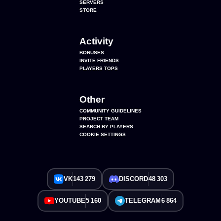
SERVERS
STORE
Activity
BONUSES
INVITE FRIENDS
PLAYERS TOPS
Other
COMMUNITY GUIDELINES
PROJECT TEAM
SEARCH BY PLAYERS
COOKIE SETTINGS
VK
143 279
DISCORD
48 303
YOUTUBE
5 160
TELEGRAM
6 864