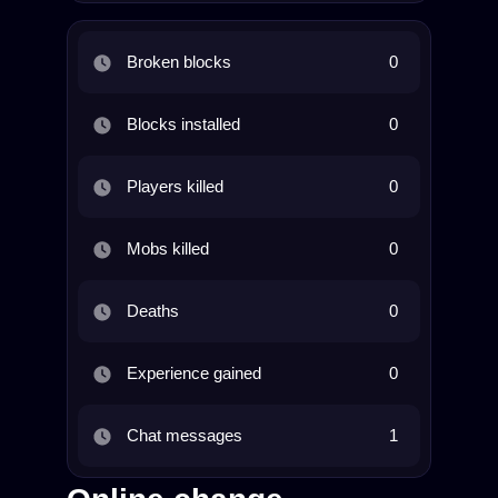
Broken blocks
0
Blocks installed
0
Players killed
0
Mobs killed
0
Deaths
0
Experience gained
0
Chat messages
1