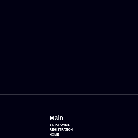
Main
START GAME
REGISTRATION
HOME