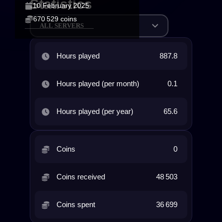
Statistics
10 February 2025
670 529 coins
ALL SERVERS
Hours played
887.8
Hours played (per month)
0.1
Hours played (per year)
65.6
Coins
0
Coins received
48 503
Coins spent
36 699