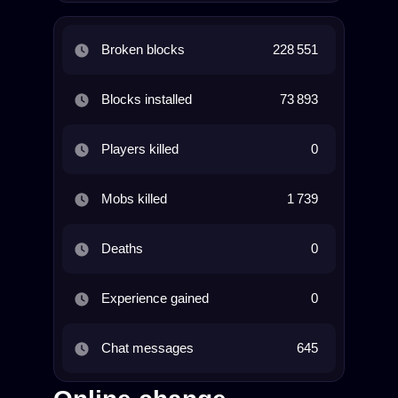
Broken blocks
228 551
Blocks installed
73 893
Players killed
0
Mobs killed
1 739
Deaths
0
Experience gained
0
Chat messages
645