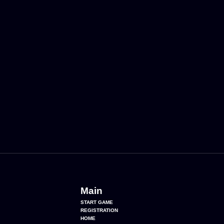
Main
START GAME
REGISTRATION
HOME