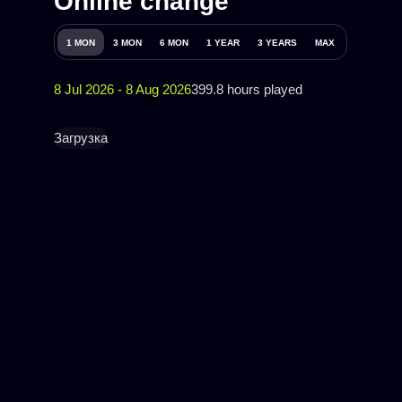
Online change
1 MON
3 MON
6 MON
1 YEAR
3 YEARS
MAX
8 Jul 2026 - 8 Aug 2026
399.8 hours played
Загрузка