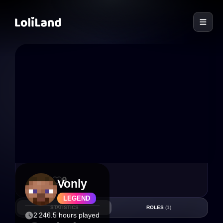
LoliLand
10
0
Vonly
LEGEND
STATISTICS
ROLES
(1)
2 246.5 hours played