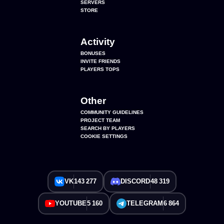
SERVERS
STORE
Activity
BONUSES
INVITE FRIENDS
PLAYERS TOPS
Other
COMMUNITY GUIDELINES
PROJECT TEAM
SEARCH BY PLAYERS
COOKIE SETTINGS
VK
143 277
DISCORD
48 319
YOUTUBE
5 160
TELEGRAM
6 864