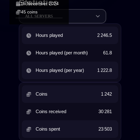
Statistics
15 November 2024
45 coins
ALL SERVERS
Hours played
2 246.5
Hours played (per month)
61.8
Hours played (per year)
1 222.8
Coins
1 242
Coins received
30 281
Coins spent
23 503