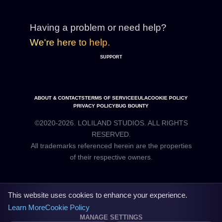
Having a problem or need help?
We're here to help.
SUPPORT
ABOUT & CONTACTS
TERMS OF SERVICE
EULA
COOKIE POLICY
PRIVACY POLICY
BUG BOUNTY
©2020-2026. LOLILAND STUDIOS. ALL RIGHTS
RESERVED.
All trademarks referenced herein are the properties
This website uses cookies to enhance your experience.
Learn More
Cookie Policy
MANAGE SETTINGS