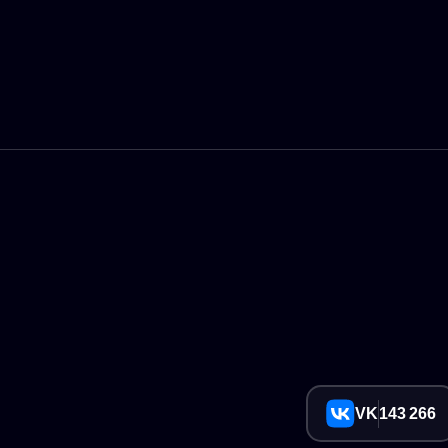
VK
143 266