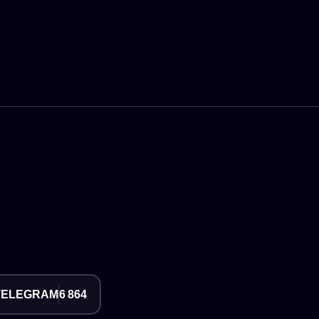
TELEGRAM
6 864