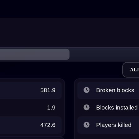
AL
581.9
Broken blocks
1.9
Blocks installed
472.6
Players killed