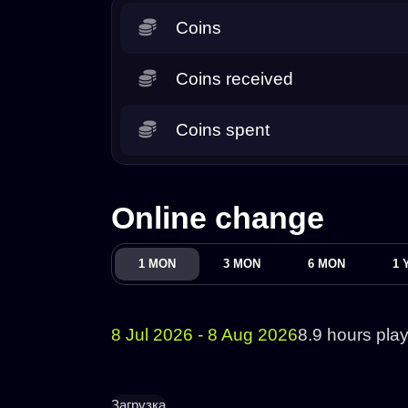
Coins
Coins received
Coins spent
Online change
1 MON
3 MON
6 MON
1 
8 Jul 2026 - 8 Aug 2026
8.9 hours pla
Загрузка