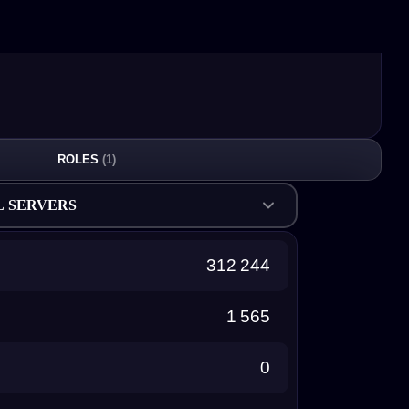
ROLES
(1)
L SERVERS
312 244
1 565
0