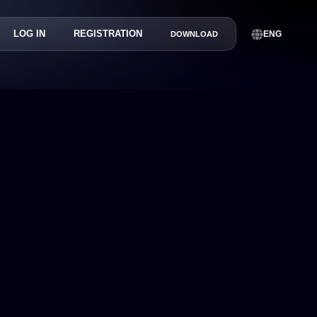
LOG IN
REGISTRATION
ENG
DOWNLOAD