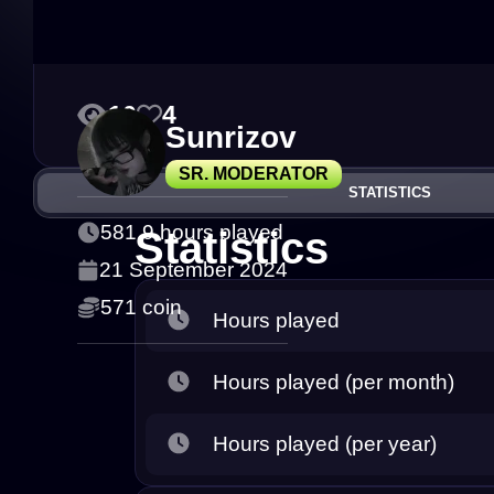
10
4
Sunrizov
SR. MODERATOR
STATISTICS
581.9 hours played
Statistics
21 September 2024
571 coin
Hours played
Hours played (per month)
Hours played (per year)