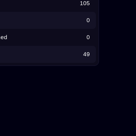
105
0
ned
0
49