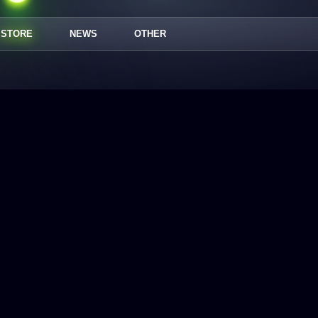
STORE
NEWS
OTHER