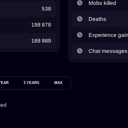
Mobs killed
538
Deaths
198 878
Experience gai
188 989
Chat messages
YEAR
3 YEARS
MAX
yed