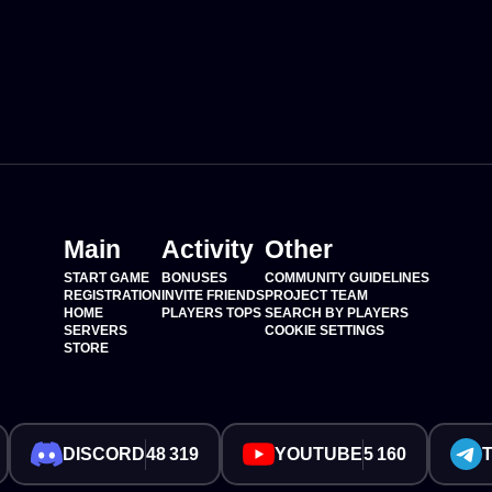
Main
Activity
Other
START GAME
BONUSES
COMMUNITY GUIDELINES
REGISTRATION
INVITE FRIENDS
PROJECT TEAM
HOME
PLAYERS TOPS
SEARCH BY PLAYERS
SERVERS
COOKIE SETTINGS
STORE
DISCORD
48 319
YOUTUBE
5 160