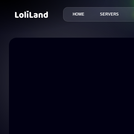
HOME
SERVERS
LoliLand