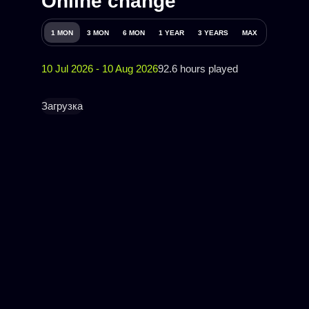
Online change
1 MON
3 MON
6 MON
1 YEAR
3 YEARS
MAX
10 Jul 2026 - 10 Aug 2026
92.6 hours played
Загрузка