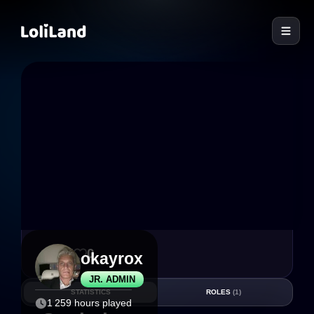
LoliLand
27
0
okayrox
JR. ADMIN
STATISTICS
ROLES
(1)
1 259 hours played