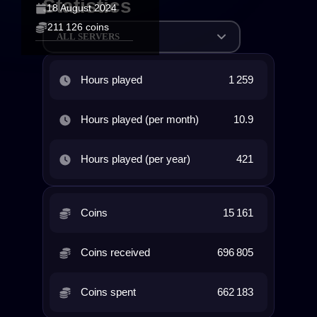
Statistics
18 August 2024
211 126 coins
ALL SERVERS
Hours played
1 259
Hours played (per month)
10.9
Hours played (per year)
421
Coins
15 161
Coins received
696 805
Coins spent
662 183