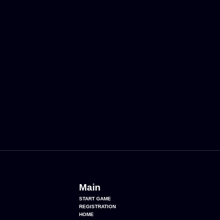
Main
START GAME
REGISTRATION
HOME