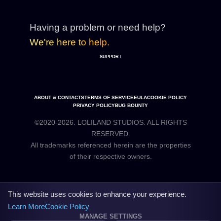
Having a problem or need help?
We're here to help.
SUPPORT
ABOUT & CONTACTS
TERMS OF SERVICE
EULA
COOKIE POLICY
PRIVACY POLICY
BUG BOUNTY
©2020-2026. LOLILAND STUDIOS. ALL RIGHTS
RESERVED.
All trademarks referenced herein are the properties
This website uses cookies to enhance your experience.
Learn More
Cookie Policy
MANAGE SETTINGS