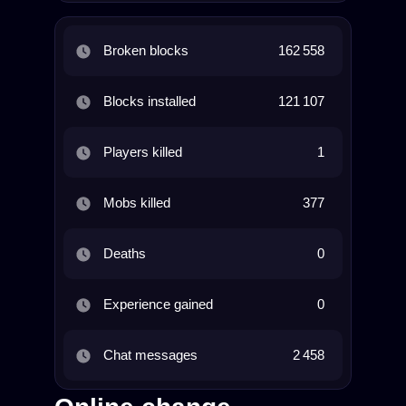
Broken blocks
162 558
Blocks installed
121 107
Players killed
1
Mobs killed
377
Deaths
0
Experience gained
0
Chat messages
2 458