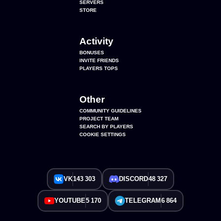
SERVERS
STORE
Activity
BONUSES
INVITE FRIENDS
PLAYERS TOPS
Other
COMMUNITY GUIDELINES
PROJECT TEAM
SEARCH BY PLAYERS
COOKIE SETTINGS
VK
143 303
DISCORD
48 327
YOUTUBE
5 170
TELEGRAM
6 864