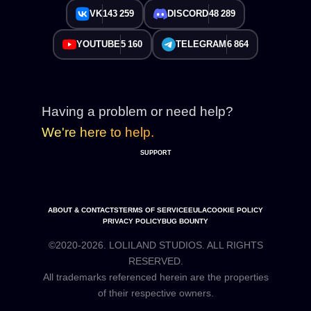
VK
143 259
DISCORD
48 289
YOUTUBE
5 160
TELEGRAM
6 864
Having a problem or need help?
We're here to help.
SUPPORT
ABOUT & CONTACTS
TERMS OF SERVICE
EULA
COOKIE POLICY
PRIVACY POLICY
BUG BOUNTY
©2020-2026. LOLILAND STUDIOS. ALL RIGHTS
RESERVED.
All trademarks referenced herein are the properties