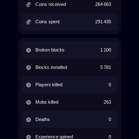
Coins received
264 663
Coins spent
291 435
Broken blocks
1 100
Blocks installed
5 781
Players killed
0
Mobs killed
263
Deaths
0
Experience gained
0