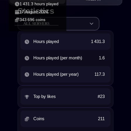
1 431.3 hours played
Statistics
17 August 2024
343 696 coins
ALL SERVERS
Hours played
1 431.3
Hours played (per month)
1.6
Hours played (per year)
117.3
Top by likes
#23
Coins
211