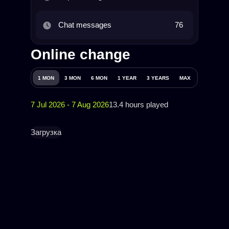
Chat messages
76
Online change
1 MON
3 MON
6 MON
1 YEAR
3 YEARS
MAX
7 Jul 2026 - 7 Aug 2026
13.4 hours played
Загрузка