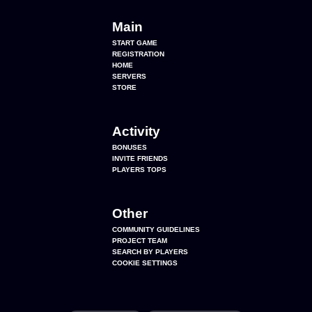
Main
START GAME
REGISTRATION
HOME
SERVERS
STORE
Activity
BONUSES
INVITE FRIENDS
PLAYERS TOPS
Other
COMMUNITY GUIDELINES
PROJECT TEAM
SEARCH BY PLAYERS
COOKIE SETTINGS