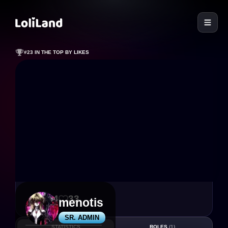
LoliLand
#23 IN THE TOP BY LIKES
114
33
menotis
SR. ADMIN
STATISTICS
ROLES
(1)