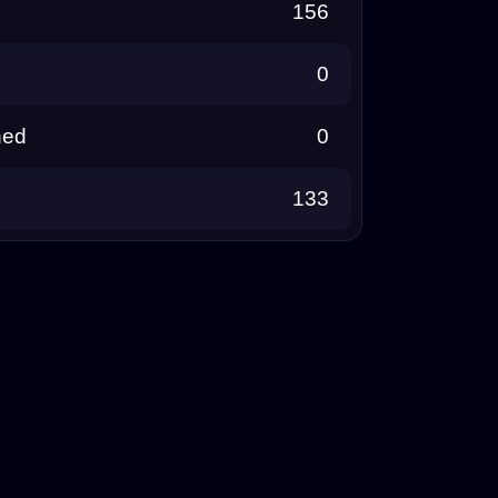
156
0
ned
0
133