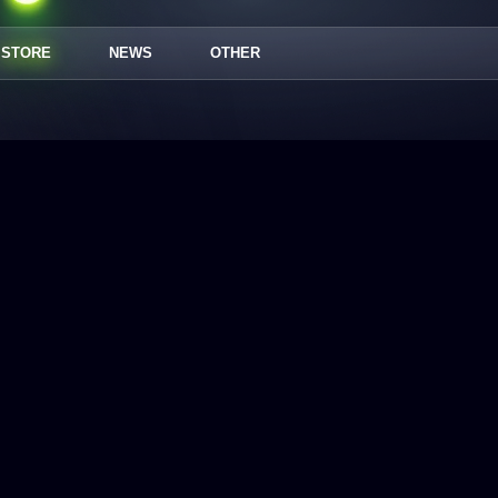
STORE
NEWS
OTHER