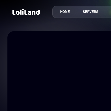
HOME
SERVERS
LoliLand