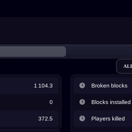
AL
1 104.3
Broken blocks
0
Blocks installed
372.5
Players killed