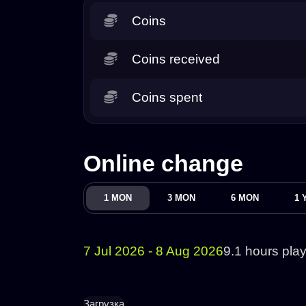
Coins
Coins received
Coins spent
Online change
1 MON
3 MON
6 MON
1 
7 Jul 2026 - 8 Aug 2026
9.1 hours pla
Загрузка