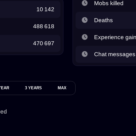
Mobs killed
10 142
Deaths
488 618
Experience gai
470 697
Chat messages
YEAR
3 YEARS
MAX
yed