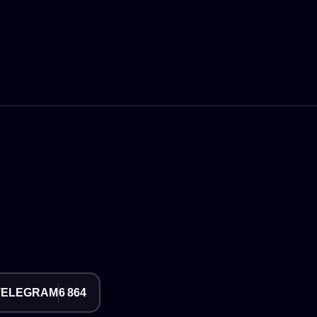
TELEGRAM
6 864