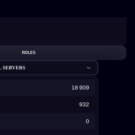
ROLES
L SERVERS
18 909
932
0