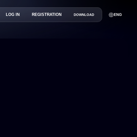
LOG IN
REGISTRATION
ENG
DOWNLOAD