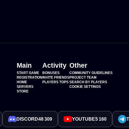
Main
Activity
Other
START GAME
BONUSES
COMMUNITY GUIDELINES
REGISTRATION
INVITE FRIENDS
PROJECT TEAM
HOME
PLAYERS TOPS
SEARCH BY PLAYERS
SERVERS
COOKIE SETTINGS
STORE
DISCORD
48 309
YOUTUBE
5 160