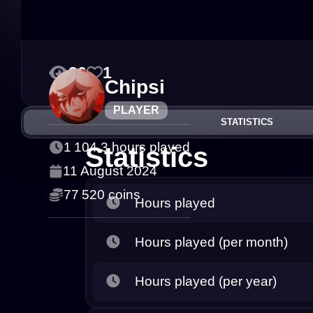
30
1
Chipsi
PLAYER
STATISTICS
1 104.3 hours played
Statistics
11 August 2024
77 520 coins
Hours played
Hours played (per month)
Hours played (per year)