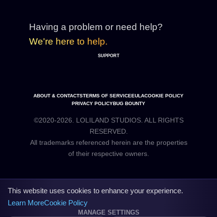
Having a problem or need help?
We're here to help.
SUPPORT
ABOUT & CONTACTS
TERMS OF SERVICE
EULA
COOKIE POLICY
PRIVACY POLICY
BUG BOUNTY
©2020-2026. LOLILAND STUDIOS. ALL RIGHTS
RESERVED.
All trademarks referenced herein are the properties
This website uses cookies to enhance your experience.
Learn More
Cookie Policy
MANAGE SETTINGS