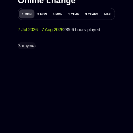
Online change
1 MON
3 MON
6 MON
1 YEAR
3 YEARS
MAX
7 Jul 2026 - 7 Aug 2026
289.6 hours played
Загрузка