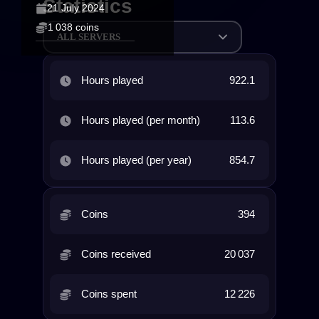
Statistics
21 July 2024
1 038 coins
ALL SERVERS
Hours played
922.1
Hours played (per month)
113.6
Hours played (per year)
854.7
Coins
394
Coins received
20 037
Coins spent
12 226