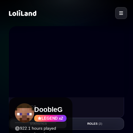
LoliLand
3
1
DoobleG
LEGEND
x2
STATISTICS
ROLES
(2)
922.1 hours played