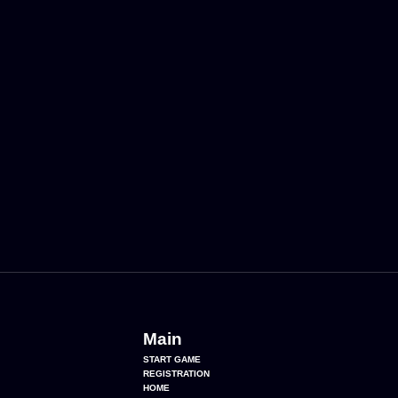
Main
START GAME
REGISTRATION
HOME