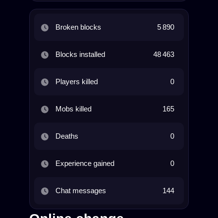
Broken blocks
5 890
Blocks installed
48 463
Players killed
0
Mobs killed
165
Deaths
0
Experience gained
0
Chat messages
144