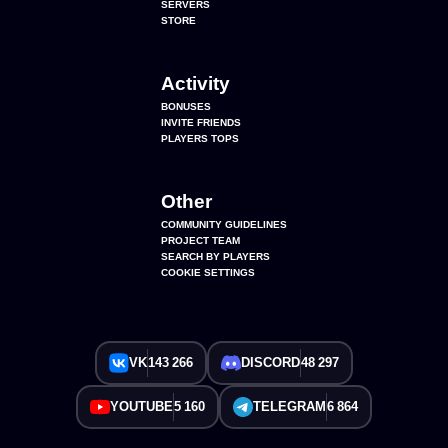
SERVERS
STORE
Activity
BONUSES
INVITE FRIENDS
PLAYERS TOPS
Other
COMMUNITY GUIDELINES
PROJECT TEAM
SEARCH BY PLAYERS
COOKIE SETTINGS
VK
143 266
DISCORD
48 297
YOUTUBE
5 160
TELEGRAM
6 864