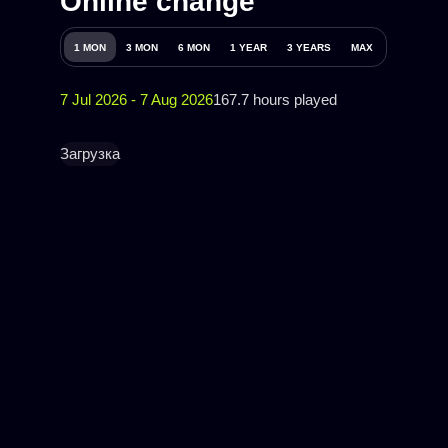
Online change
1 MON
3 MON
6 MON
1 YEAR
3 YEARS
MAX
7 Jul 2026 - 7 Aug 2026
167.7 hours played
Загрузка