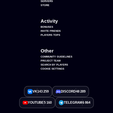
SERVERS
STORE
Activity
BONUSES
INVITE FRIENDS
PLAYERS TOPS
Other
COMMUNITY GUIDELINES
PROJECT TEAM
SEARCH BY PLAYERS
COOKIE SETTINGS
VK
143 259
DISCORD
48 289
YOUTUBE
5 160
TELEGRAM
6 864