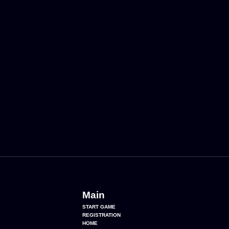
Main
START GAME
REGISTRATION
HOME