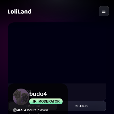
LoliLand
7
1
budo4
JR. MODERATOR
STATISTICS
ROLES
(2)
465.4 hours played