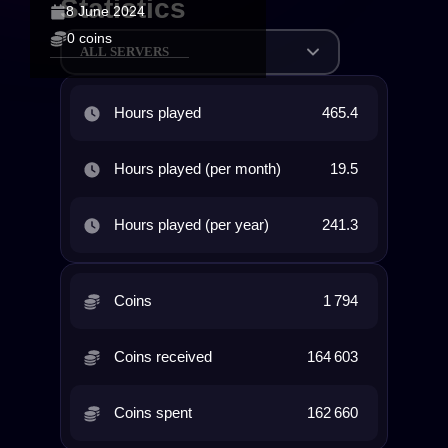
Statistics
8 June 2024
0 coins
ALL SERVERS
Hours played
465.4
Hours played (per month)
19.5
Hours played (per year)
241.3
Coins
1 794
Coins received
164 603
Coins spent
162 660