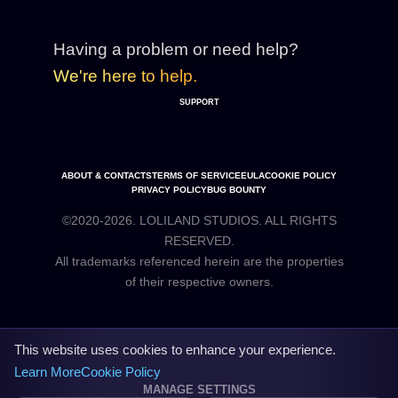
Having a problem or need help?
We're here to help.
SUPPORT
ABOUT & CONTACTS
TERMS OF SERVICE
EULA
COOKIE POLICY
PRIVACY POLICY
BUG BOUNTY
©2020-2026. LOLILAND STUDIOS. ALL RIGHTS
RESERVED.
All trademarks referenced herein are the properties
This website uses cookies to enhance your experience.
Learn More
Cookie Policy
MANAGE SETTINGS