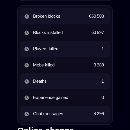
Broken blocks
669 503
Blocks installed
63 897
Players killed
1
Mobs killed
3 389
Deaths
1
Experience gained
0
Chat messages
4 299