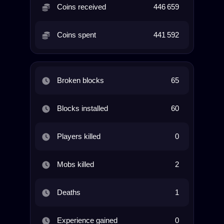
Coins received
446 659
Coins spent
441 592
Broken blocks
65
Blocks installed
60
Players killed
0
Mobs killed
2
Deaths
1
Experience gained
0