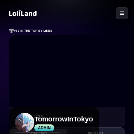
LoliLand
#52 IN THE TOP BY LIKES
71
21
TomorrowInTokyo
ADMIN
STATISTICS
ROLES
(1)