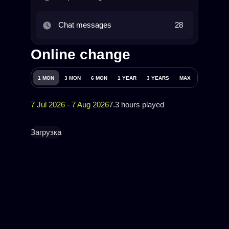
Chat messages
28
Online change
1 MON
3 MON
6 MON
1 YEAR
3 YEARS
MAX
7 Jul 2026 - 7 Aug 2026
7.3 hours played
Загрузка