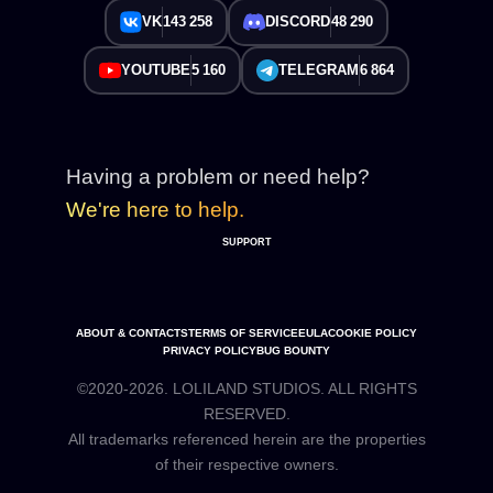
VK
143 258
DISCORD
48 290
YOUTUBE
5 160
TELEGRAM
6 864
Having a problem or need help?
We're here to help.
SUPPORT
ABOUT & CONTACTS
TERMS OF SERVICE
EULA
COOKIE POLICY
PRIVACY POLICY
BUG BOUNTY
©2020-2026. LOLILAND STUDIOS. ALL RIGHTS
RESERVED.
All trademarks referenced herein are the properties