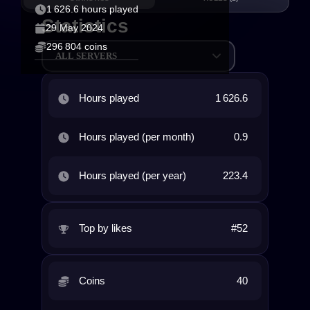
1 626.6 hours played
Statistics
29 May 2024
296 804 coins
ALL SERVERS
Hours played
1 626.6
Hours played (per month)
0.9
Hours played (per year)
223.4
Top by likes
#52
Coins
40