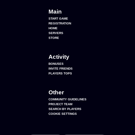
Main
START GAME
REGISTRATION
HOME
SERVERS
STORE
Activity
BONUSES
INVITE FRIENDS
PLAYERS TOPS
Other
COMMUNITY GUIDELINES
PROJECT TEAM
SEARCH BY PLAYERS
COOKIE SETTINGS