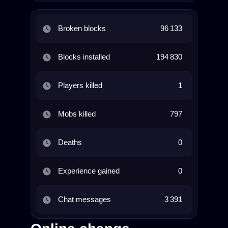
Broken blocks
96 133
Blocks installed
194 830
Players killed
1
Mobs killed
797
Deaths
0
Experience gained
0
Chat messages
3 391