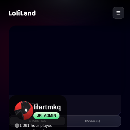
LoliLand
11
1
lilartmkq
JR. ADMIN
STATISTICS
ROLES
(1)
1 381 hour played