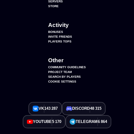
SERVERS
STORE
Activity
BONUSES
INVITE FRIENDS
PLAYERS TOPS
Other
COMMUNITY GUIDELINES
PROJECT TEAM
SEARCH BY PLAYERS
COOKIE SETTINGS
VK
143 287
DISCORD
48 315
YOUTUBE
5 170
TELEGRAM
6 864