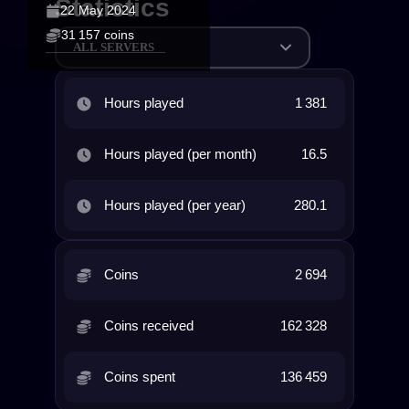
Statistics
22 May 2024
31 157 coins
ALL SERVERS
Hours played
1 381
Hours played (per month)
16.5
Hours played (per year)
280.1
Coins
2 694
Coins received
162 328
Coins spent
136 459