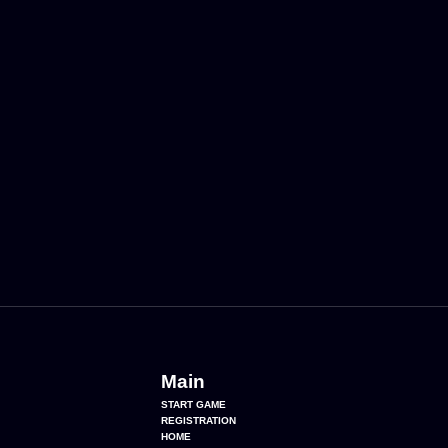
Main
START GAME
REGISTRATION
HOME