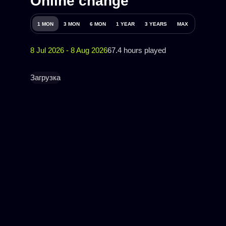
Online change
1 MON
3 MON
6 MON
1 YEAR
3 YEARS
MAX
8 Jul 2026 - 8 Aug 2026
67.4 hours played
Загрузка