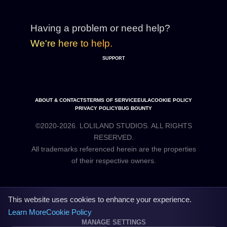
Having a problem or need help?
We're here to help.
SUPPORT
ABOUT & CONTACTS
TERMS OF SERVICE
EULA
COOKIE POLICY
PRIVACY POLICY
BUG BOUNTY
©2020-2026. LOLILAND STUDIOS. ALL RIGHTS
RESERVED.
All trademarks referenced herein are the properties
This website uses cookies to enhance your experience.
Learn More
Cookie Policy
MANAGE SETTINGS