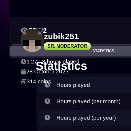
28
2
zubik251
SR. MODERATOR
STATISTICS
1 270.8 hours played
Statistics
28 October 2023
314 coins
Hours played
Hours played (per month)
Hours played (per year)