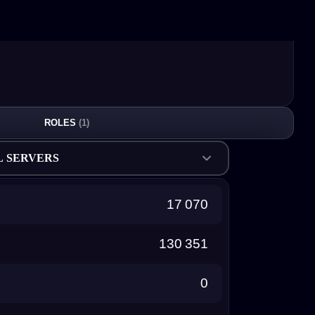
ROLES
(1)
L SERVERS
17 070
130 351
0