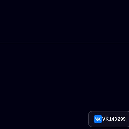
VK
143 299