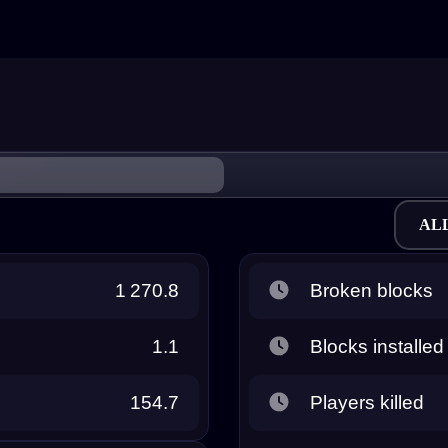
AL
1 270.8
Broken blocks
1.1
Blocks installed
154.7
Players killed