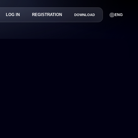
LOG IN
REGISTRATION
ENG
DOWNLOAD