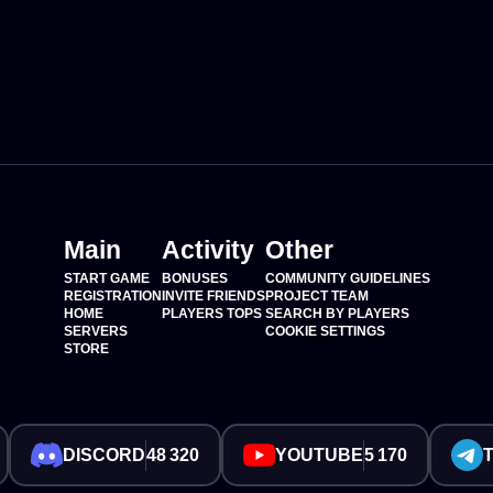
Main
Activity
Other
START GAME
BONUSES
COMMUNITY GUIDELINES
REGISTRATION
INVITE FRIENDS
PROJECT TEAM
HOME
PLAYERS TOPS
SEARCH BY PLAYERS
SERVERS
COOKIE SETTINGS
STORE
DISCORD
48 320
YOUTUBE
5 170