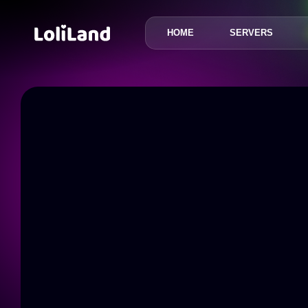
HOME
SERVERS
LoliLand