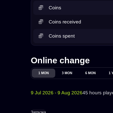
Coins
Coins received
Coins spent
Online change
1 MON
3 MON
6 MON
1 
9 Jul 2026 - 9 Aug 2026
45 hours play
Загрузка