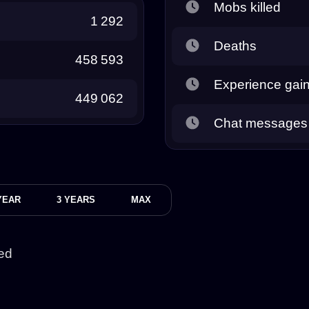
Mobs killed
1 292
Deaths
458 593
Experience gai
449 062
Chat messages
YEAR
3 YEARS
MAX
ed