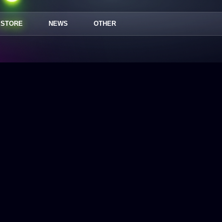
STORE
NEWS
OTHER