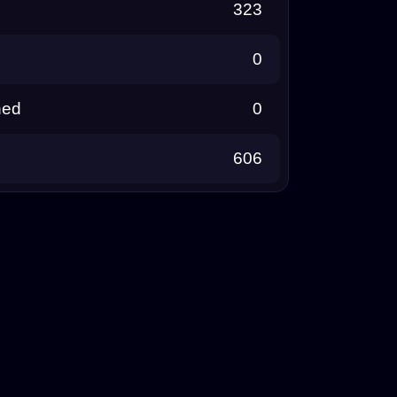
323
0
ned
0
606