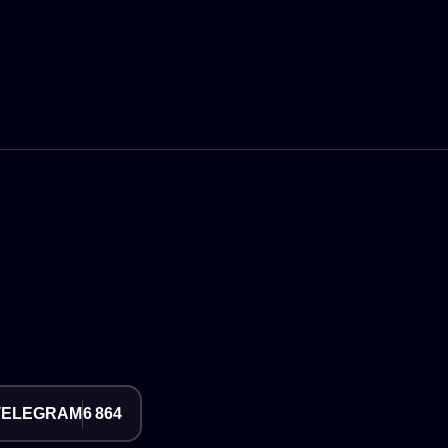
TELEGRAM
6 864