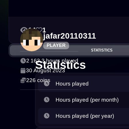
14
1
jafar20110311
PLAYER
STATISTICS
2 163.3 hours played
Statistics
30 August 2023
226 coins
Hours played
Hours played (per month)
Hours played (per year)