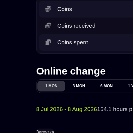
Coins
Coins received
Coins spent
Online change
1 MON
3 MON
6 MON
1 
8 Jul 2026 - 8 Aug 2026
154.1 hours p
Загрузка