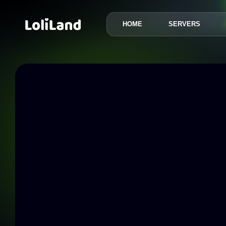
HOME
SERVERS
LoliLand