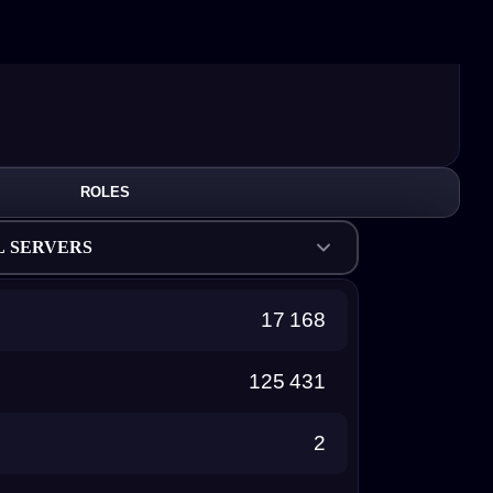
ROLES
L SERVERS
17 168
125 431
2