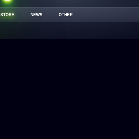
STORE
NEWS
OTHER