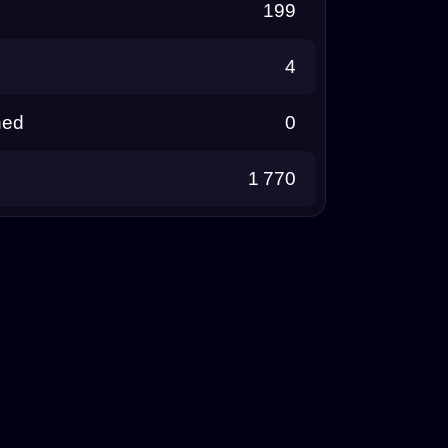
199
4
ned
0
1 770