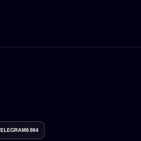
TELEGRAM
6 864