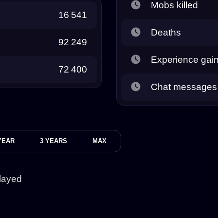
Mobs killed
16 541
Deaths
92 249
Experience gai
72 400
Chat messages
YEAR
3 YEARS
MAX
layed