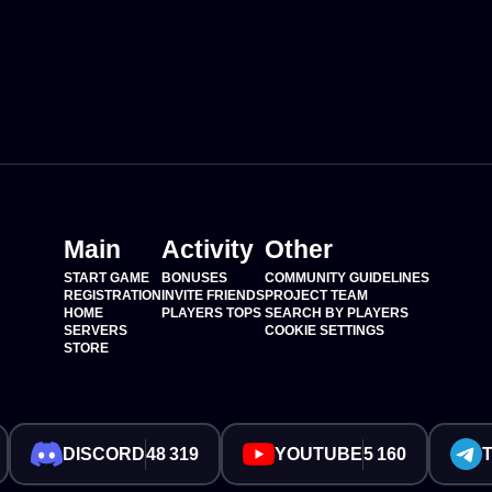
Main
Activity
Other
START GAME
BONUSES
COMMUNITY GUIDELINES
REGISTRATION
INVITE FRIENDS
PROJECT TEAM
HOME
PLAYERS TOPS
SEARCH BY PLAYERS
SERVERS
COOKIE SETTINGS
STORE
DISCORD
48 319
YOUTUBE
5 160