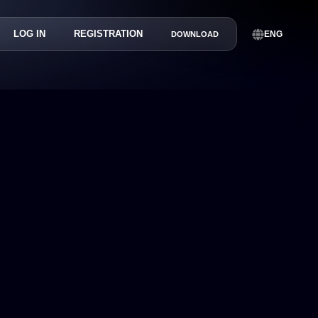
LOG IN
REGISTRATION
ENG
DOWNLOAD