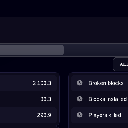
AL
2 163.3
Broken blocks
38.3
Blocks installed
298.9
Players killed