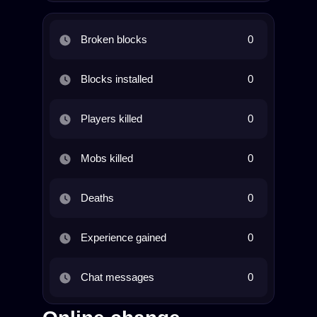
Broken blocks
0
Blocks installed
0
Players killed
0
Mobs killed
0
Deaths
0
Experience gained
0
Chat messages
0