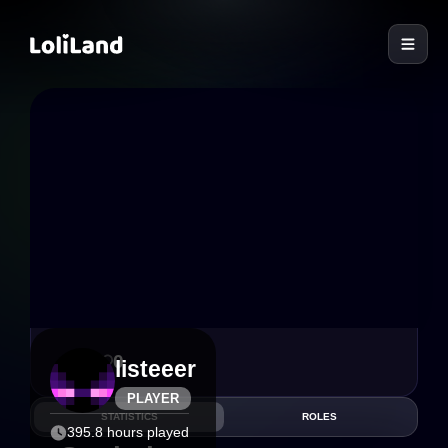
LoliLand
1
0
listeeer
PLAYER
STATISTICS
ROLES
395.8 hours played