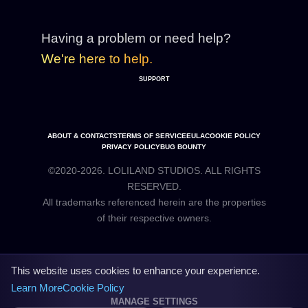
Having a problem or need help?
We're here to help.
SUPPORT
ABOUT & CONTACTS
TERMS OF SERVICE
EULA
COOKIE POLICY
PRIVACY POLICY
BUG BOUNTY
©2020-2026. LOLILAND STUDIOS. ALL RIGHTS
RESERVED.
All trademarks referenced herein are the properties
This website uses cookies to enhance your experience.
Learn More
Cookie Policy
MANAGE SETTINGS