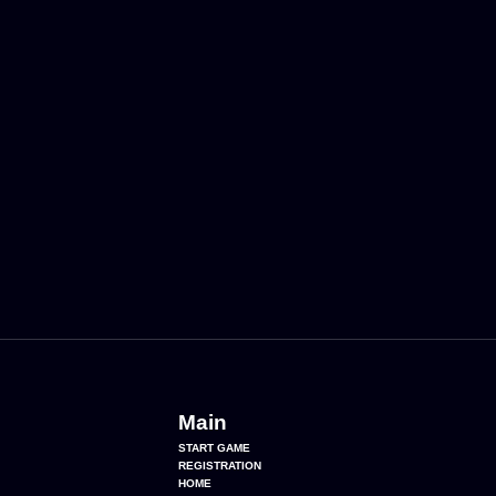
Main
START GAME
REGISTRATION
HOME