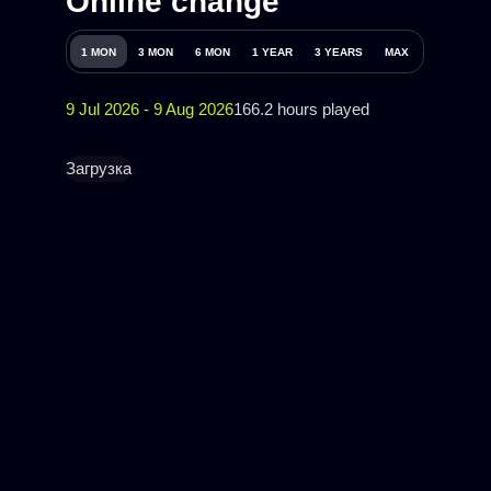
Online change
1 MON
3 MON
6 MON
1 YEAR
3 YEARS
MAX
9 Jul 2026 - 9 Aug 2026
166.2 hours played
Загрузка