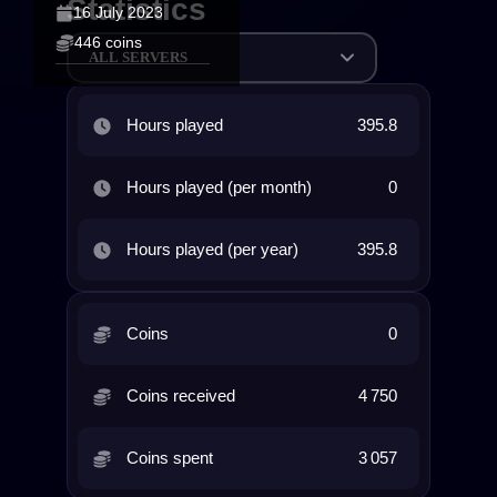
Statistics
16 July 2023
446 coins
ALL SERVERS
Hours played
395.8
Hours played (per month)
0
Hours played (per year)
395.8
Coins
0
Coins received
4 750
Coins spent
3 057