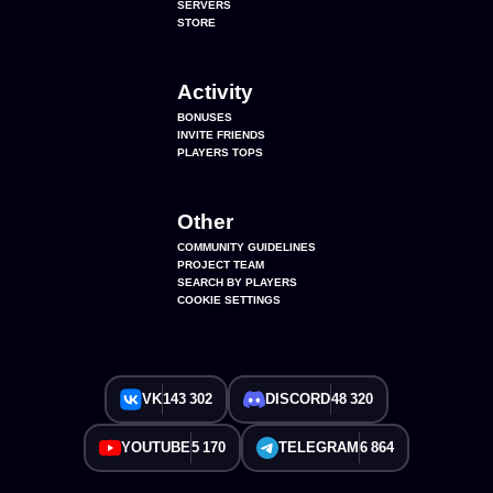
SERVERS
STORE
Activity
BONUSES
INVITE FRIENDS
PLAYERS TOPS
Other
COMMUNITY GUIDELINES
PROJECT TEAM
SEARCH BY PLAYERS
COOKIE SETTINGS
VK
143 302
DISCORD
48 320
YOUTUBE
5 170
TELEGRAM
6 864