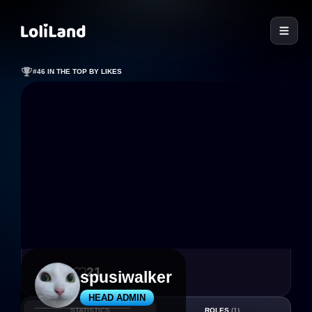
LoliLand
#46 IN THE TOP BY LIKES
93
21
spusiwalker
HEAD ADMIN
STATISTICS
ROLES
(1)