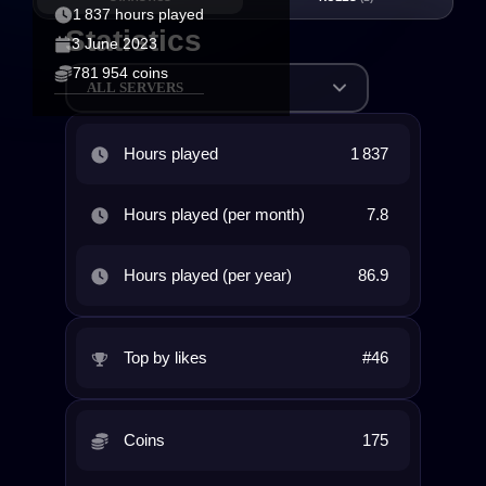
1 837 hours played
Statistics
3 June 2023
781 954 coins
ALL SERVERS
Hours played
1 837
Hours played (per month)
7.8
Hours played (per year)
86.9
Top by likes
#46
Coins
175