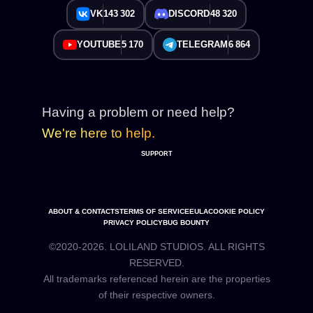
VK
143 302
DISCORD
48 320
YOUTUBE
5 170
TELEGRAM
6 864
Having a problem or need help?
We're here to help.
SUPPORT
ABOUT & CONTACTS
TERMS OF SERVICE
EULA
COOKIE POLICY
PRIVACY POLICY
BUG BOUNTY
©2020-2026. LOLILAND STUDIOS. ALL RIGHTS
RESERVED.
All trademarks referenced herein are the properties