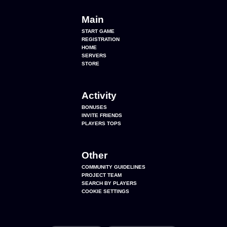
Main
START GAME
REGISTRATION
HOME
SERVERS
STORE
Activity
BONUSES
INVITE FRIENDS
PLAYERS TOPS
Other
COMMUNITY GUIDELINES
PROJECT TEAM
SEARCH BY PLAYERS
COOKIE SETTINGS