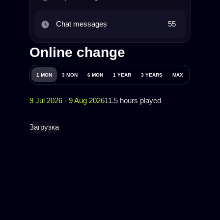
Chat messages
55
Online change
1 MON
3 MON
6 MON
1 YEAR
3 YEARS
MAX
9 Jul 2026 - 9 Aug 2026
11.5 hours played
Загрузка