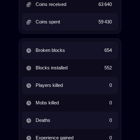
Coins received
63 640
Coins spent
59 430
Broken blocks
654
Blocks installed
552
Players killed
0
Mobs killed
0
Deaths
0
Experience gained
0