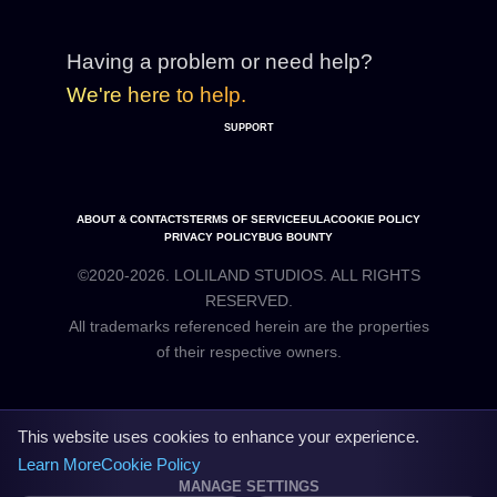
Having a problem or need help?
We're here to help.
SUPPORT
ABOUT & CONTACTS
TERMS OF SERVICE
EULA
COOKIE POLICY
PRIVACY POLICY
BUG BOUNTY
©2020-2026. LOLILAND STUDIOS. ALL RIGHTS
RESERVED.
All trademarks referenced herein are the properties
This website uses cookies to enhance your experience.
Learn More
Cookie Policy
MANAGE SETTINGS