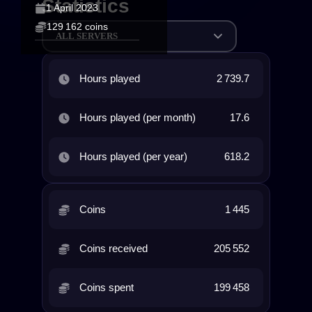
Statistics
1 April 2023
129 162 coins
ALL SERVERS
Hours played
2 739.7
Hours played (per month)
17.6
Hours played (per year)
618.2
Coins
1 445
Coins received
205 552
Coins spent
199 458