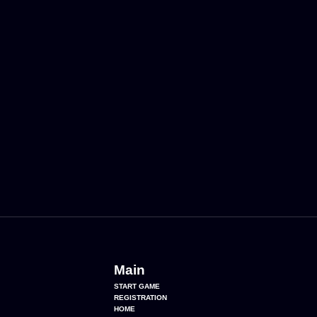
Main
START GAME
REGISTRATION
HOME