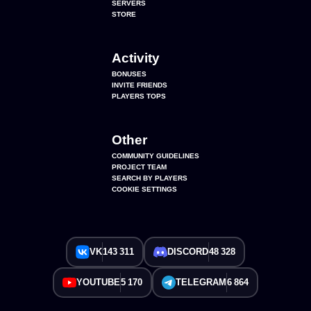
SERVERS
STORE
Activity
BONUSES
INVITE FRIENDS
PLAYERS TOPS
Other
COMMUNITY GUIDELINES
PROJECT TEAM
SEARCH BY PLAYERS
COOKIE SETTINGS
VK
143 311
DISCORD
48 328
YOUTUBE
5 170
TELEGRAM
6 864