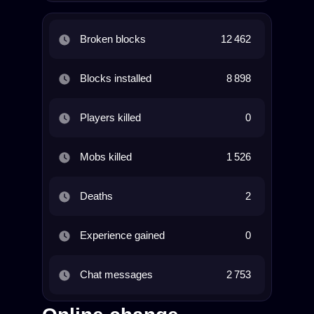
Broken blocks
12 462
Blocks installed
8 898
Players killed
0
Mobs killed
1 526
Deaths
2
Experience gained
0
Chat messages
2 753