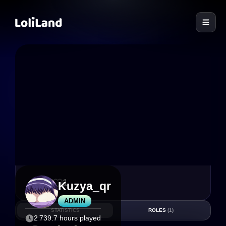
LoliLand
17
1
Kuzya_qr
ADMIN
STATISTICS
ROLES
(1)
2 739.7 hours played