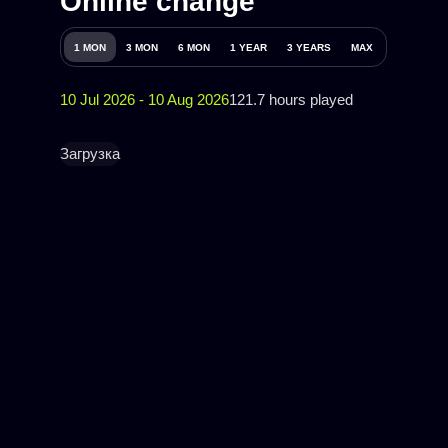
Online change
1 MON
3 MON
6 MON
1 YEAR
3 YEARS
MAX
10 Jul 2026 - 10 Aug 2026
121.7 hours played
Загрузка