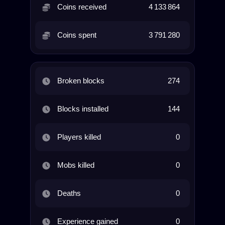
Coins received
4 133 864
Coins spent
3 791 280
Broken blocks
274
Blocks installed
144
Players killed
0
Mobs killed
0
Deaths
0
Experience gained
0