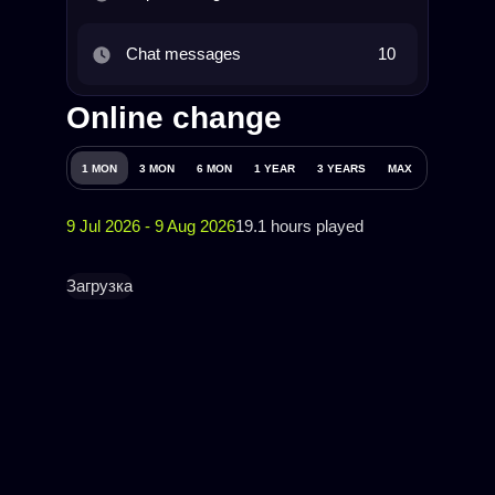
Chat messages
10
Online change
1 MON
3 MON
6 MON
1 YEAR
3 YEARS
MAX
9 Jul 2026 - 9 Aug 2026
19.1 hours played
Загрузка