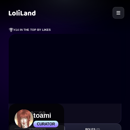
LoliLand
#14 IN THE TOP BY LIKES
448
59
toami
CURATOR
STATISTICS
ROLES
(2)