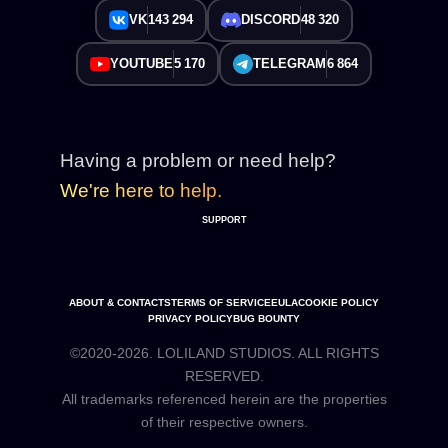
VK
143 294
DISCORD
48 320
YOUTUBE
5 170
TELEGRAM
6 864
Having a problem or need help?
We're here to help.
SUPPORT
ABOUT & CONTACTS
TERMS OF SERVICE
EULA
COOKIE POLICY
PRIVACY POLICY
BUG BOUNTY
©2020-2026. LOLILAND STUDIOS. ALL RIGHTS
RESERVED.
All trademarks referenced herein are the properties