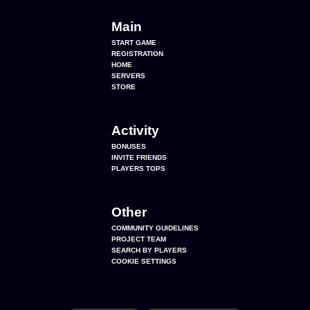
Main
START GAME
REGISTRATION
HOME
SERVERS
STORE
Activity
BONUSES
INVITE FRIENDS
PLAYERS TOPS
Other
COMMUNITY GUIDELINES
PROJECT TEAM
SEARCH BY PLAYERS
COOKIE SETTINGS