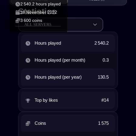
2 540.2 hours played
Statistics
18 November 2022
3 600 coins
ALL SERVERS
Hours played
2 540.2
Hours played (per month)
0.3
Hours played (per year)
130.5
Top by likes
#14
Coins
1 575