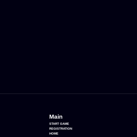
Main
START GAME
REGISTRATION
HOME