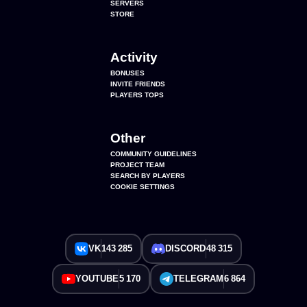
SERVERS
STORE
Activity
BONUSES
INVITE FRIENDS
PLAYERS TOPS
Other
COMMUNITY GUIDELINES
PROJECT TEAM
SEARCH BY PLAYERS
COOKIE SETTINGS
VK
143 285
DISCORD
48 315
YOUTUBE
5 170
TELEGRAM
6 864