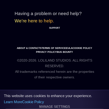
Having a problem or need help?
We're here to help.
SUPPORT
ABOUT & CONTACTS
TERMS OF SERVICE
EULA
COOKIE POLICY
PRIVACY POLICY
BUG BOUNTY
©2020-2026. LOLILAND STUDIOS. ALL RIGHTS
RESERVED.
All trademarks referenced herein are the properties
This website uses cookies to enhance your experience.
Learn More
Cookie Policy
MANAGE SETTINGS