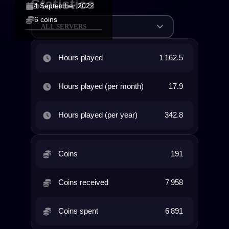
Statistics
4 September 2022
6 coins
ALL SERVERS
Hours played
1 162.5
Hours played (per month)
17.9
Hours played (per year)
342.8
Coins
191
Coins received
7 958
Coins spent
6 891