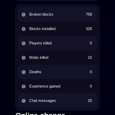
Broken blocks
758
Blocks installed
326
Players killed
0
Mobs killed
10
Deaths
0
Experience gained
0
Chat messages
20