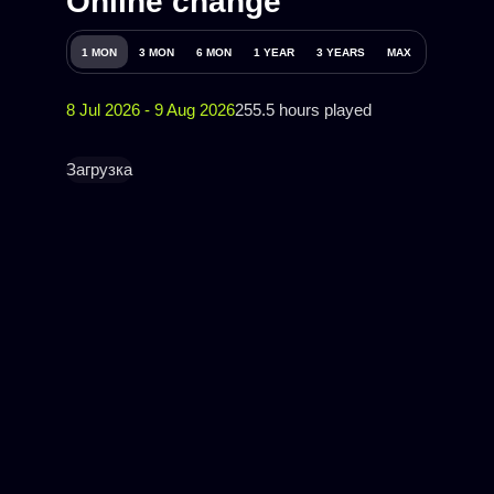
Online change
1 MON
3 MON
6 MON
1 YEAR
3 YEARS
MAX
8 Jul 2026 - 9 Aug 2026
255.5 hours played
Загрузка