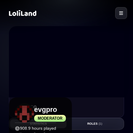
LoliLand
9
0
evgpro
MODERATOR
STATISTICS
ROLES
(1)
908.9 hours played