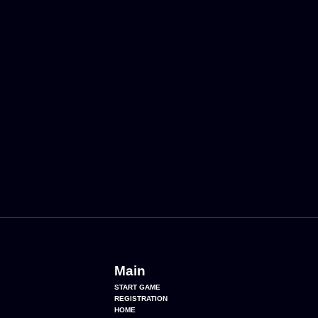
Main
START GAME
REGISTRATION
HOME