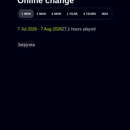
Online change
1 MON
3 MON
6 MON
1 YEAR
3 YEARS
MAX
7 Jul 2026 - 7 Aug 2026
27.1 hours played
Загрузка