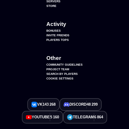
SERVERS
STORE
Activity
BONUSES
INVITE FRIENDS
PLAYERS TOPS
Other
COMMUNITY GUIDELINES
PROJECT TEAM
SEARCH BY PLAYERS
COOKIE SETTINGS
VK
143 268
DISCORD
48 299
YOUTUBE
5 160
TELEGRAM
6 864