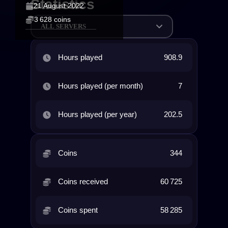
Statistics
21 August 2022
3 628 coins
ALL SERVERS
Hours played
908.9
Hours played (per month)
7
Hours played (per year)
202.5
Coins
344
Coins received
60 725
Coins spent
58 285