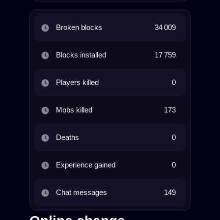
Broken blocks
34 009
Blocks installed
17 759
Players killed
0
Mobs killed
173
Deaths
0
Experience gained
0
Chat messages
149