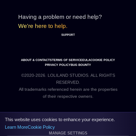
Having a problem or need help?
We're here to help.
SUPPORT
ABOUT & CONTACTS
TERMS OF SERVICE
EULA
COOKIE POLICY
PRIVACY POLICY
BUG BOUNTY
©2020-2026. LOLILAND STUDIOS. ALL RIGHTS
RESERVED.
All trademarks referenced herein are the properties
This website uses cookies to enhance your experience.
Learn More
Cookie Policy
MANAGE SETTINGS