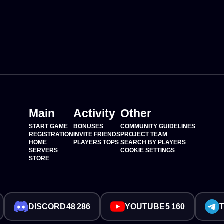
Main
Activity
Other
START GAME
BONUSES
COMMUNITY GUIDELINES
REGISTRATION
INVITE FRIENDS
PROJECT TEAM
HOME
PLAYERS TOPS
SEARCH BY PLAYERS
SERVERS
COOKIE SETTINGS
STORE
DISCORD
48 286
YOUTUBE
5 160