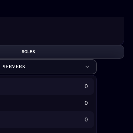
ROLES
L SERVERS
0
0
0