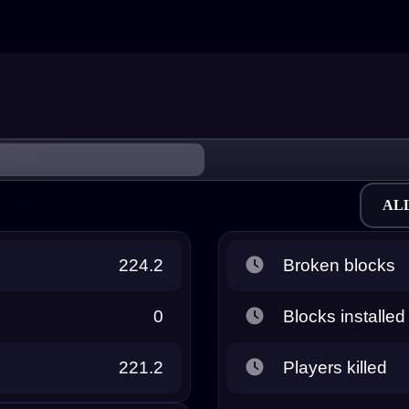
AL
224.2
Broken blocks
0
Blocks installed
221.2
Players killed