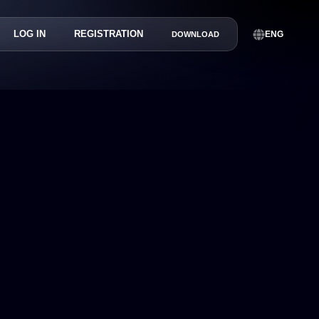
LOG IN
REGISTRATION
ENG
DOWNLOAD