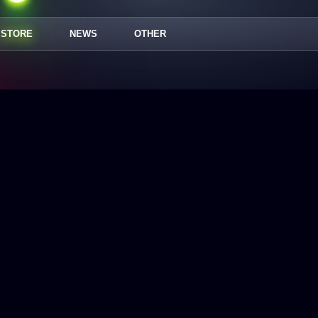
STORE
NEWS
OTHER