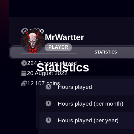
5
0
MrWartter
PLAYER
STATISTICS
224.2 hours played
Statistics
20 August 2022
12 107 coins
Hours played
Hours played (per month)
Hours played (per year)