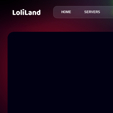
HOME
SERVERS
LoliLand