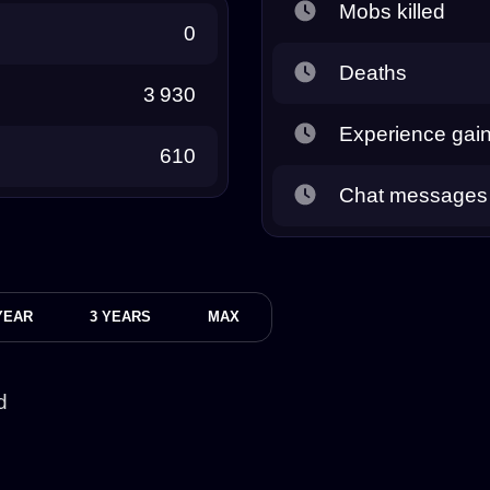
Mobs killed
0
Deaths
3 930
Experience gai
610
Chat messages
YEAR
3 YEARS
MAX
d