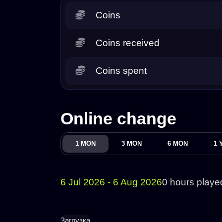
Coins
Coins received
Coins spent
Online change
1 MON
3 MON
6 MON
1 
6 Jul 2026 - 6 Aug 2026
0 hours playe
Загрузка