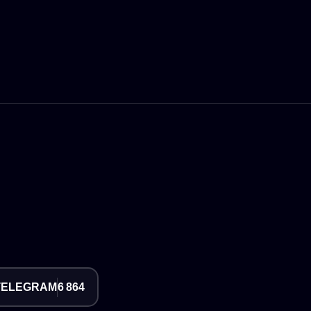
TELEGRAM
6 864