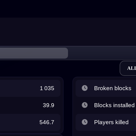
AL
1 035
Broken blocks
39.9
Blocks installed
546.7
Players killed