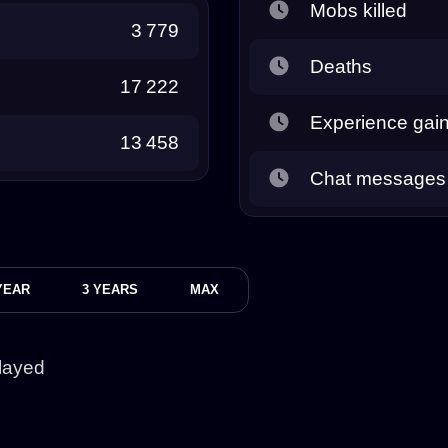
Mobs killed
3 779
Deaths
17 222
Experience gai
13 458
Chat messages
YEAR
3 YEARS
MAX
layed