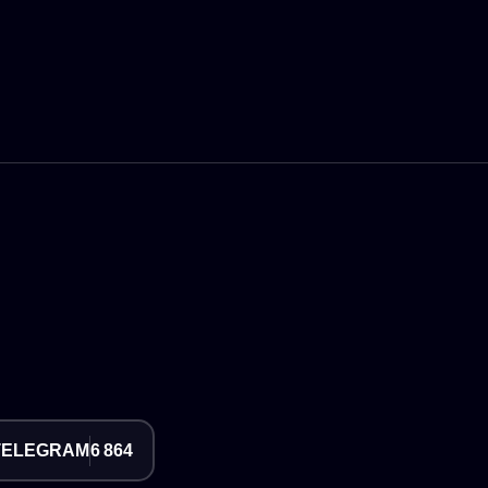
TELEGRAM
6 864