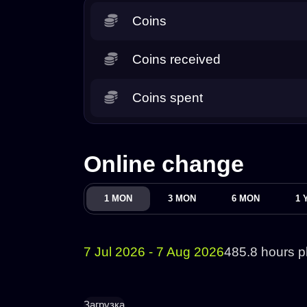
Coins
Coins received
Coins spent
Online change
1 MON
3 MON
6 MON
1 
7 Jul 2026 - 7 Aug 2026
485.8 hours p
Загрузка