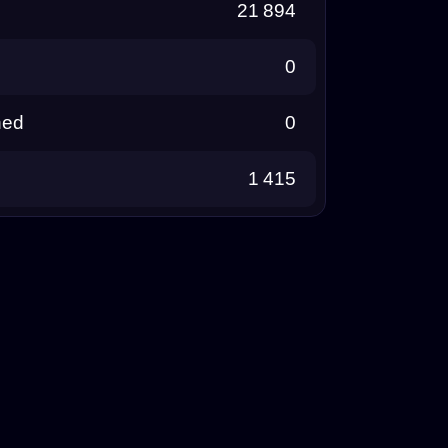
21 894
0
ned
0
1 415