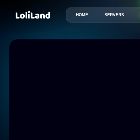
HOME
SERVERS
LoliLand