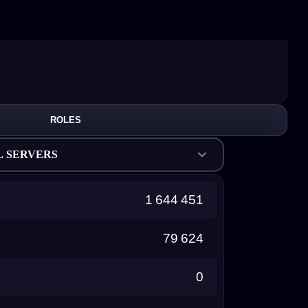
ROLES
L SERVERS
1 644 451
79 624
0