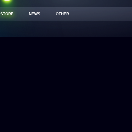
STORE
NEWS
OTHER