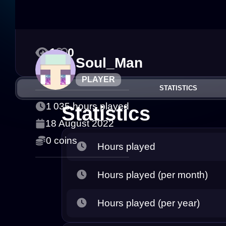
1
0
Soul_Man
PLAYER
STATISTICS
1 035 hours played
Statistics
18 August 2022
0 coins
Hours played
Hours played (per month)
Hours played (per year)