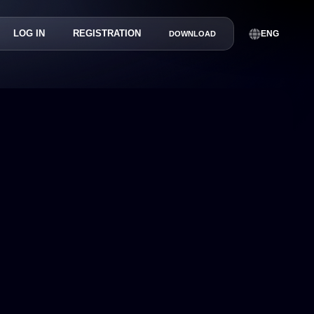
LOG IN
REGISTRATION
ENG
DOWNLOAD