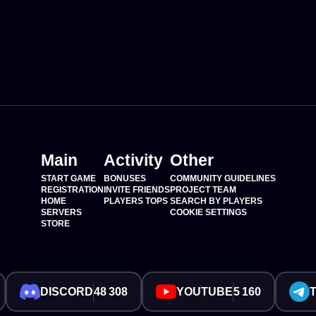
Main
Activity
Other
START GAME
BONUSES
COMMUNITY GUIDELINES
REGISTRATION
INVITE FRIENDS
PROJECT TEAM
HOME
PLAYERS TOPS
SEARCH BY PLAYERS
SERVERS
COOKIE SETTINGS
STORE
DISCORD
48 308
YOUTUBE
5 160