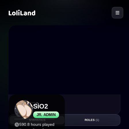
LoliLand
39
0
SiO2
JR. ADMIN
STATISTICS
ROLES
(1)
590.8 hours played