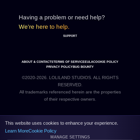
Having a problem or need help?
We're here to help.
SUPPORT
ABOUT & CONTACTS
TERMS OF SERVICE
EULA
COOKIE POLICY
PRIVACY POLICY
BUG BOUNTY
©2020-2026. LOLILAND STUDIOS. ALL RIGHTS
RESERVED.
All trademarks referenced herein are the properties
This website uses cookies to enhance your experience.
Learn More
Cookie Policy
MANAGE SETTINGS