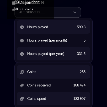
Statistics
13 August 2022
8 680 coins
ALL SERVERS
Hours played
590.8
Hours played (per month)
5
Hours played (per year)
331.5
Coins
255
Coins received
188 474
Coins spent
183 907