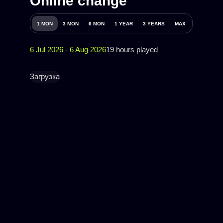
Online change
1 MON
3 MON
6 MON
1 YEAR
3 YEARS
MAX
6 Jul 2026 - 6 Aug 2026
19 hours played
Загрузка