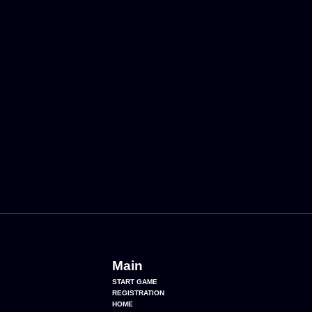
Main
START GAME
REGISTRATION
HOME