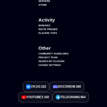
SERVERS
STORE
Activity
BONUSES
INVITE FRIENDS
PLAYERS TOPS
Other
COMMUNITY GUIDELINES
PROJECT TEAM
SEARCH BY PLAYERS
COOKIE SETTINGS
VK
143 222
DISCORD
48 280
YOUTUBE
5 160
TELEGRAM
6 864