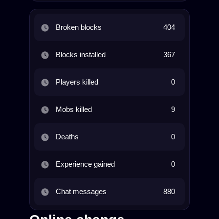
Broken blocks
404
Blocks installed
367
Players killed
0
Mobs killed
9
Deaths
0
Experience gained
0
Chat messages
880