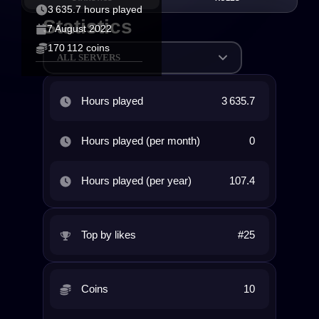
3 635.7 hours played
Statistics
7 August 2022
170 112 coins
ALL SERVERS
Hours played
3 635.7
Hours played (per month)
0
Hours played (per year)
107.4
Top by likes
#25
Coins
10