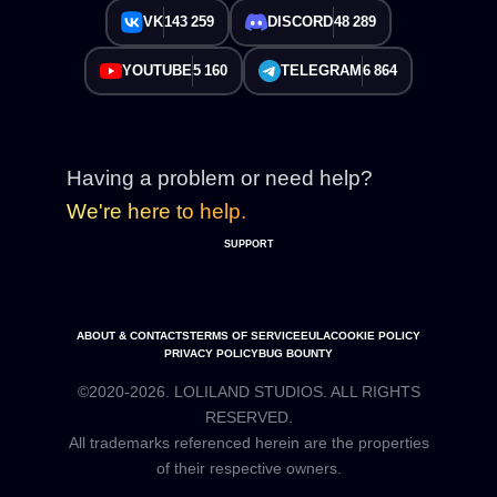
VK
143 259
DISCORD
48 289
YOUTUBE
5 160
TELEGRAM
6 864
Having a problem or need help?
We're here to help.
SUPPORT
ABOUT & CONTACTS
TERMS OF SERVICE
EULA
COOKIE POLICY
PRIVACY POLICY
BUG BOUNTY
©2020-2026. LOLILAND STUDIOS. ALL RIGHTS
RESERVED.
All trademarks referenced herein are the properties