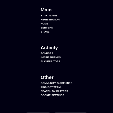
Main
START GAME
REGISTRATION
HOME
SERVERS
STORE
Activity
BONUSES
INVITE FRIENDS
PLAYERS TOPS
Other
COMMUNITY GUIDELINES
PROJECT TEAM
SEARCH BY PLAYERS
COOKIE SETTINGS