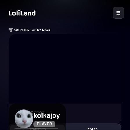
LoliLand
#25 IN THE TOP BY LIKES
155
31
kolkajoy
PLAYER
STATISTICS
ROLES