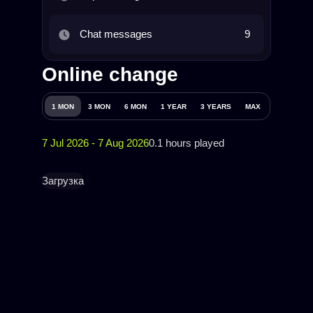
Chat messages
9
Online change
1 MON
3 MON
6 MON
1 YEAR
3 YEARS
MAX
7 Jul 2026 - 7 Aug 2026
0.1 hours played
Загрузка