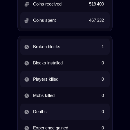
Coins received
519 400
Coins spent
467 332
Broken blocks
1
Blocks installed
0
Players killed
0
Mobs killed
0
Deaths
0
Experience gained
0