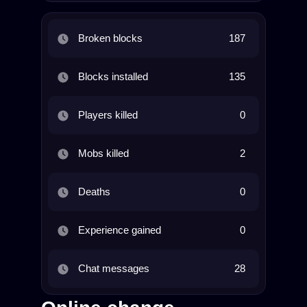
Broken blocks
187
Blocks installed
135
Players killed
0
Mobs killed
2
Deaths
0
Experience gained
0
Chat messages
28