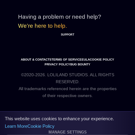
Having a problem or need help?
We're here to help.
SUPPORT
ABOUT & CONTACTS
TERMS OF SERVICE
EULA
COOKIE POLICY
PRIVACY POLICY
BUG BOUNTY
©2020-2026. LOLILAND STUDIOS. ALL RIGHTS
RESERVED.
All trademarks referenced herein are the properties
This website uses cookies to enhance your experience.
Learn More
Cookie Policy
MANAGE SETTINGS