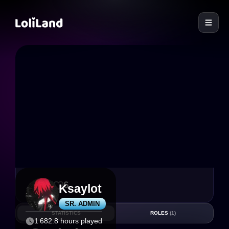
LoliLand
55
6
Ksaylot
SR. ADMIN
STATISTICS
ROLES
(1)
1 682.8 hours played