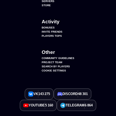
SERVERS
STORE
Activity
BONUSES
INVITE FRIENDS
PLAYERS TOPS
Other
COMMUNITY GUIDELINES
PROJECT TEAM
SEARCH BY PLAYERS
COOKIE SETTINGS
VK
143 275
DISCORD
48 301
YOUTUBE
5 160
TELEGRAM
6 864