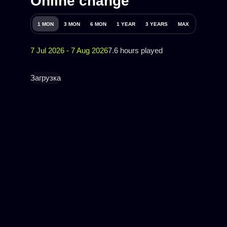
Online change
1 MON
3 MON
6 MON
1 YEAR
3 YEARS
MAX
7 Jul 2026 - 7 Aug 2026
7.6 hours played
Загрузка