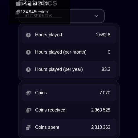
Statistics
5 August 2022
134 945 coins
ALL SERVERS
Hours played
1 682.8
Hours played (per month)
0
Hours played (per year)
83.3
Coins
7 070
Coins received
2 363 529
Coins spent
2 319 363