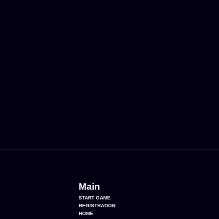
Main
START GAME
REGISTRATION
HOME