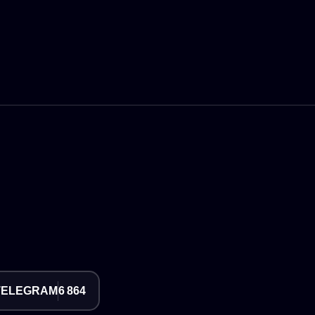
TELEGRAM
6 864