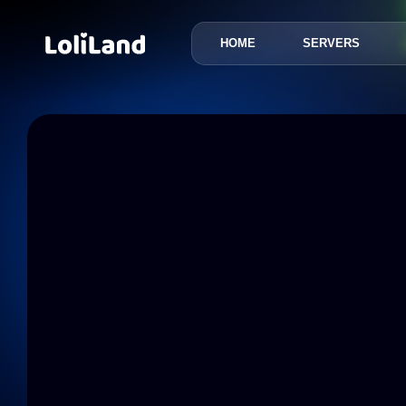
HOME
SERVERS
LoliLand