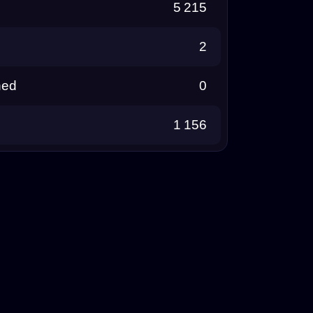
5 215
2
ned
0
1 156