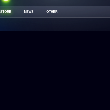
STORE
NEWS
OTHER