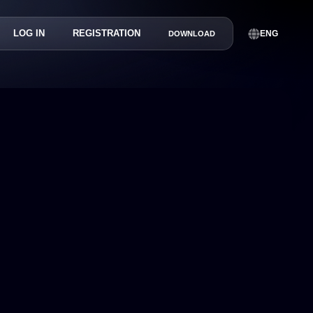
LOG IN
REGISTRATION
ENG
DOWNLOAD