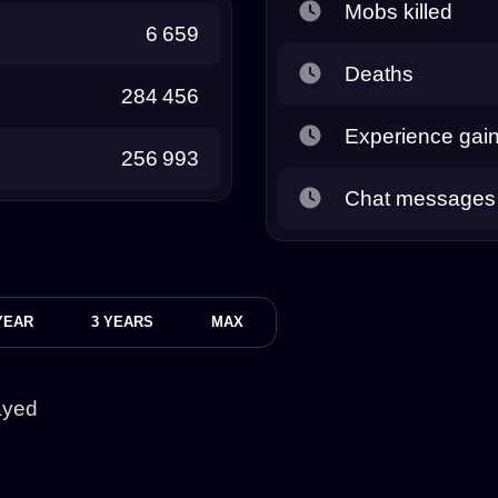
Mobs killed
6 659
Deaths
284 456
Experience gai
256 993
Chat messages
YEAR
3 YEARS
MAX
ayed