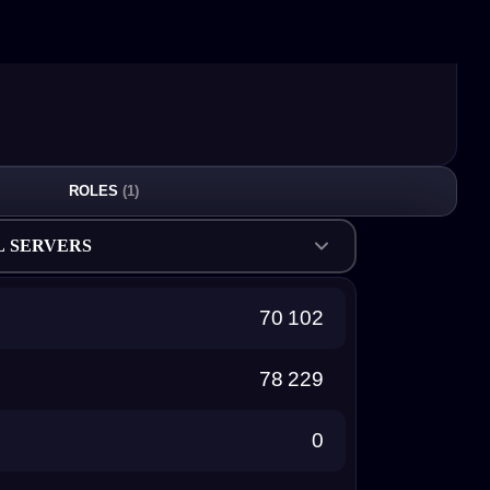
ROLES
(1)
L SERVERS
70 102
78 229
0