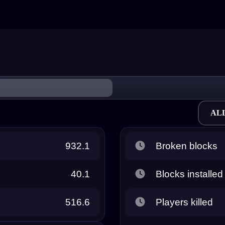
AL
932.1
Broken blocks
40.1
Blocks installed
516.6
Players killed