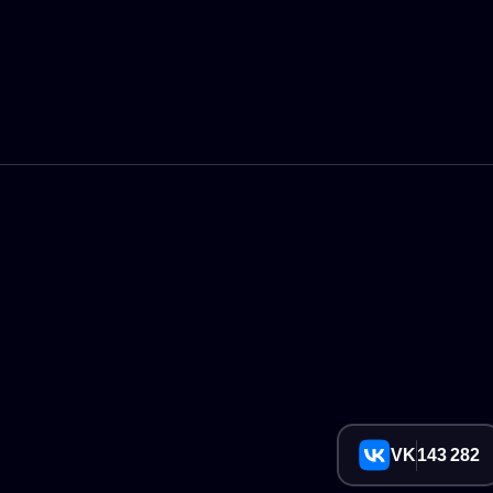
VK
143 282