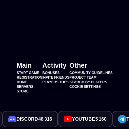
Main
Activity
Other
START GAME
BONUSES
COMMUNITY GUIDELINES
REGISTRATION
INVITE FRIENDS
PROJECT TEAM
HOME
PLAYERS TOPS
SEARCH BY PLAYERS
SERVERS
COOKIE SETTINGS
STORE
DISCORD
48 316
YOUTUBE
5 160