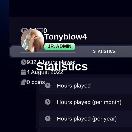
14
0
Tonyblow4
JR. ADMIN
STATISTICS
932.1 hours played
Statistics
4 August 2022
0 coins
Hours played
Hours played (per month)
Hours played (per year)