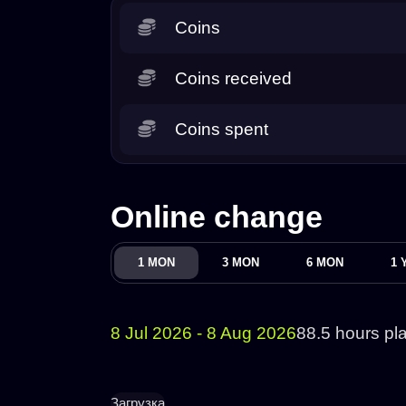
Coins
Coins received
Coins spent
Online change
1 MON
3 MON
6 MON
1 
8 Jul 2026 - 8 Aug 2026
88.5 hours pl
Загрузка