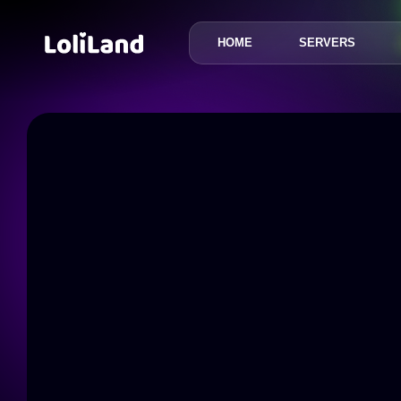
HOME
SERVERS
LoliLand