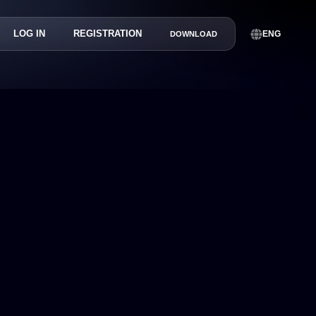
LOG IN
REGISTRATION
ENG
DOWNLOAD