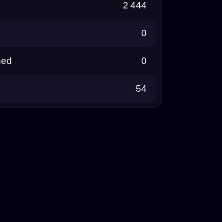
2 444
0
ned
0
54