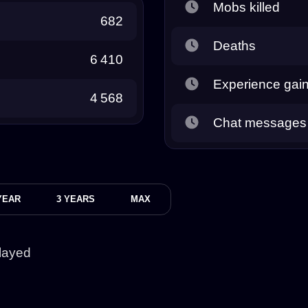
Mobs killed
682
Deaths
6 410
Experience gai
4 568
Chat messages
YEAR
3 YEARS
MAX
layed