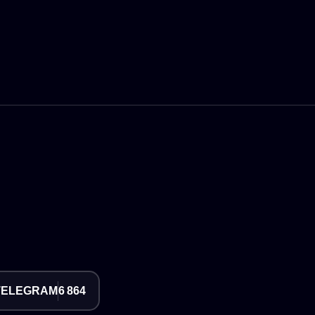
TELEGRAM
6 864