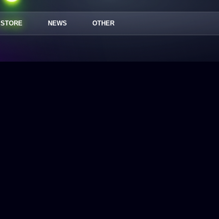
STORE
NEWS
OTHER