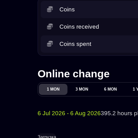
Coins
Coins received
Coins spent
Online change
1 MON
3 MON
6 MON
1 
6 Jul 2026 - 6 Aug 2026
395.2 hours p
Загрузка