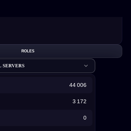
ROLES
L SERVERS
44 006
3 172
0