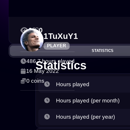
0
0
1TuXuY1
PLAYER
STATISTICS
486.7 hours played
Statistics
16 May 2022
0 coins
Hours played
Hours played (per month)
Hours played (per year)