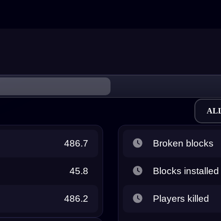
AL
486.7
Broken blocks
45.8
Blocks installed
486.2
Players killed