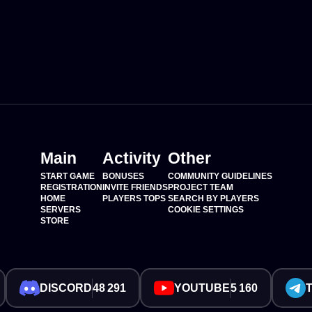
Main
Activity
Other
START GAME
BONUSES
COMMUNITY GUIDELINES
REGISTRATION
INVITE FRIENDS
PROJECT TEAM
HOME
PLAYERS TOPS
SEARCH BY PLAYERS
SERVERS
COOKIE SETTINGS
STORE
DISCORD
48 291
YOUTUBE
5 160