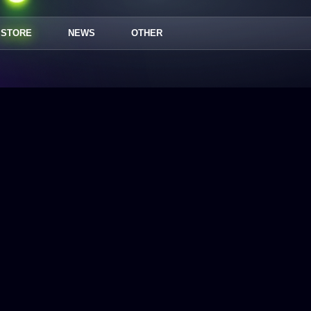
STORE
NEWS
OTHER