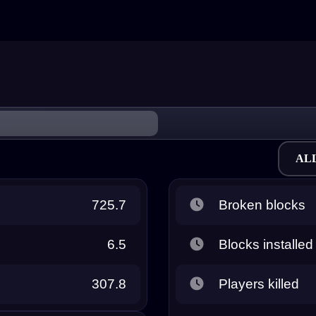
AL
725.7
Broken blocks
6.5
Blocks installed
307.8
Players killed