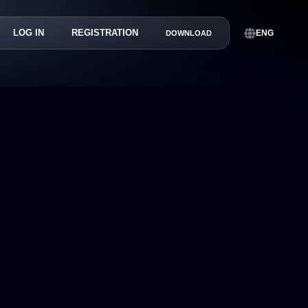
LOG IN
REGISTRATION
ENG
DOWNLOAD