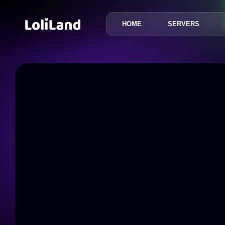
HOME
SERVERS
LoliLand