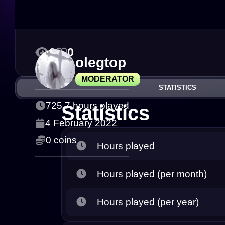
9
0
olegtop
MODERATOR
STATISTICS
725.7 hours played
Statistics
4 February 2022
0 coins
Hours played
Hours played (per month)
Hours played (per year)