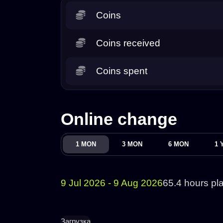
Coins
Coins received
Coins spent
Online change
1 MON
3 MON
6 MON
1 
9 Jul 2026 - 9 Aug 2026
65.4 hours pl
Загрузка