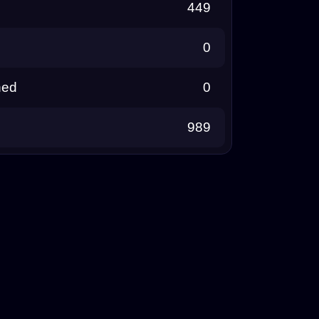
449
0
ned
0
989