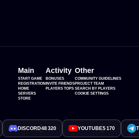
Main
Activity
Other
START GAME
BONUSES
COMMUNITY GUIDELINES
REGISTRATION
INVITE FRIENDS
PROJECT TEAM
HOME
PLAYERS TOPS
SEARCH BY PLAYERS
SERVERS
COOKIE SETTINGS
STORE
DISCORD
48 320
YOUTUBE
5 170