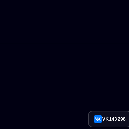
VK
143 298