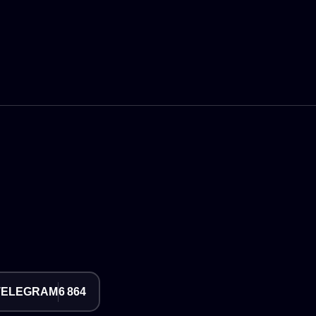
TELEGRAM
6 864