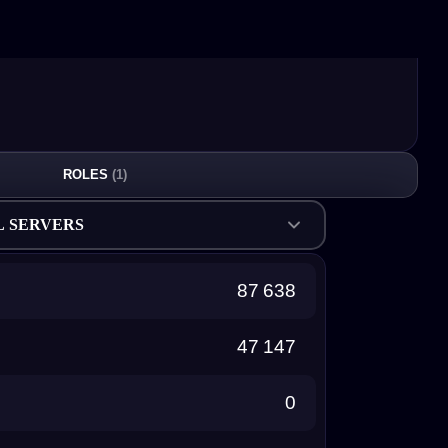
ROLES
(1)
L SERVERS
87 638
47 147
0