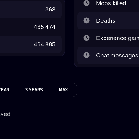
Mobs killed
368
Deaths
465 474
Experience gai
464 885
Chat messages
YEAR
3 YEARS
MAX
ayed