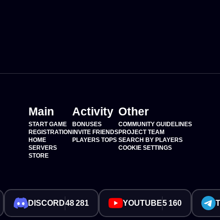
Main
Activity
Other
START GAME
BONUSES
COMMUNITY GUIDELINES
REGISTRATION
INVITE FRIENDS
PROJECT TEAM
HOME
PLAYERS TOPS
SEARCH BY PLAYERS
SERVERS
COOKIE SETTINGS
STORE
DISCORD
48 281
YOUTUBE
5 160