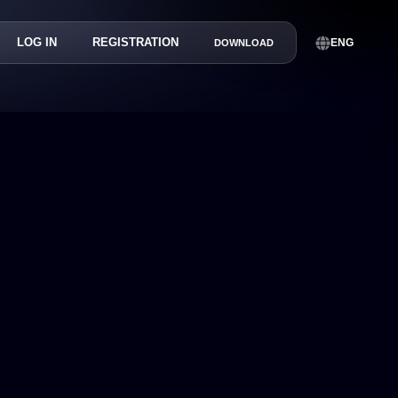
LOG IN
REGISTRATION
ENG
DOWNLOAD