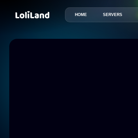
HOME
SERVERS
LoliLand