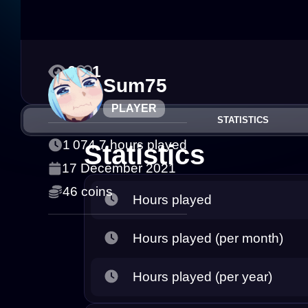
0
1
Sum75
PLAYER
STATISTICS
1 074.7 hours played
Statistics
17 December 2021
46 coins
Hours played
Hours played (per month)
Hours played (per year)