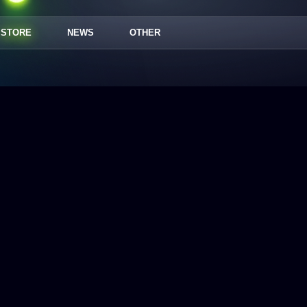
STORE
NEWS
OTHER