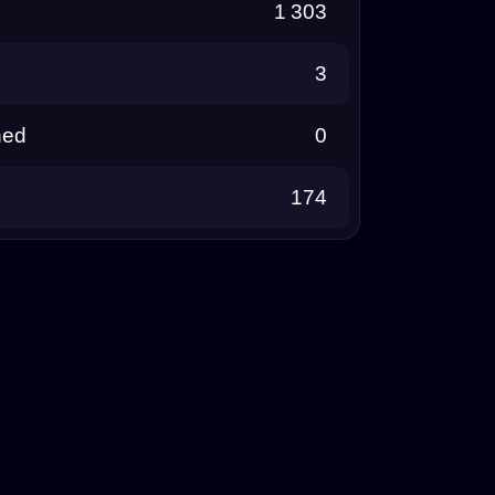
1 303
3
ned
0
174