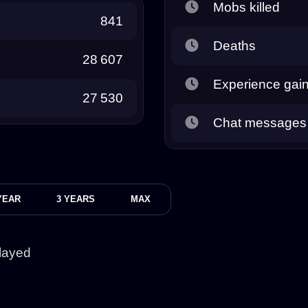
Mobs killed
841
Deaths
28 607
Experience gai
27 530
Chat messages
YEAR
3 YEARS
MAX
layed