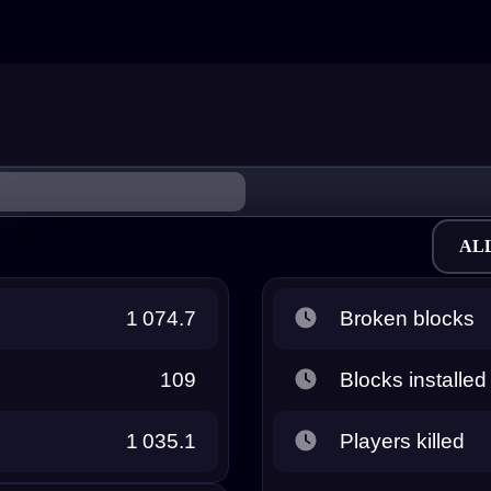
AL
1 074.7
Broken blocks
109
Blocks installed
1 035.1
Players killed