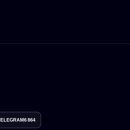
TELEGRAM
6 864