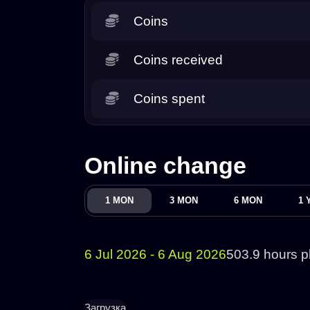
Coins
Coins received
Coins spent
Online change
1 MON
3 MON
6 MON
1 
6 Jul 2026 - 6 Aug 2026
503.9 hours p
Загрузка