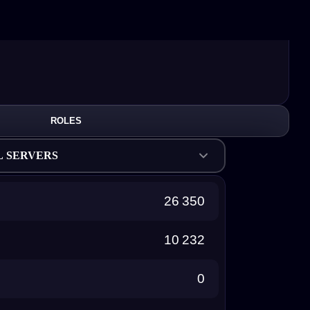
ROLES
L SERVERS
26 350
10 232
0