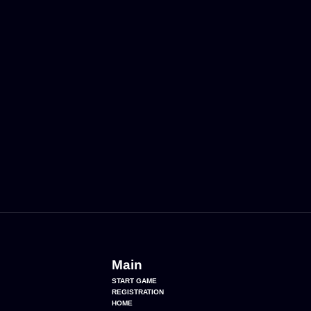
Main
START GAME
REGISTRATION
HOME