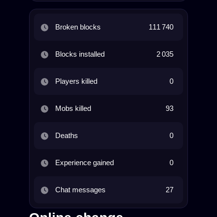
Broken blocks
111 740
Blocks installed
2 035
Players killed
0
Mobs killed
93
Deaths
0
Experience gained
0
Chat messages
27