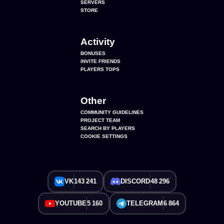
SERVERS
STORE
Activity
BONUSES
INVITE FRIENDS
PLAYERS TOPS
Other
COMMUNITY GUIDELINES
PROJECT TEAM
SEARCH BY PLAYERS
COOKIE SETTINGS
VK
143 241
DISCORD
48 296
YOUTUBE
5 160
TELEGRAM
6 864