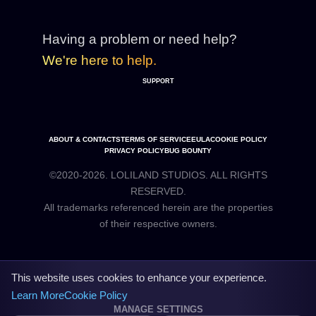
Having a problem or need help?
We're here to help.
SUPPORT
ABOUT & CONTACTS
TERMS OF SERVICE
EULA
COOKIE POLICY
PRIVACY POLICY
BUG BOUNTY
©2020-2026. LOLILAND STUDIOS. ALL RIGHTS
RESERVED.
All trademarks referenced herein are the properties
This website uses cookies to enhance your experience.
Learn More
Cookie Policy
MANAGE SETTINGS