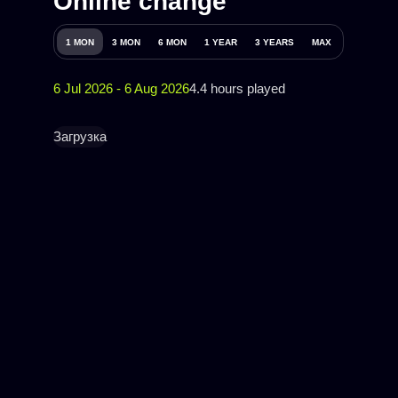
Online change
1 MON
3 MON
6 MON
1 YEAR
3 YEARS
MAX
6 Jul 2026 - 6 Aug 2026
4.4 hours played
Загрузка