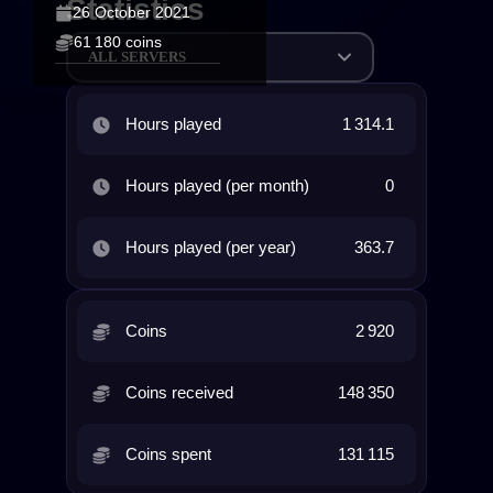
Statistics
26 October 2021
61 180 coins
ALL SERVERS
Hours played
1 314.1
Hours played (per month)
0
Hours played (per year)
363.7
Coins
2 920
Coins received
148 350
Coins spent
131 115