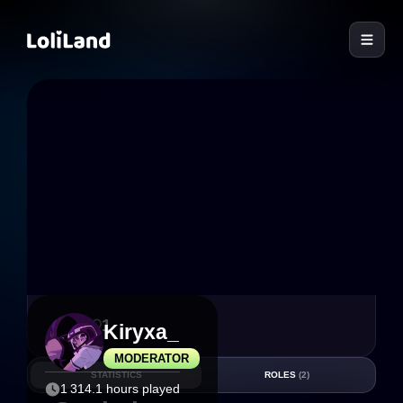
LoliLand
8
1
Kiryxa_
MODERATOR
STATISTICS
ROLES
(2)
1 314.1 hours played